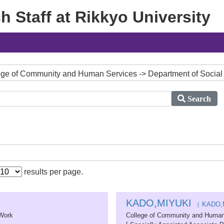
 Staff at Rikkyo University
ollege of Community and Human Services -> Department of Socia
Search
results per page.
KADO,MIYUKI
（ KADO,
 Work
College of Community and Human