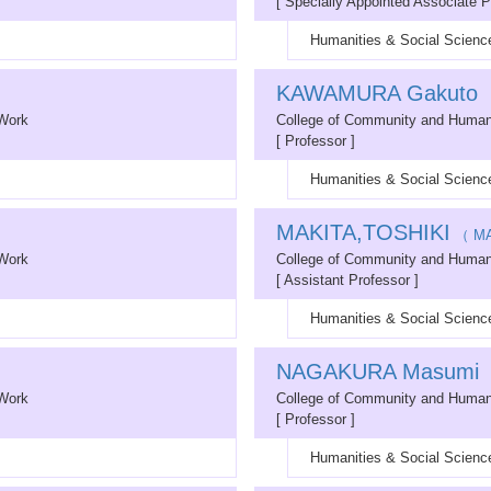
[ Specially Appointed Associate P
Humanities & Social Science
KAWAMURA Gakuto
（
 Work
College of Community and Human
[ Professor ]
Humanities & Social Science
MAKITA,TOSHIKI
（ MA
 Work
College of Community and Human
[ Assistant Professor ]
Humanities & Social Science
NAGAKURA Masumi
（
 Work
College of Community and Human
[ Professor ]
Humanities & Social Science