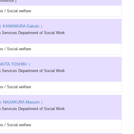
rofessor ]
s / Social welfare
 KAWAMURA Gakuto ）
 Services Department of Social Work
s / Social welfare
KITA,TOSHIKI ）
 Services Department of Social Work
s / Social welfare
 NAGAKURA Masumi ）
 Services Department of Social Work
s / Social welfare