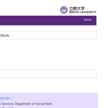
Home
l Work
MIYUKI ）
 Services Department of Social Work