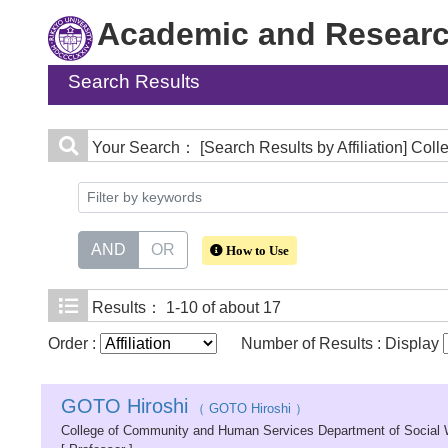
Academic and Research
Search Results
Your Search：
[Search Results by Affiliation] C
AND
OR
How to Use
Results：
1-10 of about 17
Order :
Number of Results : Display
GOTO Hiroshi
（ GOTO Hiroshi ）
College of Community and Human Services Department of Social