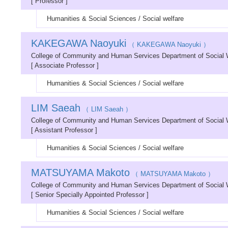
[ Professor ]
Humanities & Social Sciences / Social welfare
KAKEGAWA Naoyuki
（ KAKEGAWA Naoyuki ）
College of Community and Human Services Department of Social
[ Associate Professor ]
Humanities & Social Sciences / Social welfare
LIM Saeah
（ LIM Saeah ）
College of Community and Human Services Department of Social
[ Assistant Professor ]
Humanities & Social Sciences / Social welfare
MATSUYAMA Makoto
（ MATSUYAMA Makoto ）
College of Community and Human Services Department of Social
[ Senior Specially Appointed Professor ]
Humanities & Social Sciences / Social welfare