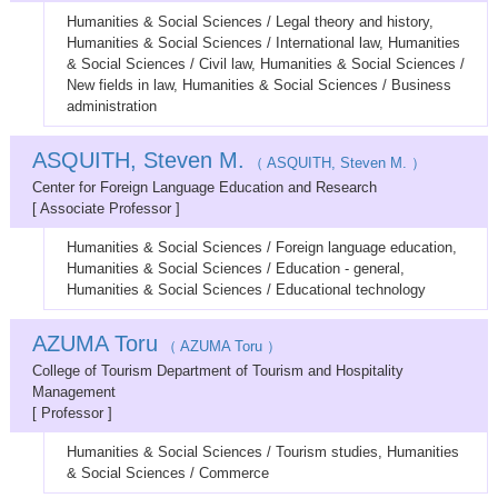
Humanities & Social Sciences / Legal theory and history,
Humanities & Social Sciences / International law, Humanities
& Social Sciences / Civil law, Humanities & Social Sciences /
New fields in law, Humanities & Social Sciences / Business
administration
ASQUITH, Steven M.
（ ASQUITH, Steven M. ）
Center for Foreign Language Education and Research
[ Associate Professor ]
Humanities & Social Sciences / Foreign language education,
Humanities & Social Sciences / Education - general,
Humanities & Social Sciences / Educational technology
AZUMA Toru
（ AZUMA Toru ）
College of Tourism Department of Tourism and Hospitality
Management
[ Professor ]
Humanities & Social Sciences / Tourism studies, Humanities
& Social Sciences / Commerce