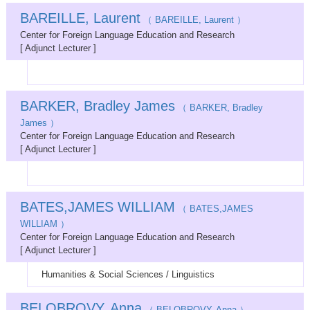
BAREILLE, Laurent
（ BAREILLE, Laurent ）
Center for Foreign Language Education and Research
[ Adjunct Lecturer ]
BARKER, Bradley James
（ BARKER, Bradley
James ）
Center for Foreign Language Education and Research
[ Adjunct Lecturer ]
BATES,JAMES WILLIAM
（ BATES,JAMES
WILLIAM ）
Center for Foreign Language Education and Research
[ Adjunct Lecturer ]
Humanities & Social Sciences / Linguistics
BELOBROVY, Anna
（ BELOBROVY, Anna ）