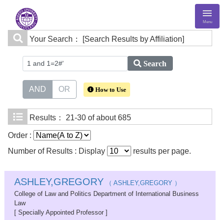
Menu
Your Search：
[Search Results by Affiliation]
Search
AND
OR
How to Use
Results：
21-30 of about 685
Order :
Number of Results : Display
results per page.
ASHLEY,GREGORY
（ ASHLEY,GREGORY ）
College of Law and Politics Department of International Business
Law
[ Specially Appointed Professor ]