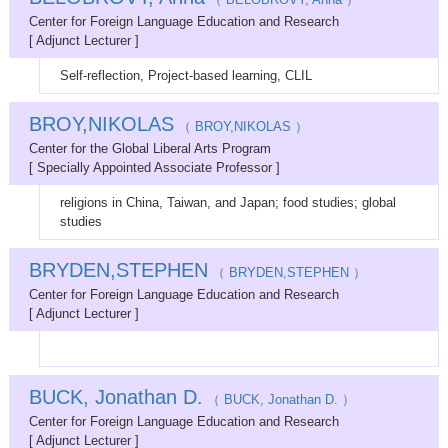
Center for Foreign Language Education and Research
[ Adjunct Lecturer ]
Self-reflection, Project-based learning, CLIL
BROY,NIKOLAS
（ BROY,NIKOLAS ）
Center for the Global Liberal Arts Program
[ Specially Appointed Associate Professor ]
religions in China, Taiwan, and Japan; food studies; global
studies
BRYDEN,STEPHEN
（ BRYDEN,STEPHEN ）
Center for Foreign Language Education and Research
[ Adjunct Lecturer ]
BUCK, Jonathan D.
（ BUCK, Jonathan D. ）
Center for Foreign Language Education and Research
[ Adjunct Lecturer ]