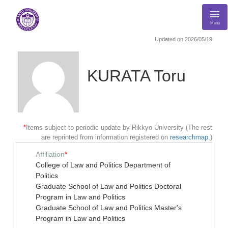
Menu
Updated on 2026/05/19
KURATA Toru
*
Items subject to periodic update by Rikkyo University (The rest
are reprinted from information registered on
researchmap
.)
Affiliation
*
College of Law and Politics Department of
Politics
Graduate School of Law and Politics Doctoral
Program in Law and Politics
Graduate School of Law and Politics Master's
Program in Law and Politics