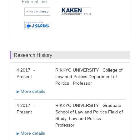
External Link
Research History
4 2017
RIKKYO UNIVERSITY College of
-
Present
Law and Politics Department of
Politics Professor
More details
▶
4 2017
RIKKYO UNIVERSITY Graduate
-
Present
School of Law and Politics Field of
Study: Law and Politics
Professor
More details
▶