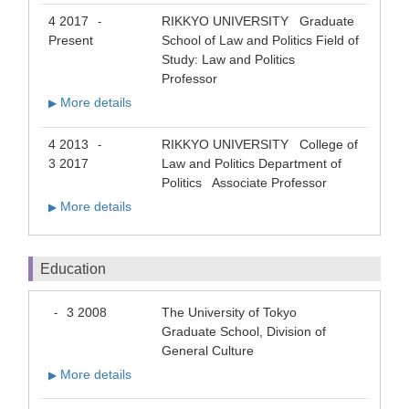
4 2017
RIKKYO UNIVERSITY Graduate
-
Present
School of Law and Politics Field of
Study: Law and Politics
Professor
More details
▶
4 2013
RIKKYO UNIVERSITY College of
-
3 2017
Law and Politics Department of
Politics Associate Professor
More details
▶
Education
3 2008
The University of Tokyo
-
Graduate School, Division of
General Culture
More details
▶