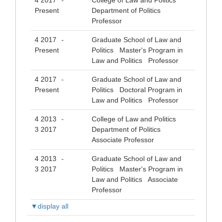
4 2017
College of Law and Politics
-
Present
Department of Politics
Professor
4 2017
Graduate School of Law and
-
Present
Politics Master's Program in
Law and Politics Professor
4 2017
Graduate School of Law and
-
Present
Politics Doctoral Program in
Law and Politics Professor
4 2013
College of Law and Politics
-
3 2017
Department of Politics
Associate Professor
4 2013
Graduate School of Law and
-
3 2017
Politics Master's Program in
Law and Politics Associate
Professor
▼display all