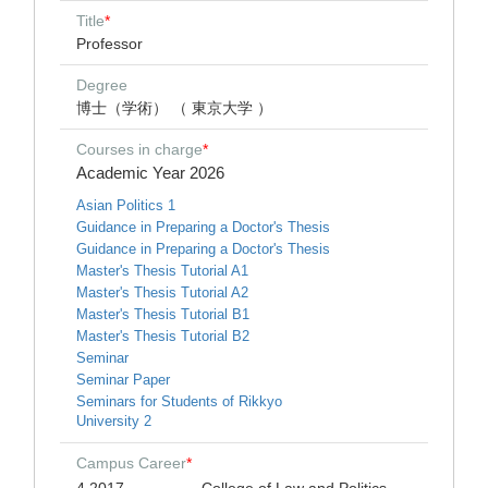
Title
*
Professor
Degree
博士（学術） （ 東京大学 ）
Courses in charge
*
Academic Year 2026
Asian Politics 1
Guidance in Preparing a Doctor's Thesis
Guidance in Preparing a Doctor's Thesis
Master's Thesis Tutorial A1
Master's Thesis Tutorial A2
Master's Thesis Tutorial B1
Master's Thesis Tutorial B2
Seminar
Seminar Paper
Seminars for Students of Rikkyo
University 2
Campus Career
*