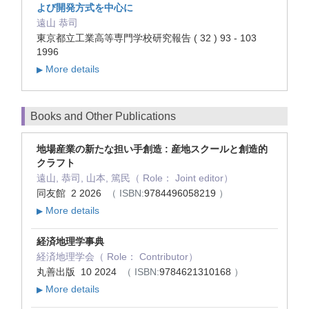
よび開発方式を中心に
遠山 恭司
東京都立工業高等専門学校研究報告 ( 32 ) 93 - 103
1996
More details
▶
Books and Other Publications
地場産業の新たな担い手創造 : 産地スクールと創造的
クラフト
遠山, 恭司, 山本, 篤民（ Role： Joint editor）
同友館 2 2026
（ ISBN:
9784496058219
）
More details
▶
経済地理学事典
経済地理学会（ Role： Contributor）
丸善出版 10 2024
（ ISBN:
9784621310168
）
More details
▶