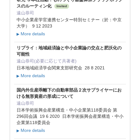
スのルーティン化
Invited
遠山恭司
中小企業産学官連携センター特別セミナー（於：中京
大学） 9 12 2023
More details
▶
リプライ：地域経済論と中小企業論の交点と肥沃化の
可能性
遠山恭司(必要に応じて共著者)
日本地域経済学会関東支部研究会 28 8 2021
More details
▶
国内外生産乖離下の自動車部品２次サプライヤーにお
ける無形資産の形成について
遠山恭司
日本学術振興会産業構造・中小企業第118委員会 第
296回会議 19 6 2020 日本学術振興会産業構造・中小
企業第118委員会
More details
▶