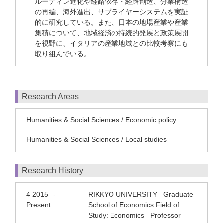
ルーティン進化や経路依存・経路創造、分業構造
の再編、海外進出、サプライヤーシステムを実証
的に研究している。また、日本の地場産業や産業
集積について、地域経済の持続的発展と政策展開
を視野に、イタリアの産業地域との比較考察にも
取り組んでいる。
Research Areas
Humanities & Social Sciences / Economic policy
Humanities & Social Sciences / Local studies
Research History
4 2015
RIKKYO UNIVERSITY Graduate
-
Present
School of Economics Field of
Study: Economics Professor