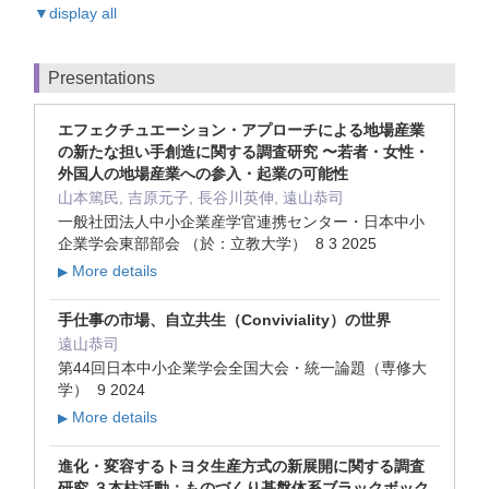
▼display all
Presentations
エフェクチュエーション・アプローチによる地場産業
の新たな担い手創造に関する調査研究 〜若者・女性・
外国人の地場産業への参入・起業の可能性
山本篤民, 吉原元子, 長谷川英伸, 遠山恭司
一般社団法人中小企業産学官連携センター・日本中小
企業学会東部部会 （於：立教大学） 8 3 2025
More details
▶
手仕事の市場、自立共生（Conviviality）の世界
遠山恭司
第44回日本中小企業学会全国大会・統一論題（専修大
学） 9 2024
More details
▶
進化・変容するトヨタ生産方式の新展開に関する調査
研究 ３本柱活動：ものづくり基盤体系ブラックボック