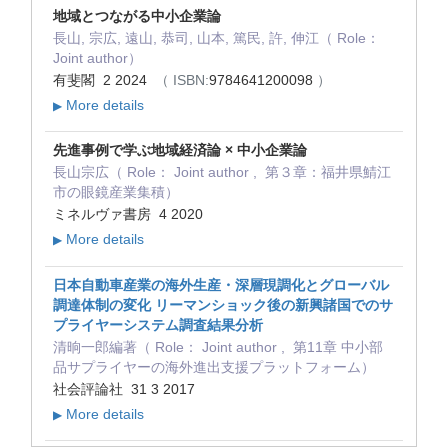
地域とつながる中小企業論
長山, 宗広, 遠山, 恭司, 山本, 篤民, 許, 伸江（ Role：
Joint author）
有斐閣 2 2024
（ ISBN:
9784641200098
）
More details
▶
先進事例で学ぶ地域経済論 × 中小企業論
長山宗広（ Role： Joint author , 第３章：福井県鯖江
市の眼鏡産業集積）
ミネルヴァ書房 4 2020
More details
▶
日本自動車産業の海外生産・深層現調化とグローバル
調達体制の変化 リーマンショック後の新興諸国でのサ
プライヤーシステム調査結果分析
清晌一郎編著（ Role： Joint author , 第11章 中小部
品サプライヤーの海外進出支援プラットフォーム）
社会評論社 31 3 2017
More details
▶