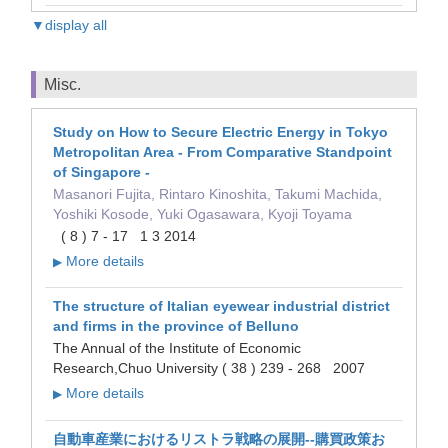
▼display all
Misc.
Study on How to Secure Electric Energy in Tokyo
Metropolitan Area - From Comparative Standpoint
of Singapore -
Masanori Fujita, Rintaro Kinoshita, Takumi Machida,
Yoshiki Kosode, Yuki Ogasawara, Kyoji Toyama
( 8 ) 7 - 17 1 3 2014
More details
▶
The structure of Italian eyewear industrial district
and firms in the province of Belluno
The Annual of the Institute of Economic
Research,Chuo University ( 38 ) 239 - 268 2007
More details
▶
自動車産業におけるリストラ戦略の展開--購買政策お