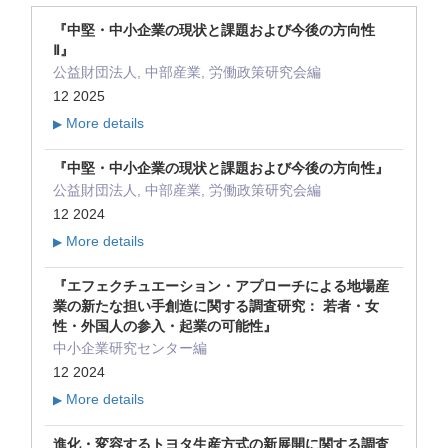
『中堅・中小企業の現状と課題および今後の方向性
Ⅱ』
公益財団法人, 中部産業, 労働政策研究会編
12 2025
More details
▶
『中堅・中小企業の現状と課題および今後の方向性』
公益財団法人, 中部産業, 労働政策研究会編
12 2024
More details
▶
『エフェクチュエーション・アプローチによる地場産
業の新たな担い手創造に関する調査研究： 若者・女
性・外国人の参入・起業の可能性』
中小企業研究センター編
12 2024
More details
▶
進化・変容するトヨタ生産方式の新展開に関する調査