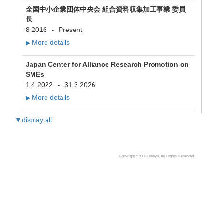
全国中小企業団体中央会 組合資料収集加工事業 委員
長
8 2016
Present
-
More details
▶
Japan Center for Alliance Research Promotion on
SMEs
1 4 2022
31 3 2026
-
More details
▶
▼display all
Copyright c 2008 Rikkyo, All Rights Reserved.