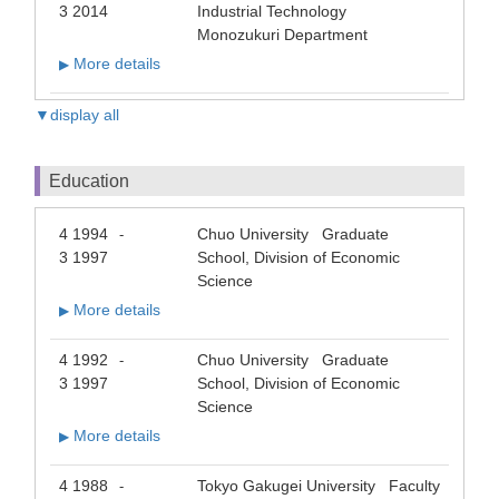
3 2014
Industrial Technology
Monozukuri Department
More details
▶
▼display all
Education
4 1994
Chuo University Graduate
-
3 1997
School, Division of Economic
Science
More details
▶
4 1992
Chuo University Graduate
-
3 1997
School, Division of Economic
Science
More details
▶
4 1988
Tokyo Gakugei University Faculty
-