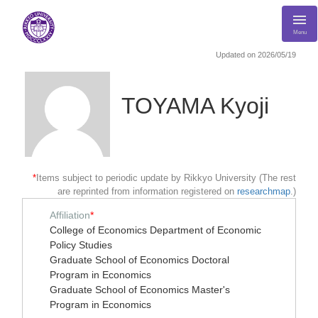
Menu
Updated on 2026/05/19
TOYAMA Kyoji
*
Items subject to periodic update by Rikkyo University (The rest
are reprinted from information registered on
researchmap
.)
Affiliation
*
College of Economics Department of Economic
Policy Studies
Graduate School of Economics Doctoral
Program in Economics
Graduate School of Economics Master's
Program in Economics