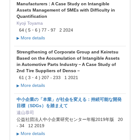
Manufacturers : A Case Study on Intangible
Assets Management of SMEs with Difficulty in
Quantification
Kyoji Toyama
64 ( 5・6 ) 77 - 97 2 2024
More details
▶
Strengthening of Corporate Group and Keiretsu
Based on the Accumulation of Intangible Assets
in Automotive Parts Industry－A Case Study of
2nd Tire Suppliers of Denso－
61 ( 3・4 ) 207 - 233 1 2021
More details
▶
中小企業の「本業」が社会を変える：持続可能な開発
目標（SDGs）を踏まえて
遠山恭司
公益社団法人中小企業研究センター年報2019年版 20
- 34 12 2019
More details
▶