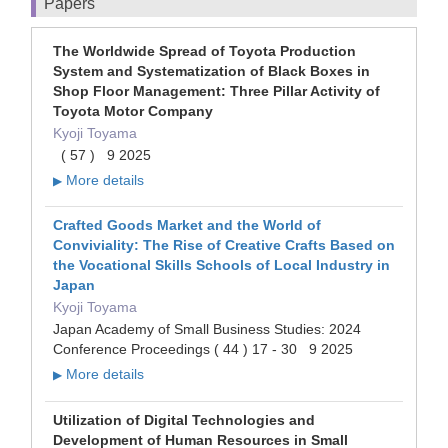
Papers
The Worldwide Spread of Toyota Production
System and Systematization of Black Boxes in
Shop Floor Management: Three Pillar Activity of
Toyota Motor Company
Kyoji Toyama
( 57 ) 9 2025
More details
▶
Crafted Goods Market and the World of
Conviviality: The Rise of Creative Crafts Based on
the Vocational Skills Schools of Local Industry in
Japan
Kyoji Toyama
Japan Academy of Small Business Studies: 2024
Conference Proceedings ( 44 ) 17 - 30 9 2025
More details
▶
Utilization of Digital Technologies and
Development of Human Resources in Small