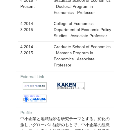
4 2018
Graduate School of Economics
-
Present
Doctoral Program in
Economics Professor
4 2014
College of Economics
-
3 2015
Department of Economic Policy
Studies Associate Professor
4 2014
Graduate School of Economics
-
3 2015
Master's Program in
Economics Associate
Professor
External Link
Profile
中小企業と地域経済を研究テーマとする。変化の
激しいグローバル経済のもとで、中小企業の組織