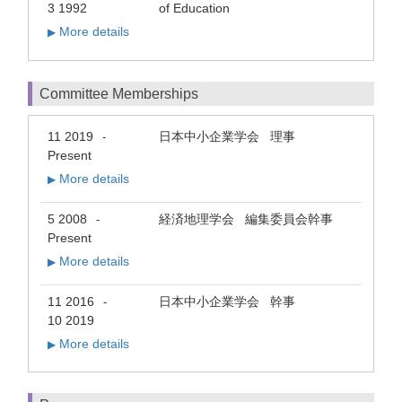
3 1992
of Education
More details
▶
Committee Memberships
11 2019
日本中小企業学会 理事
-
Present
More details
▶
5 2008
経済地理学会 編集委員会幹事
-
Present
More details
▶
11 2016
日本中小企業学会 幹事
-
10 2019
More details
▶