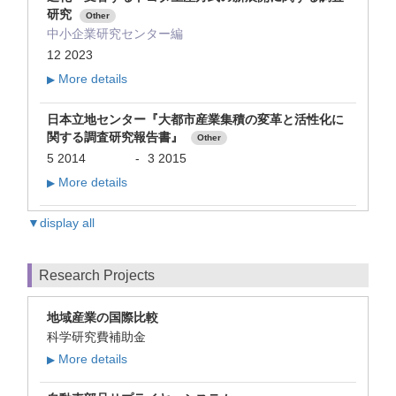
研究
Other
中小企業研究センター編
12 2023
More details
▶
日本立地センター『大都市産業集積の変革と活性化に
関する調査研究報告書』
Other
5 2014
-
3 2015
More details
▶
▼display all
Research Projects
地域産業の国際比較
科学研究費補助金
More details
▶