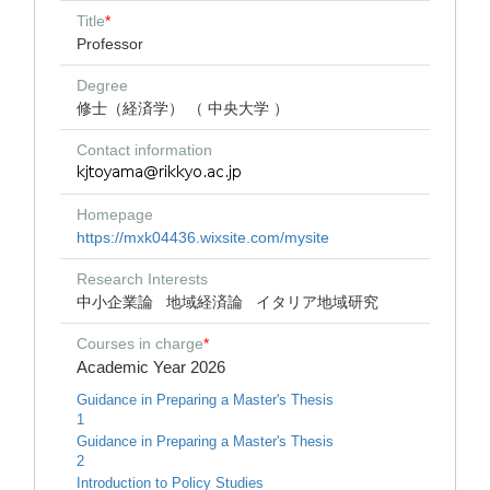
Title
*
Professor
Degree
修士（経済学） （ 中央大学 ）
Contact information
Homepage
https://mxk04436.wixsite.com/mysite
Research Interests
中小企業論
地域経済論
イタリア地域研究
Courses in charge
*
Academic Year 2026
Guidance in Preparing a Master's Thesis
1
Guidance in Preparing a Master's Thesis
2
Introduction to Policy Studies