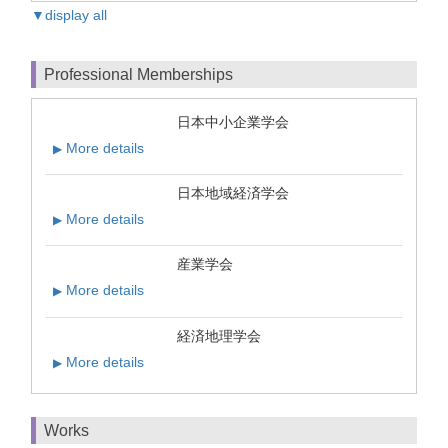
▼display all
Professional Memberships
日本中小企業学会
More details
▶
日本地域経済学会
More details
▶
産業学会
More details
▶
経済地理学会
More details
▶
Works