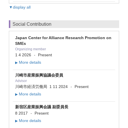
▼display all
Social Contribution
Japan Center for Alliance Research Promotion on
SMEs
Organizing member
1 4 2026
Present
-
More details
▶
川崎市産業振興協議会委員
Advisor
川崎市経済労働局
1 11 2024
Present
-
More details
▶
新宿区産業振興会議 副委員長
8 2017
Present
-
More details
▶