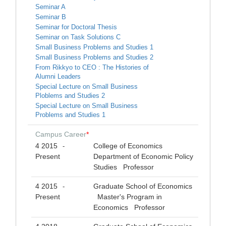
Seminar A
Seminar B
Seminar for Doctoral Thesis
Seminar on Task Solutions C
Small Business Problems and Studies 1
Small Business Problems and Studies 2
From Rikkyo to CEO : The Histories of
Alumni Leaders
Special Lecture on Small Business
Ploblems and Studies 2
Special Lecture on Small Business
Problems and Studies 1
Campus Career
*
4 2015
College of Economics
-
Present
Department of Economic Policy
Studies Professor
4 2015
Graduate School of Economics
-
Present
Master's Program in
Economics Professor