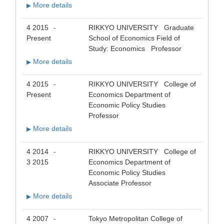
More details
▶
4 2015
RIKKYO UNIVERSITY Graduate
-
Present
School of Economics Field of
Study: Economics Professor
More details
▶
4 2015
RIKKYO UNIVERSITY College of
-
Present
Economics Department of
Economic Policy Studies
Professor
More details
▶
4 2014
RIKKYO UNIVERSITY College of
-
3 2015
Economics Department of
Economic Policy Studies
Associate Professor
More details
▶
4 2007
Tokyo Metropolitan College of
-