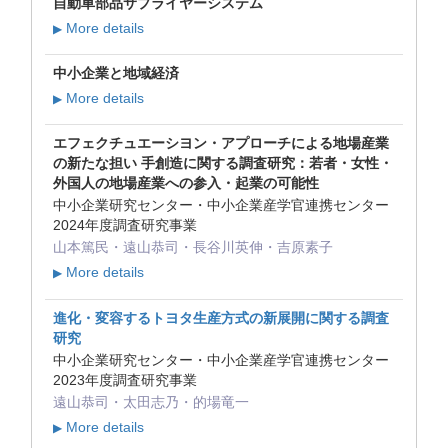
自動車部品サプライヤーシステム
More details
▶
中小企業と地域経済
More details
▶
エフェクチュエーシヨン・アプローチによる地場産業
の新たな担い 手創造に関する調査研究：若者・女性・
外国人の地場産業への参入・起業の可能性
中小企業研究センター・中小企業産学官連携センター
2024年度調査研究事業
山本篤民・遠山恭司・長谷川英伸・吉原素子
More details
▶
進化・変容するトヨタ生産方式の新展開に関する調査
研究
中小企業研究センター・中小企業産学官連携センター
2023年度調査研究事業
遠山恭司・太田志乃・的場竜一
More details
▶