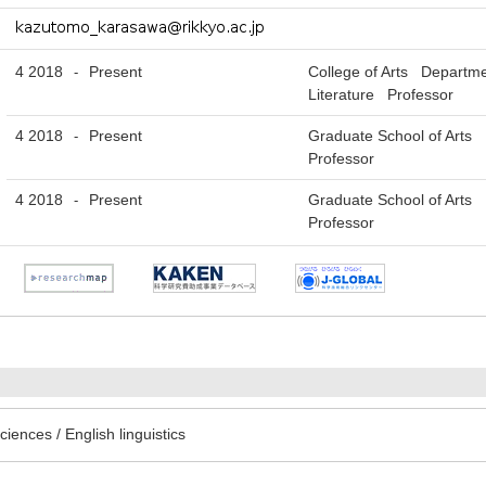
4 2018
Present
College of Arts Departme
-
Literature Professor
4 2018
Present
Graduate School of Arts 
-
Professor
4 2018
Present
Graduate School of Arts 
-
Professor
iences / English linguistics