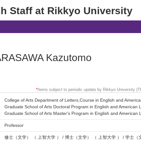
 Staff at Rikkyo University
ARASAWA Kazutomo
*
Items subject to periodic update by Rikkyo University (Th
College of Arts Department of Letters,Course in English and America
Graduate School of Arts Doctoral Program in English and American L
Graduate School of Arts Master's Program in English and American L
Professor
修士（文学） （ 上智大学 ） / 博士（文学） （ 上智大学 ） / 学士（