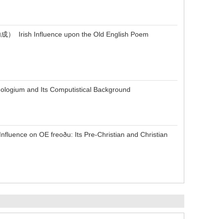
fluence upon the Old English Poem
um and Its Computistical Background
 OE freoðu: Its Pre-Christian and Christian