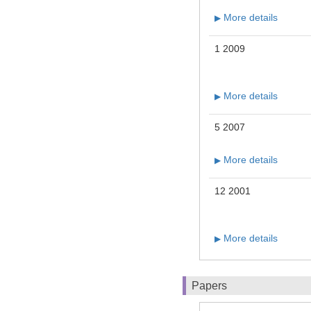
More details
▶
1 2009
More details
▶
5 2007
More details
▶
12 2001
More details
▶
Papers