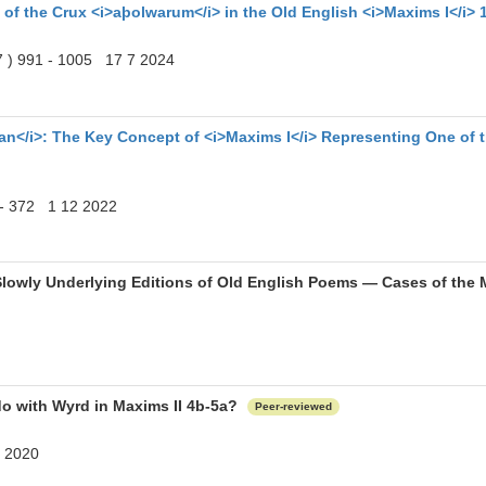
 of the Crux <i>aþolwarum</i> in the Old English <i>Maxims I</i> 
 7 ) 991 - 1005 17 7 2024
</i>: The Key Concept of <i>Maxims I</i> Representing One of t
0 - 372 1 12 2022
Slowly Underlying Editions of Old English Poems ― Cases of th
do with Wyrd in Maxims II 4b-5a?
Peer-reviewed
2 2020