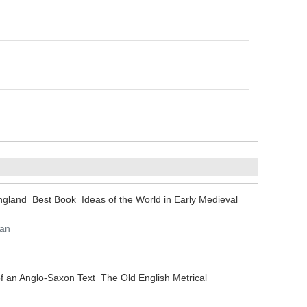
 England Best Book Ideas of the World in Early Medieval
han
 of an Anglo-Saxon Text The Old English Metrical