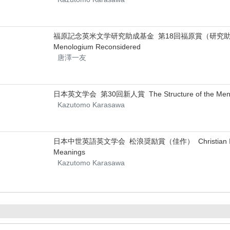
福原記念英米文学研究助成基金 第18回福原賞（研究助成） Irish In
Menologium Reconsidered
唐澤一友
日本英文学会 第30回新人賞 The Structure of the Menologi
Kazutomo Karasawa
日本中世英語英文学会 松浪奨励賞（佳作） Christian Influence on
Meanings
Kazutomo Karasawa