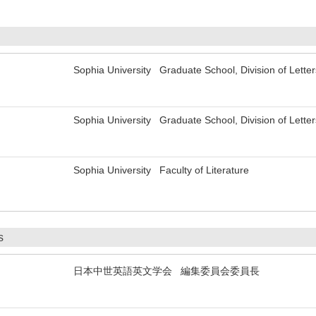
Sophia University Graduate School, Division of Letter
Sophia University Graduate School, Division of Letter
Sophia University Faculty of Literature
s
日本中世英語英文学会 編集委員会委員長