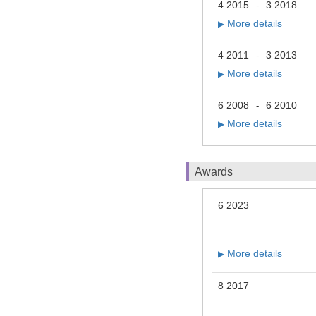
4 2015
3 2018
-
More details
▶
4 2011
3 2013
-
More details
▶
6 2008
6 2010
-
More details
▶
Awards
6 2023
More details
▶
8 2017