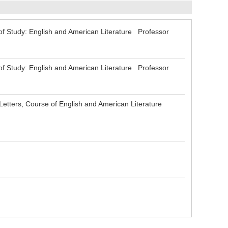
 Study: English and American Literature Professor
 Study: English and American Literature Professor
tters, Course of English and American Literature