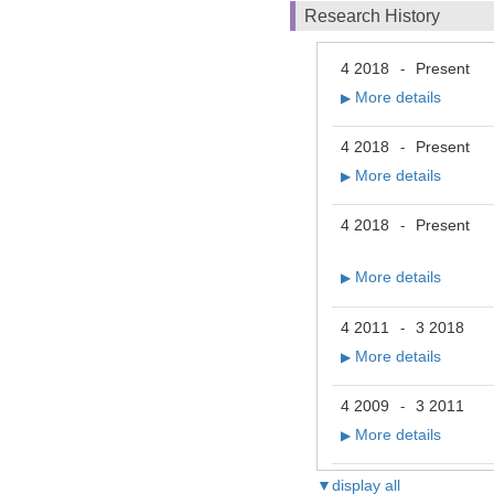
Research History
4 2018
Present
-
More details
▶
4 2018
Present
-
More details
▶
4 2018
Present
-
More details
▶
4 2011
3 2018
-
More details
▶
4 2009
3 2011
-
More details
▶
▼display all