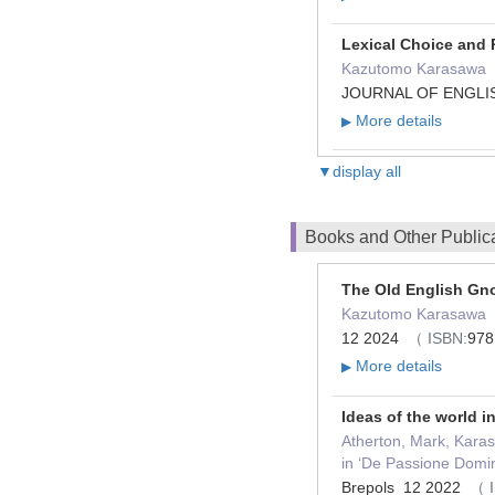
Lexical Choice and
Kazutomo Karasawa
JOURNAL OF ENGLIS
More details
▶
▼display all
Books and Other Public
The Old English Gn
Kazutomo Karasawa（
12 2024
（ ISBN:
978
More details
▶
Ideas of the world in
Atherton, Mark, Karas
in ‘De Passione Domi
Brepols 12 2022
（ 