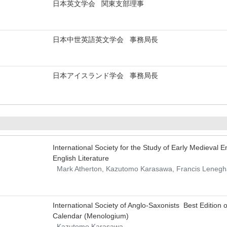
日本英文学会 関東支部理事
日本中世英語英文学会 事務局長
日本アイスランド学会 事務局長
International Society for the Study of Early Medieval
English Literature
Mark Atherton, Kazutomo Karasawa, Francis Leneg
International Society of Anglo-Saxonists Best Edition
Calendar (Menologium)
Kazutomo Karasawa