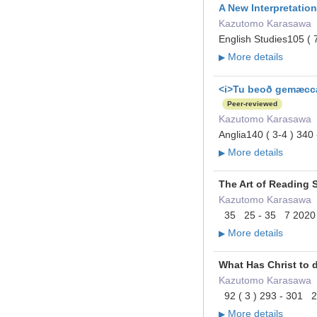
A New Interpretation
Kazutomo Karasawa
English Studies105 (
More details
▶
<i>Tu beoð gemæccan
Peer-reviewed
Kazutomo Karasawa
Anglia140 ( 3-4 ) 34
More details
▶
The Art of Reading 
Kazutomo Karasawa
35 25 - 35 7 2020
More details
▶
What Has Christ to 
Kazutomo Karasawa
92 ( 3 ) 293 - 301 
More details
▶