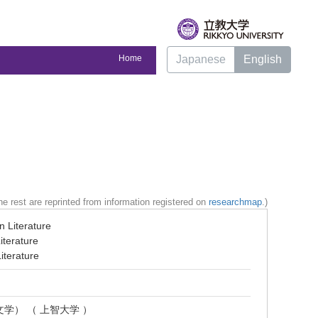
Home
Japanese
English
e rest are reprinted from information registered on
researchmap
.)
n Literature
iterature
iterature
文学） （ 上智大学 ）