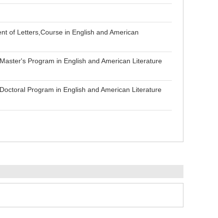
nt of Letters,Course in English and American
Master's Program in English and American Literature
Doctoral Program in English and American Literature