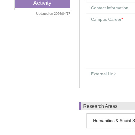
Activity
Contact information
Updated on 2026/04/17
Campus Career
*
External Link
Research Areas
Humanities & Social Sc