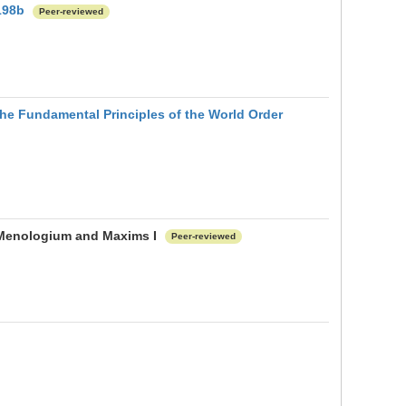
198b
Peer-reviewed
he Fundamental Principles of the World Order
e Menologium and Maxims I
Peer-reviewed