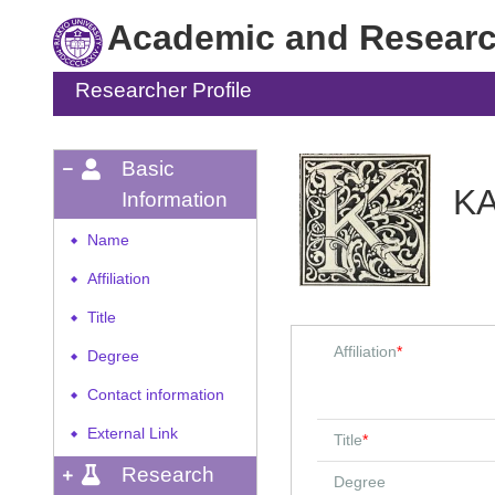
Academic and Research
Researcher Profile
Basic
K
Information
Name
◆
Affiliation
◆
Title
◆
Affiliation
*
Degree
◆
Contact information
◆
External Link
◆
Title
*
Research
Degree