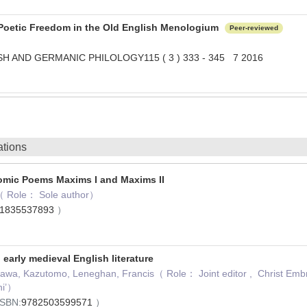
 Poetic Freedom in the Old English Menologium
Peer-reviewed
H AND GERMANIC PHILOLOGY115 ( 3 ) 333 - 345 7 2016
ations
omic Poems Maxims I and Maxims II
 Role： Sole author）
1835537893
）
 early medieval English literature
awa, Kazutomo, Leneghan, Francis（ Role： Joint editor , Christ Embraci
ni’）
ISBN:
9782503599571
）