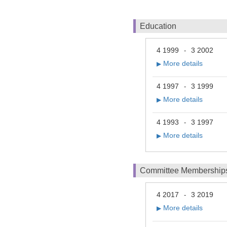
Education
4 1999
3 2002
-
More details
▶
4 1997
3 1999
-
More details
▶
4 1993
3 1997
-
More details
▶
Committee Membership
4 2017
3 2019
-
More details
▶