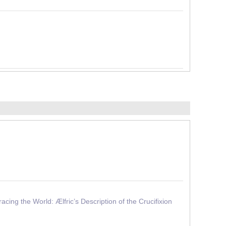
ng the World: Ælfric’s Description of the Crucifixion