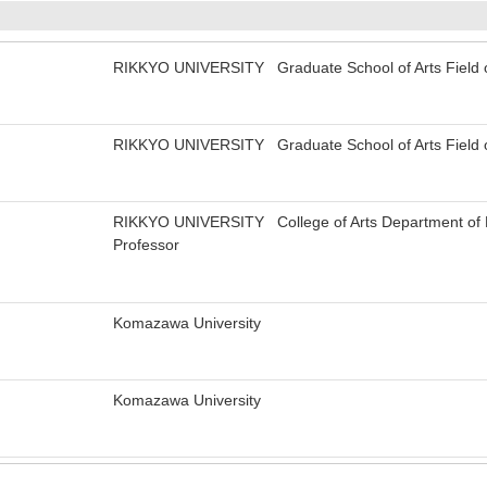
RIKKYO UNIVERSITY Graduate School of Arts Field of
RIKKYO UNIVERSITY Graduate School of Arts Field of
RIKKYO UNIVERSITY College of Arts Department of Le
Professor
Komazawa University
Komazawa University