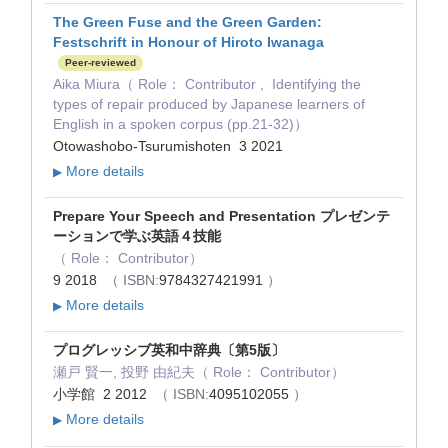
The Green Fuse and the Green Garden:
Festschrift in Honour of Hiroto Iwanaga
Peer-reviewed
Aika Miura（ Role： Contributor , Identifying the
types of repair produced by Japanese learners of
English in a spoken corpus (pp.21-32)）
Otowashobo-Tsurumishoten 3 2021
More details
▶
Prepare Your Speech and Presentation プレゼンテ
ーションで学ぶ英語４技能
（ Role： Contributor）
9 2018
（ ISBN:
9784327421991
）
More details
▶
プログレッシブ英和中辞典〔第5版〕
瀬戸 賢一, 投野 由紀夫（ Role： Contributor）
小学館 2 2012
（ ISBN:
4095102055
）
More details
▶