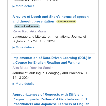
Research5 74 - 85 12 2024
More details
▶
A review of Leech and Short’s norms of speech
and thought presentation
Peer-reviewed
International journal
Reiko Ikeo, Aika Miura
Language and Literature: International Journal of
Stylistics 1 - 24 16 8 2024
More details
▶
Implementation of Data-Driven Learning (DDL) in
a Course for English Reading and Writing
Aika Miura, Yoshiha Satake
Journal of Multilingual Pedagogy and Practice4 1 -
14 3 2024
More details
▶
Appropriateness of Requests with Different
Pragmalinguistic Patterns: A Gap between ELT
Practitioners and Japanese Learners of English