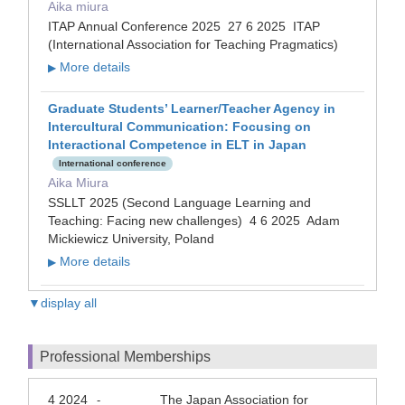
Aika miura
ITAP Annual Conference 2025 27 6 2025 ITAP
(International Association for Teaching Pragmatics)
More details
▶
Graduate Students’ Learner/Teacher Agency in
Intercultural Communication: Focusing on
Interactional Competence in ELT in Japan
International conference
Aika Miura
SSLLT 2025 (Second Language Learning and
Teaching: Facing new challenges) 4 6 2025 Adam
Mickiewicz University, Poland
More details
▶
▼display all
Professional Memberships
4 2024
The Japan Association for
-