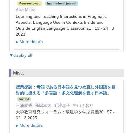
Peer-reviewed
International journal
Aika Miura
Learning and Teaching Interactions in Pragmatic
Aspects: Language Use in Contexts Inside and
Outside English Language Classrooms1 13 - 24 3
2023
More details
▶
▼display all
Misc.
授業探訪：母語である日本語を見つめ直し外国語を相
対的に捉える「多言語・多文化理解を促す日本語」
Invited
三浦愛香, 高嶋幸太, 町沙恵子, 牛山さおり
大学教育研究フォーラム：環境学を学ぶ意義30 57 -
62 3 2025
More details
▶