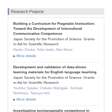
Research Projects
Building a Curriculum for Pragmatic Instruction:
Toward the Development of Intercultural
Communicative Competence
Japan Society for the Promotion of Science Grants-
in-Aid for Scientific Research
Naoko Osuka, Yuko Iwata, Aika Miura
More details
▶
Development and validation of data-driven
learning materials for English language teaching
Japan Society for the Promotion of Science Grants-
in-Aid for Scientific Research
Yoshiho Satake, Chikako Nishigaki, Toshiaki
Nishihara, Tatsuya Ishii
More details
▶
Investigating sociopragmatic competence in