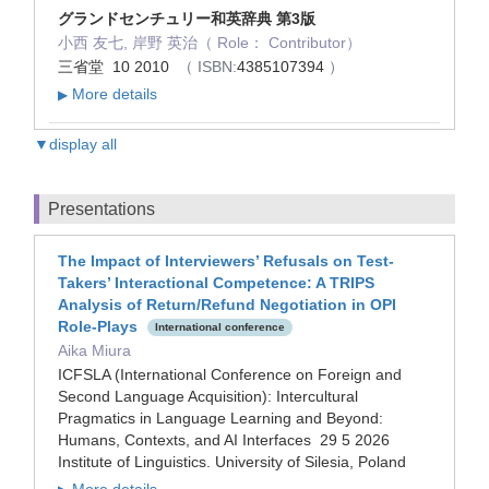
グランドセンチュリー和英辞典 第3版
小西 友七, 岸野 英治（ Role： Contributor）
三省堂 10 2010
（ ISBN:
4385107394
）
More details
▶
▼display all
Presentations
The Impact of Interviewers’ Refusals on Test-
Takers’ Interactional Competence: A TRIPS
Analysis of Return/Refund Negotiation in OPI
Role-Plays
International conference
Aika Miura
ICFSLA (International Conference on Foreign and
Second Language Acquisition): Intercultural
Pragmatics in Language Learning and Beyond:
Humans, Contexts, and AI Interfaces 29 5 2026
Institute of Linguistics. University of Silesia, Poland
More details