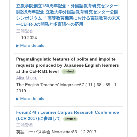
立教学院創立150周年記念・外国語教育研究センター
開設5周年記念 立教大学外国語教育研究センター公開
シンポジウム 「高等教育機関における言語教育の未来
—CEFR-Jの開発と多言語への応用」
三浦愛香
10 2024
More details
▶
Pragmalinguistic features of polite and impolite
requests produced by Japanese English learners
at the CEFR B1 level
Invited
Aika Miura
The English Teachers' Magazine67 ( 11 ) 68 - 69 1
2019
More details
▶
Forum: 4th Learner Corpus Research Conference
(LCR 2017)に参加して
Invited
三浦愛香
英語コーパス学会 Newsletter83 12 2017