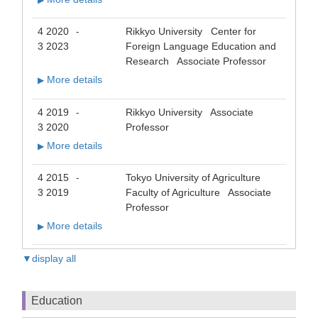
▶
4 2020
Rikkyo University Center for
-
3 2023
Foreign Language Education and
Research Associate Professor
More details
▶
4 2019
Rikkyo University Associate
-
3 2020
Professor
More details
▶
4 2015
Tokyo University of Agriculture
-
3 2019
Faculty of Agriculture Associate
Professor
More details
▶
▼display all
Education