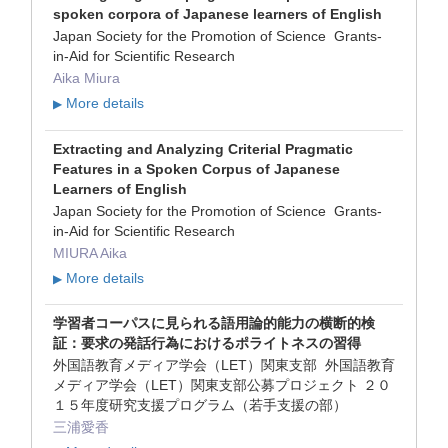
spoken corpora of Japanese learners of English
Japan Society for the Promotion of Science Grants-
in-Aid for Scientific Research
Aika Miura
More details
▶
Extracting and Analyzing Criterial Pragmatic
Features in a Spoken Corpus of Japanese
Learners of English
Japan Society for the Promotion of Science Grants-
in-Aid for Scientific Research
MIURA Aika
More details
▶
学習者コーパスに見られる語用論的能力の横断的検
証：要求の発話行為におけるポライトネスの習得
外国語教育メディア学会（LET）関東支部 外国語教育
メディア学会（LET）関東支部公募プロジェクト ２０
１５年度研究支援プログラム（若手支援の部）
三浦愛香