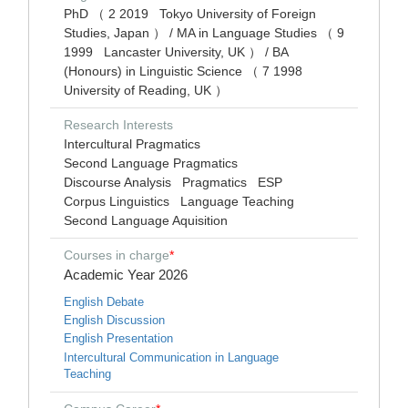
PhD （ 2 2019 Tokyo University of Foreign
Studies, Japan ） / MA in Language Studies （ 9
1999 Lancaster University, UK ） / BA
(Honours) in Linguistic Science （ 7 1998
University of Reading, UK ）
Research Interests
Intercultural Pragmatics
Second Language Pragmatics
Discourse Analysis
Pragmatics
ESP
Corpus Linguistics
Language Teaching
Second Language Aquisition
Courses in charge
*
Academic Year 2026
English Debate
English Discussion
English Presentation
Intercultural Communication in Language
Teaching