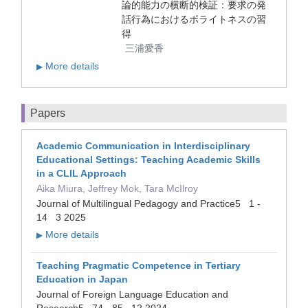
論的能力の横断的検証：要求の発
話行為におけるポライトネスの習
得
三浦愛香
More details
▶
Papers
Academic Communication in Interdisciplinary
Educational Settings: Teaching Academic Skills
in a CLIL Approach
Aika Miura, Jeffrey Mok, Tara McIlroy
Journal of Multilingual Pedagogy and Practice5 1 -
14 3 2025
More details
▶
Teaching Pragmatic Competence in Tertiary
Education in Japan
Journal of Foreign Language Education and