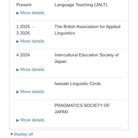
Present
Language Teaching (JALT)
More details
▶
1 2025
The British Association for Applied
-
3 2026
Linguistics
More details
▶
4 2024
Intercultural Education Society of
Japan
More details
▶
Iwasaki Linguistic Circle
More details
▶
PRAGMATICS SOCIETY OF
JAPAN
More details
▶
▼display all