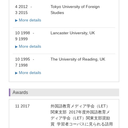
4 2012
Tokyo University of Foreign
-
3 2015
Studies
More details
▶
10 1998
Lancaster University, UK
-
9 1999
More details
▶
10 1995
The University of Reading, UK
-
7 1998
More details
▶
Awards
11 2017
外国語教育メディア学会（LET）
関東支部 2017年度外国語教育メ
ディア学会（LET）関東支部奨励
賞 学習者コーパスに見られる語用