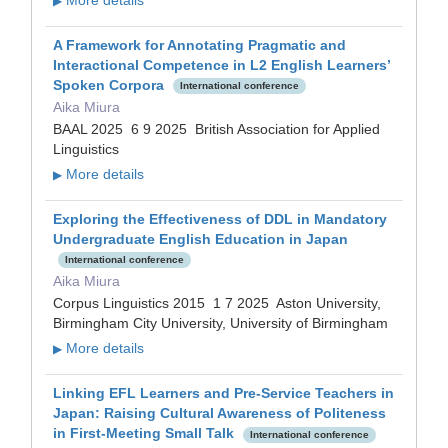
▶
A Framework for Annotating Pragmatic and
Interactional Competence in L2 English Learners’
Spoken Corpora
International conference
Aika Miura
BAAL 2025 6 9 2025 British Association for Applied
Linguistics
More details
▶
Exploring the Effectiveness of DDL in Mandatory
Undergraduate English Education in Japan
International conference
Aika Miura
Corpus Linguistics 2015 1 7 2025 Aston University,
Birmingham City University, University of Birmingham
More details
▶
Linking EFL Learners and Pre-Service Teachers in
Japan: Raising Cultural Awareness of Politeness
in First-Meeting Small Talk
International conference