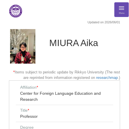
Menu
Updated on 2026/06/01
MIURA Aika
*
Items subject to periodic update by Rikkyo University (The rest
are reprinted from information registered on
researchmap
.)
Affiliation
*
Center for Foreign Language Education and
Research
Title
*
Professor
Degree