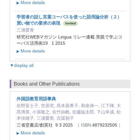
More details
▶
学習者の話し言葉コーパスを使った語用論分析（２）
買い物での要求の表現
Invited
三浦愛香
研究社WEBマガジン Lingua リレー連載 実践で学ぶコ
ーパス活用術19 1 2015
More details
▶
▼display all
Books and Other Publications
外国語教育用語事典
佐野富士子, 笠原究, 髙木亜希子, 和泉伸一, 江下陣, 大
髙博美, 小張敬之, 佐竹由帆, 佐藤臨太郎, 下山幸成, 松
本佳穂子, 三浦愛香, 吉冨朝子
三省堂書店/創英社 9 3 2025
（ ISBN:
4879232505
）
More details
▶