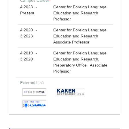
Campus Career
*
4 2023
Center for Foreign Language
-
Present
Education and Research
Professor
4 2020
Center for Foreign Language
-
3 2023
Education and Research
Associate Professor
4 2019
Center for Foreign Language
-
3 2020
Education and Research,
Preparatory Office Associate
Professor
External Link