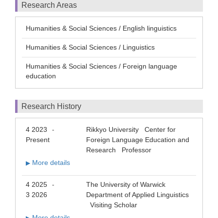
Research Areas
Humanities & Social Sciences / English linguistics
Humanities & Social Sciences / Linguistics
Humanities & Social Sciences / Foreign language
education
Research History
4 2023
Rikkyo University Center for
-
Present
Foreign Language Education and
Research Professor
More details
▶
4 2025
The University of Warwick
-
3 2026
Department of Applied Linguistics
Visiting Scholar
More details