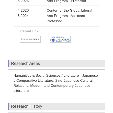
3 2026
Arts Program Professor
4 2020
Center for the Global Liberal
-
3 2024
Arts Program Assistant
Professor
External Link
Research Areas
Humanities & Social Sciences / Literature - Japanese
/ Comparative Literature; Sino-Japanese Cultural
Relations; Modern and Contemporary Japanese
Literature
Research History