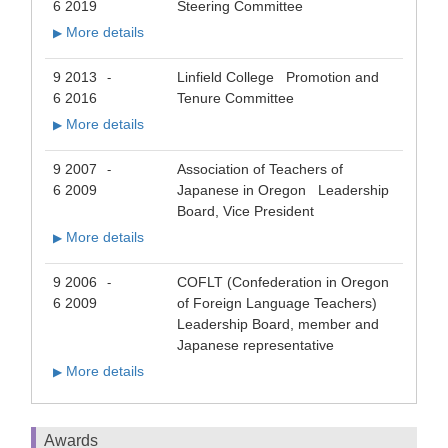
6 2019
Steering Committee
More details
▶
9 2013
Linfield College Promotion and
-
6 2016
Tenure Committee
More details
▶
9 2007
Association of Teachers of
-
6 2009
Japanese in Oregon Leadership
Board, Vice President
More details
▶
9 2006
COFLT (Confederation in Oregon
-
6 2009
of Foreign Language Teachers)
Leadership Board, member and
Japanese representative
More details
▶
Awards