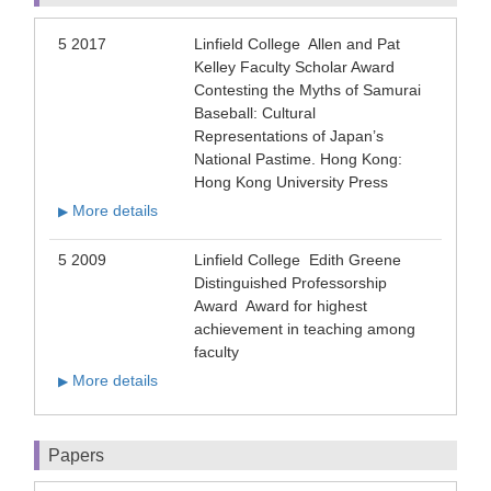
5 2017
Linfield College Allen and Pat
Kelley Faculty Scholar Award
Contesting the Myths of Samurai
Baseball: Cultural
Representations of Japan’s
National Pastime. Hong Kong:
Hong Kong University Press
More details
▶
5 2009
Linfield College Edith Greene
Distinguished Professorship
Award Award for highest
achievement in teaching among
faculty
More details
▶
Papers