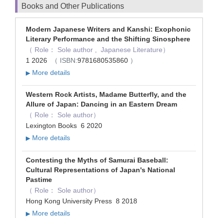
Books and Other Publications
Modern Japanese Writers and Kanshi: Exophonic
Literary Performance and the Shifting Sinosphere
（ Role： Sole author , Japanese Literature）
1 2026
（ ISBN:
9781680535860
）
More details
▶
Western Rock Artists, Madame Butterfly, and the
Allure of Japan: Dancing in an Eastern Dream
（ Role： Sole author）
Lexington Books 6 2020
More details
▶
Contesting the Myths of Samurai Baseball:
Cultural Representations of Japan's National
Pastime
（ Role： Sole author）
Hong Kong University Press 8 2018
More details
▶