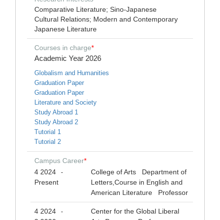
Comparative Literature; Sino-Japanese
Cultural Relations; Modern and Contemporary
Japanese Literature
Courses in charge
*
Academic Year 2026
Globalism and Humanities
Graduation Paper
Graduation Paper
Literature and Society
Study Abroad 1
Study Abroad 2
Tutorial 1
Tutorial 2
Campus Career
*
4 2024
College of Arts Department of
-
Present
Letters,Course in English and
American Literature Professor
4 2024
Center for the Global Liberal
-