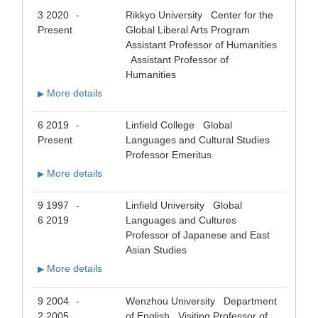
3 2020
Rikkyo University Center for the
-
Present
Global Liberal Arts Program
Assistant Professor of Humanities
Assistant Professor of
Humanities
More details
▶
6 2019
Linfield College Global
-
Present
Languages and Cultural Studies
Professor Emeritus
More details
▶
9 1997
Linfield University Global
-
6 2019
Languages and Cultures
Professor of Japanese and East
Asian Studies
More details
▶
9 2004
Wenzhou University Department
-
2 2005
of English Visiting Professor of