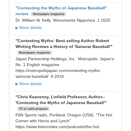
"Contesting the Myths of Japanese Baseball"
review
Newspaper, magazine
Dr. William W. Kelly Monumenta Nipponica 1 2020
More details
▶
"Contesting Myths: Best-selling Author Robert
Whiting Reviews a History of 'Samurai Baseball'"
Newspaper, magazine
Japan Partnership Holdings, Inc. Metropolis: Japan's
No. 1 English magazine
https://metropolisjapan.com/contesting-myths-
samurai-baseball/ 8 2018
More details
▶
"Chris Keaveney, Linfield Professor, Author--
'Contesting the Myths of Japanese Baseball'"
TV or radio program
FAN Sports radio, Portland, Oregon (USA) "The Hot
Corner with Harris and Lynch"
https://www.listennotes.com/podcasts/the-hot-