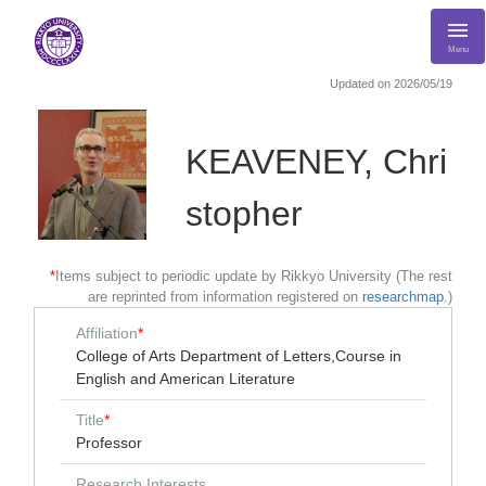
Menu
Updated on 2026/05/19
KEAVENEY, Chri
stopher
*
Items subject to periodic update by Rikkyo University (The rest
are reprinted from information registered on
researchmap
.)
Affiliation
*
College of Arts Department of Letters,Course in
English and American Literature
Title
*
Professor
Research Interests