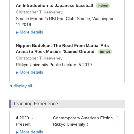
An Introduction to Japanese baseball
Invited
Christopher T. Keaveney
Seattle Mariner's RBI Fan Club, Seattle, Washington
11 2019
More details
▶
Nippon Budokan: The Road From Martial Arts
Arena to Rock Music's 'Sacred Ground'
Invited
Christopher T. Keaveney
Rikkyo University Public Lecture 5 2019
More details
▶
▼display all
Teaching Experience
4 2020
Contemporary American Fiction （
-
Present
Rikkyo University ）
More details
▶