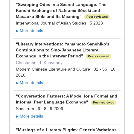
"Swapping Odes in a Sacred Language: The
Kanshi Exchange of Natsume Sōseki and
Masaoka Shiki and Its Meaning"
Peer-reviewed
International Journal of Asian Studies 5 2023
More details
▶
“Literary Interventions: Yamamoto Sanehiko’s
Contributions to Sino-Japanese Literary
Exchange in the Interwar Period”
Peer-reviewed
Christopher T. Keaveney
Modern Chinese Literature and Culture 32 - 56 10
2010
More details
▶
"Conversation Partners: A Model for a Formal and
Informal Peer Language Exchange"
Peer-reviewed
Spectrum 6 - 8 9 2006
More details
▶
"Musings of a Literary Pilgrim: Generic Variations