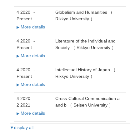
4 2020
Globalism and Humanities （
-
Present
Rikkyo University ）
More details
▶
4 2020
Literature of the Individual and
-
Present
Society （ Rikkyo University ）
More details
▶
4 2020
Intellectual History of Japan （
-
Present
Rikkyo University ）
More details
▶
4 2020
Cross-Cultural Communication a
-
2 2021
and b （ Seisen University ）
More details
▶
▼display all