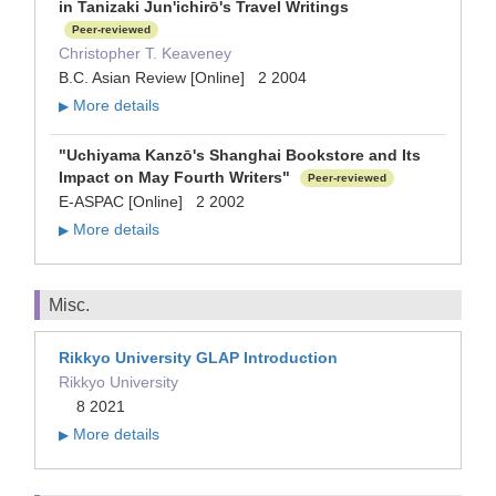
in Tanizaki Jun'ichirō's Travel Writings
Peer-reviewed
Christopher T. Keaveney
B.C. Asian Review [Online] 2 2004
More details
▶
"Uchiyama Kanzō's Shanghai Bookstore and Its
Impact on May Fourth Writers"
Peer-reviewed
E-ASPAC [Online] 2 2002
More details
▶
Misc.
Rikkyo University GLAP Introduction
Rikkyo University
8 2021
More details
▶