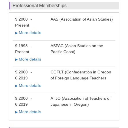
Professional Memberships
9 2000
AAS (Association of Asian Studies)
-
Present
More details
▶
9 1998
ASPAC (Asian Studies on the
-
Present
Pacific Coast)
More details
▶
9 2000
COFLT (Confederation in Oregon
-
6 2019
of Foreign Language Teachers
More details
▶
9 2000
ATJO (Association of Teachers of
-
6 2019
Japanese in Oregon)
More details
▶