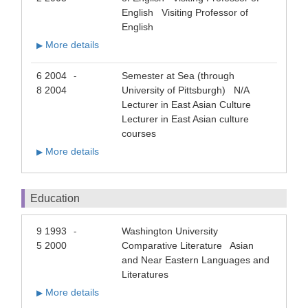
English Visiting Professor of
English
More details
▶
6 2004
Semester at Sea (through
-
8 2004
University of Pittsburgh) N/A
Lecturer in East Asian Culture
Lecturer in East Asian culture
courses
More details
▶
Education
9 1993
Washington University
-
5 2000
Comparative Literature Asian
and Near Eastern Languages and
Literatures
More details
▶