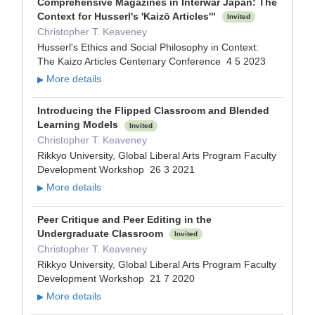
Comprehensive Magazines in Interwar Japan: The
Context for Husserl's 'Kaizō Articles'"
Invited
Christopher T. Keaveney
Husserl's Ethics and Social Philosophy in Context:
The Kaizo Articles Centenary Conference 4 5 2023
More details
▶
Introducing the Flipped Classroom and Blended
Learning Models
Invited
Christopher T. Keaveney
Rikkyo University, Global Liberal Arts Program Faculty
Development Workshop 26 3 2021
More details
▶
Peer Critique and Peer Editing in the
Undergraduate Classroom
Invited
Christopher T. Keaveney
Rikkyo University, Global Liberal Arts Program Faculty
Development Workshop 21 7 2020
More details
▶