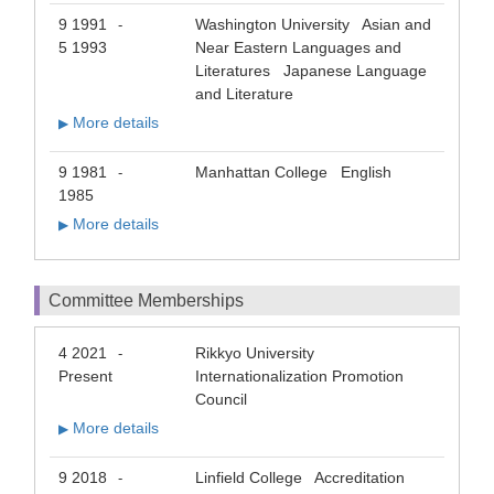
9 1991
Washington University Asian and
-
5 1993
Near Eastern Languages and
Literatures Japanese Language
and Literature
More details
▶
9 1981
Manhattan College English
-
1985
More details
▶
Committee Memberships
4 2021
Rikkyo University
-
Present
Internationalization Promotion
Council
More details
▶
9 2018
Linfield College Accreditation
-