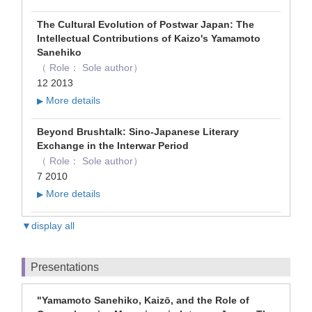
The Cultural Evolution of Postwar Japan: The
Intellectual Contributions of Kaizo's Yamamoto
Sanehiko
（ Role： Sole author）
12 2013
More details
▶
Beyond Brushtalk: Sino-Japanese Literary
Exchange in the Interwar Period
（ Role： Sole author）
7 2010
More details
▶
▼display all
Presentations
"Yamamoto Sanehiko, Kaizō, and the Role of