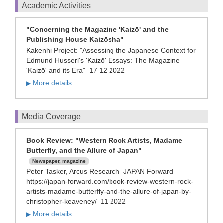
Academic Activities
"Concerning the Magazine 'Kaizō' and the
Publishing House Kaizōsha"
Kakenhi Project: "Assessing the Japanese Context for
Edmund Husserl's 'Kaizō' Essays: The Magazine
'Kaizō' and its Era"
17 12 2022
More details
▶
Media Coverage
Book Review: "Western Rock Artists, Madame
Butterfly, and the Allure of Japan"
Newspaper, magazine
Peter Tasker, Arcus Research JAPAN Forward
https://japan-forward.com/book-review-western-rock-
artists-madame-butterfly-and-the-allure-of-japan-by-
christopher-keaveney/ 11 2022
More details
▶