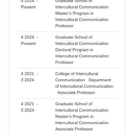
4 2024
Graduate School of
-
Present
Intercultural Communication
Master's Program in
Intercultural Communication
Professor
4 2024
Graduate School of
-
Present
Intercultural Communication
Doctoral Program in
Intercultural Communication
Professor
4 2021
College of Intercultural
-
3 2024
Communication Department
of Intercultural Communication
Associate Professor
4 2021
Graduate School of
-
3 2024
Intercultural Communication
Master's Program in
Intercultural Communication
Associate Professor