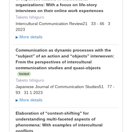
organizations: With a focus on life-story
interviews on their online work experiences
Taketo Ishiguro
Intercultural Communication Review21 33 - 46 3
2023
More details
▶
Communication as dynamic processes with the
“subject” of an action and “objects” interwoven:
From the perspectives of intercultural
communication studies and quasi-objects
Invited
Taketo Ishiguro
Japanese Journal of Communication Studies51 77 -
93 31 1 2023
More details
▶
Elaboration of “context-shifting" for
understanding multi-faceted aspects of
phenomena: With examples of intercultural
conflicts