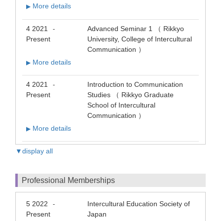
More details
▶
4 2021
Advanced Seminar 1 （ Rikkyo
-
Present
University, College of Intercultural
Communication ）
More details
▶
4 2021
Introduction to Communication
-
Present
Studies （ Rikkyo Graduate
School of Intercultural
Communication ）
More details
▶
▼display all
Professional Memberships
5 2022
Intercultural Education Society of
-
Present
Japan