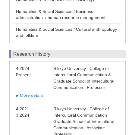
Humanities & Social Sciences / Business
administration / human resource management
Humanities & Social Sciences / Cultural anthropology
and folklore
Research History
4 2024
Rikkyo University College of
-
Present
Intercultural Communication &
Graduate School of Intercultural
Communication Professor
More details
▶
4 2021
Rikkyo University College of
-
3 2024
Intercultural Communication
Graduate School of Intercultural
Communication Associate
Professor