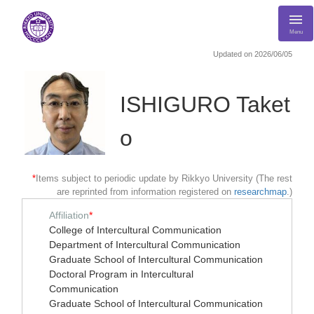
Menu
Updated on 2026/06/05
ISHIGURO Taket
o
*
Items subject to periodic update by Rikkyo University (The rest
are reprinted from information registered on
researchmap
.)
Affiliation
*
College of Intercultural Communication
Department of Intercultural Communication
Graduate School of Intercultural Communication
Doctoral Program in Intercultural
Communication
Graduate School of Intercultural Communication