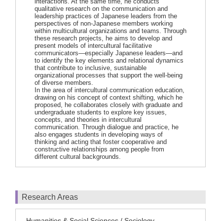
interactions. At the same time, he conducts
qualitative research on the communication and
leadership practices of Japanese leaders from the
perspectives of non-Japanese members working
within multicultural organizations and teams. Through
these research projects, he aims to develop and
present models of intercultural facilitative
communicators—especially Japanese leaders—and
to identify the key elements and relational dynamics
that contribute to inclusive, sustainable
organizational processes that support the well-being
of diverse members.
In the area of intercultural communication education,
drawing on his concept of context shifting, which he
proposed, he collaborates closely with graduate and
undergraduate students to explore key issues,
concepts, and theories in intercultural
communication. Through dialogue and practice, he
also engages students in developing ways of
thinking and acting that foster cooperative and
constructive relationships among people from
different cultural backgrounds.
Research Areas
Humanities & Social Sciences / Sociology