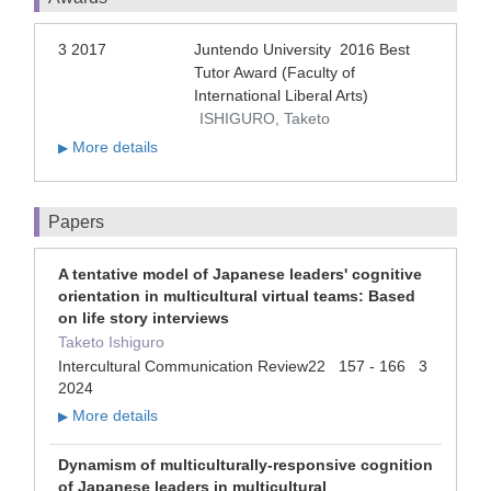
3 2017
Juntendo University 2016 Best
Tutor Award (Faculty of
International Liberal Arts)
ISHIGURO, Taketo
More details
▶
Papers
A tentative model of Japanese leaders' cognitive
orientation in multicultural virtual teams: Based
on life story interviews
Taketo Ishiguro
Intercultural Communication Review22 157 - 166 3
2024
More details
▶
Dynamism of multiculturally-responsive cognition
of Japanese leaders in multicultural