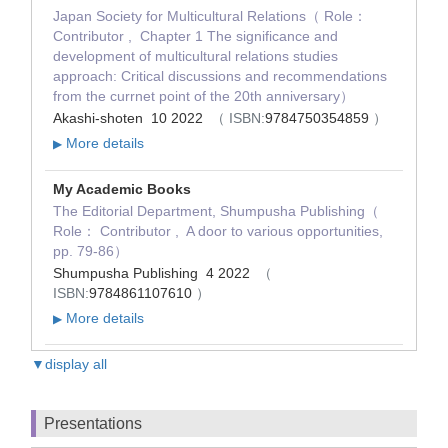
Japan Society for Multicultural Relations（ Role：
Contributor , Chapter 1 The significance and
development of multicultural relations studies
approach: Critical discussions and recommendations
from the currnet point of the 20th anniversary）
Akashi-shoten 10 2022
（ ISBN:
9784750354859
）
More details
▶
My Academic Books
The Editorial Department, Shumpusha Publishing（
Role： Contributor , A door to various opportunities,
pp. 79-86）
Shumpusha Publishing 4 2022
（
ISBN:
9784861107610
）
More details
▶
▼display all
Presentations