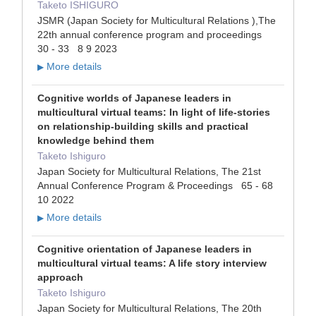
Taketo ISHIGURO
JSMR (Japan Society for Multicultural Relations ),The
22th annual conference program and proceedings
30 - 33 8 9 2023
More details
▶
Cognitive worlds of Japanese leaders in
multicultural virtual teams: In light of life-stories
on relationship-building skills and practical
knowledge behind them
Taketo Ishiguro
Japan Society for Multicultural Relations, The 21st
Annual Conference Program & Proceedings 65 - 68
10 2022
More details
▶
Cognitive orientation of Japanese leaders in
multicultural virtual teams: A life story interview
approach
Taketo Ishiguro
Japan Society for Multicultural Relations, The 20th