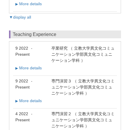
More details
▶
▼display all
Teaching Experience
9 2022
卒業研究 （ 立教大学異文化コミュ
-
Present
ニケーション学部異文化コミュニ
ケーション学科 ）
More details
▶
9 2022
専門演習３ （ 立教大学異文化コミ
-
Present
ュニケーション学部異文化コミュ
ニケーション学科 ）
More details
▶
4 2022
専門演習２ （ 立教大学異文化コミ
-
Present
ュニケーション学部異文化コミュ
ニケーション学科 ）