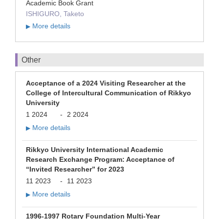
Academic Book Grant
ISHIGURO, Taketo
More details
▶
Other
Acceptance of a 2024 Visiting Researcher at the
College of Intercultural Communication of Rikkyo
University
1 2024
-
2 2024
More details
▶
Rikkyo University International Academic
Research Exchange Program: Acceptance of
“Invited Researcher” for 2023
11 2023
-
11 2023
More details
▶
1996-1997 Rotary Foundation Multi-Year