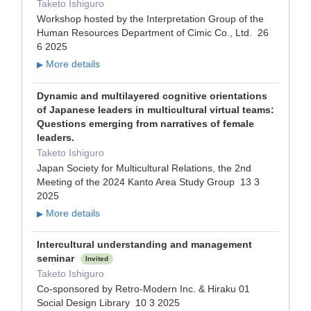
Taketo Ishiguro
Workshop hosted by the Interpretation Group of the
Human Resources Department of Cimic Co., Ltd. 26
6 2025
More details
▶
Dynamic and multilayered cognitive orientations
of Japanese leaders in multicultural virtual teams:
Questions emerging from narratives of female
leaders.
Taketo Ishiguro
Japan Society for Multicultural Relations, the 2nd
Meeting of the 2024 Kanto Area Study Group 13 3
2025
More details
▶
Intercultural understanding and management
seminar
Invited
Taketo Ishiguro
Co-sponsored by Retro-Modern Inc. & Hiraku 01
Social Design Library 10 3 2025