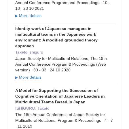
Annual Conference Program and Proceedings 10 -
13 23 10 2021
More details
▶
Identity work of Japanese managers in
multicultural teams in the Japanese work
environment: A modified grounded theory
approach
Taketo Ishiguro
Japan Society for Multicultural Relations, The 19th
Annual Conference Program & Proceedings (Web
version) 30 - 33 24 10 2020
More details
▶
A Model for Supporting the Succession of
Cognitive Orientation of Japanese Leaders in
Multicultural Teams Based in Japan
ISHIGURO, Taketo
The 18th Annual Conference of Japan Society for
Multicultural Relations, Program & Proceedings 4 - 7
11 2019