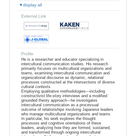
▼display all
External Link
Profile
He is a researcher and educator specializing in
intercultural communication studies. His research
primarily focuses on multicultural organizations and
teams, examining intercultural communication and
organizational discourse as dynamic, relational
processes constructed at the intersections of diverse
cultural contexts.
Employing qualitative methodologies—including
constructivist life-story interviews and a modified
grounded theory approach—he investigates
intercultural communication as a processual
outcome of relationships involving Japanese leaders
who manage multicultural organizations and teams.
In particular, his work explores the thought
processes and cognitive orientations of these
leaders, analyzing how they are formed, sustained,
and transformed through ongoing intercultural