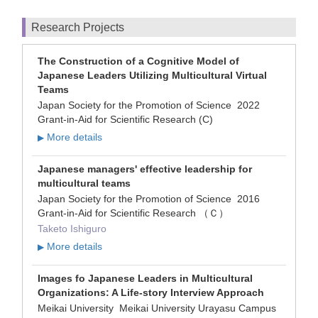
Research Projects
The Construction of a Cognitive Model of
Japanese Leaders Utilizing Multicultural Virtual
Teams
Japan Society for the Promotion of Science 2022
Grant-in-Aid for Scientific Research (C)
More details
▶
Japanese managers' effective leadership for
multicultural teams
Japan Society for the Promotion of Science 2016
Grant-in-Aid for Scientific Research （Ｃ）
Taketo Ishiguro
More details
▶
Images fo Japanese Leaders in Multicultural
Organizations: A Life-story Interview Approach
Meikai University Meikai University Urayasu Campus