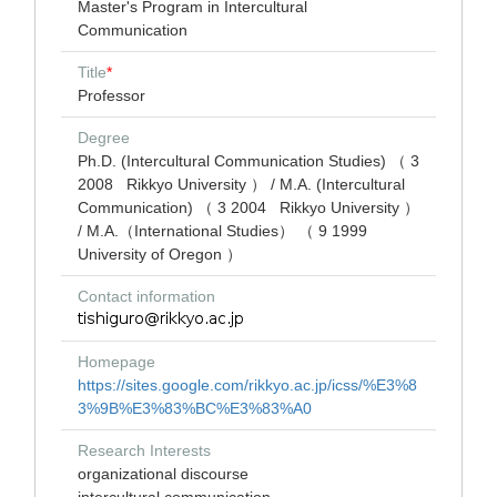
Master's Program in Intercultural
Communication
Title
*
Professor
Degree
Ph.D. (Intercultural Communication Studies) （ 3
2008 Rikkyo University ） / M.A. (Intercultural
Communication) （ 3 2004 Rikkyo University ）
/ M.A.（International Studies） （ 9 1999
University of Oregon ）
Contact information
Homepage
https://sites.google.com/rikkyo.ac.jp/icss/%E3%8
3%9B%E3%83%BC%E3%83%A0
Research Interests
organizational discourse