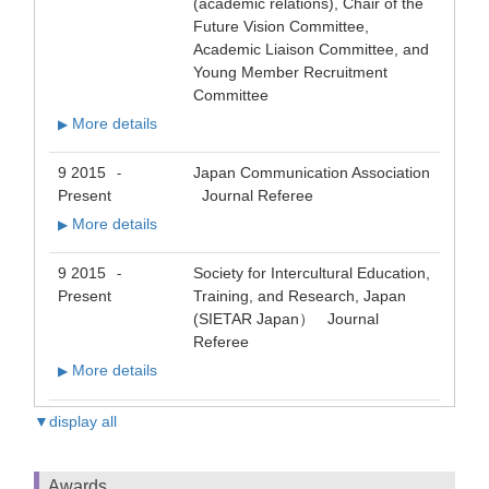
(academic relations), Chair of the
Future Vision Committee,
Academic Liaison Committee, and
Young Member Recruitment
Committee
More details
▶
9 2015
Japan Communication Association
-
Present
Journal Referee
More details
▶
9 2015
Society for Intercultural Education,
-
Present
Training, and Research, Japan
(SIETAR Japan） Journal
Referee
More details
▶
▼display all
Awards