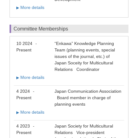
More details
▶
Committee Memberships
10 2024
“Enkawa” Knowledge Planning
-
Present
Team (planning events, special
issues of the journal, etc.) of
Japan Soceity for Multicultural
Relations Coordinator
More details
▶
4 2024
Japan Communication Association
-
Present
Board member in charge of
planning events
More details
▶
4 2023
Japan Society for Multicultural
-
Present
Relations Vice-president