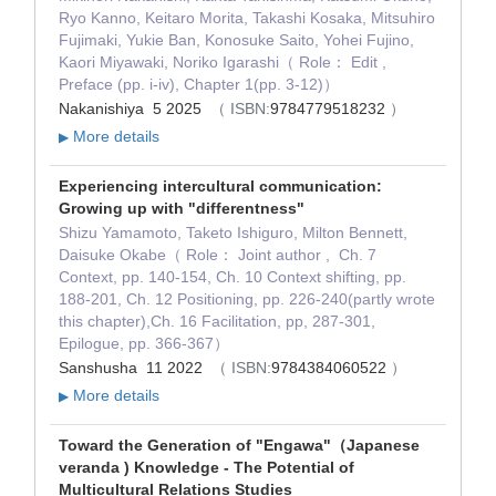
Ryo Kanno, Keitaro Morita, Takashi Kosaka, Mitsuhiro
Fujimaki, Yukie Ban, Konosuke Saito, Yohei Fujino,
Kaori Miyawaki, Noriko Igarashi（ Role： Edit ,
Preface (pp. i-iv), Chapter 1(pp. 3-12)）
Nakanishiya 5 2025
（ ISBN:
9784779518232
）
More details
▶
Experiencing intercultural communication:
Growing up with "differentness"
Shizu Yamamoto, Taketo Ishiguro, Milton Bennett,
Daisuke Okabe（ Role： Joint author , Ch. 7
Context, pp. 140-154, Ch. 10 Context shifting, pp.
188-201, Ch. 12 Positioning, pp. 226-240(partly wrote
this chapter),Ch. 16 Facilitation, pp, 287-301,
Epilogue, pp. 366-367）
Sanshusha 11 2022
（ ISBN:
9784384060522
）
More details
▶
Toward the Generation of "Engawa"（Japanese
veranda ) Knowledge - The Potential of
Multicultural Relations Studies