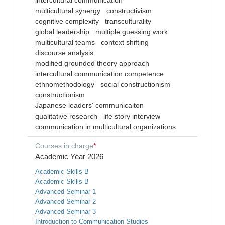
intercultural communication
multicultural synergy
constructivism
cognitive complexity
transculturality
global leadership
multiple guessing work
multicultural teams
context shifting
discourse analysis
modified grounded theory approach
intercultural communication competence
ethnomethodology
social constructionism
constructionism
Japanese leaders' communicaiton
qualitative research
life story interview
communication in multicultural organizations
Courses in charge
*
Academic Year 2026
Academic Skills B
Academic Skills B
Advanced Seminar 1
Advanced Seminar 2
Advanced Seminar 3
Introduction to Communication Studies