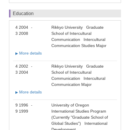
Education
4 2004
Rikkyo University Graduate
-
3 2008
School of Intercultural
Communication Intercultural
Communication Studies Major
More details
▶
4 2002
Rikkyo University Graduate
-
3 2004
School of Intercultural
Communication Intercultural
Communication Major
More details
▶
9 1996
University of Oregon
-
9 1999
International Studies Program
(Currently "Graduate School of
Global Studies") International
Development