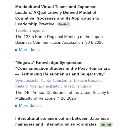
Multicultural Virtual Teams and Japanese
Leaders: A Qualitatively Derived Model of
Cognitive Processes and Its Application to
Leadership Practice
Invited
Taketo Ishigiuro
The 127th Kanto Regional Meeting of the Japan
Business Communication Association 30 5 2026
More details
▶
"Engawa" Knowledge Symposium:
"Communication Studies in the Post-Human Era
— Rethinking Relationships and Subjectivity"
Symposiasts, Kanta Tanishima, Takashi Kosaka,
Keitaro Morita, Facilitator, Taketo Ishiguro
The 24th Annual Conference of the Japan Society for
Multicultural Relations 4 10 2025
More details
▶
Intercultural communication between Japanese
managers and international subordinates
Invited