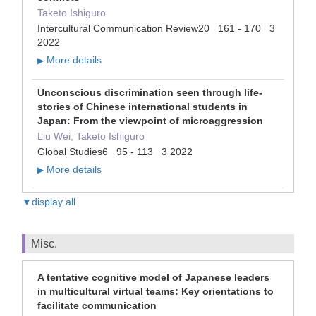
Taketo Ishiguro
Intercultural Communication Review20 161 - 170 3
2022
More details
▶
Unconscious discrimination seen through life-
stories of Chinese international students in
Japan: From the viewpoint of microaggression
Liu Wei, Taketo Ishiguro
Global Studies6 95 - 113 3 2022
More details
▶
▼display all
Misc.
A tentative cognitive model of Japanese leaders
in multicultural virtual teams: Key orientations to
facilitate communication