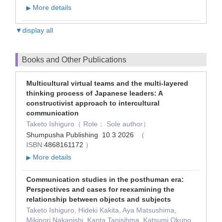
More details
▶
▼display all
Books and Other Publications
Multicultural virtual teams and the multi-layered
thinking process of Japanese leaders: A
constructivist approach to intercultural
communication
Taketo Ishiguro（ Role： Sole author）
Shumpusha Publishing 10 3 2026
（
ISBN:
4868161172
）
More details
▶
Communication studies in the posthuman era:
Perspectives and cases for reexamining the
relationship between objects and subjects
Taketo Ishiguro, Hideki Kakita, Aya Matsushima,
Mikinori Nakanishi, Kanta Tanisihma, Katsumi Okuno,