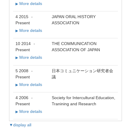
More details
▶
4 2015
JAPAN ORAL HISTORY
-
Present
ASSOCIATION
More details
▶
10 2014
THE COMMUNICATION
-
Present
ASSOCIATION OF JAPAN
More details
▶
5 2008
日本コミュニケーション研究者会
-
Present
議
More details
▶
4 2006
Society for Intercultural Education,
-
Present
Tranining and Research
More details
▶
▼display all