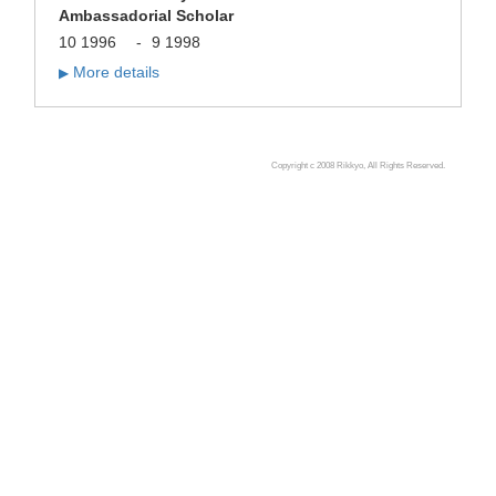
Ambassadorial Scholar
10 1996
-
9 1998
More details
▶
Copyright c 2008 Rikkyo, All Rights Reserved.