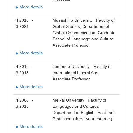
More details
▶
4 2018
Musashino University Faculty of
-
3 2021
Global Studies, Department of
Global Communication, Graduate
School of Language and Culture
Associate Professor
More details
▶
4 2015
Juntendo University Faculty of
-
3 2018
International Liberal Arts
Associate Professor
More details
▶
4 2008
Meikai University Faculty of
-
3 2015
Languages and Cultures
Department of English Assistant
Professor（three-year contract)
More details
▶