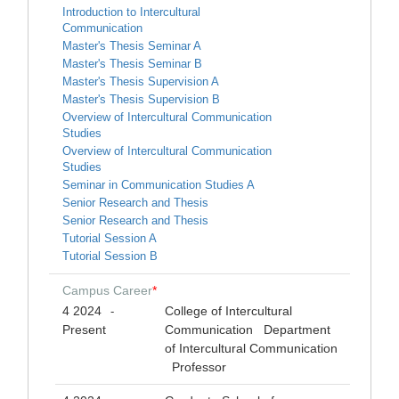
Introduction to Intercultural
Communication
Master's Thesis Seminar A
Master's Thesis Seminar B
Master's Thesis Supervision A
Master's Thesis Supervision B
Overview of Intercultural Communication
Studies
Overview of Intercultural Communication
Studies
Seminar in Communication Studies A
Senior Research and Thesis
Senior Research and Thesis
Tutorial Session A
Tutorial Session B
Campus Career
*
4 2024
College of Intercultural
-
Present
Communication Department
of Intercultural Communication
Professor