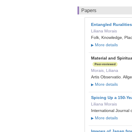
Papers
Entangled Ruralitie
Liliana Morais
Folk, Knowledge, Plac
More details
▶
Material and Spirit
Peer-reviewed
Morais, Liliana
Artis Observatio. All
More details
▶
Spicing Up a 150‐Yea
Liliana Morais
International Journal
More details
▶
Images of Japan fro