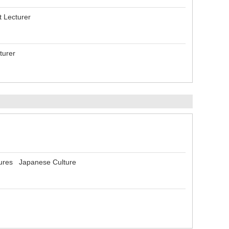
t Lecturer
turer
tures Japanese Culture