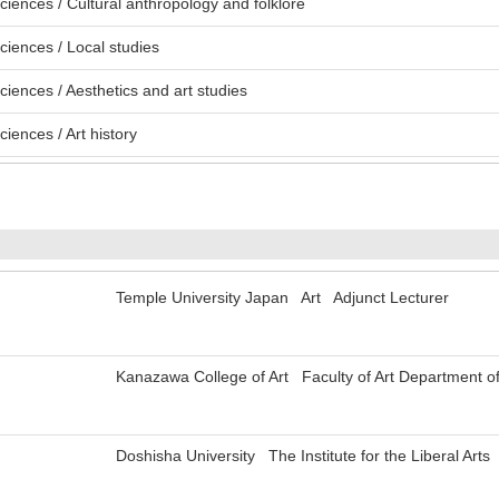
ciences / Cultural anthropology and folklore
ciences / Local studies
ciences / Aesthetics and art studies
iences / Art history
Temple University Japan Art Adjunct Lecturer
Kanazawa College of Art Faculty of Art Department of
Doshisha University The Institute for the Liberal Arts