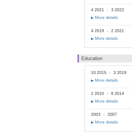
4 2021
3 2022
-
More details
▶
4 2019
2 2021
-
More details
▶
Education
10 2015
3 2019
-
More details
▶
2 2010
8 2014
-
More details
▶
2003
2007
-
More details
▶