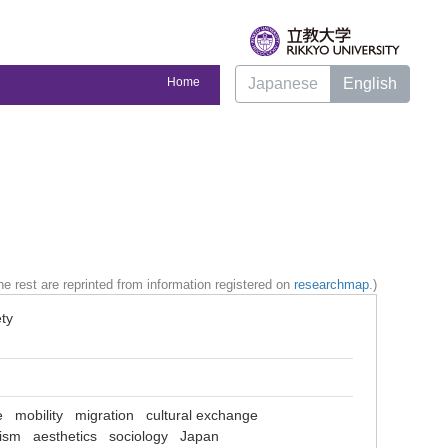
Home
Japanese
English
e rest are reprinted from information registered on
researchmap
.)
ty
e
mobility
migration
cultural exchange
lism
aesthetics
sociology
Japan