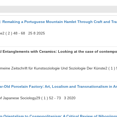
s: Remaking a Portuguese Mountain Hamlet Through Craft and Tr
e2 ( 2 ) 48 - 68 25 8 2025
ual Entanglements with Ceramics: Looking at the case of contempo
gemeine Zeitschrift für Kunstsoziologie Und Soziologie Der Künste2 ( 1 
r‐Old Porcelain Factory: Art, Localism and Transnationalism in A
 of Japanese Sociology29 ( 1 ) 52 - 73 3 2020
m Orientalism to Cosmopolitanism: A Critical Review of Nihonjinr