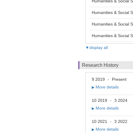
Humanities & Social S
Humanities & Social S
Humanities & Social S
Humanities & Social Sc
▼display all
Research History
9 2019
Present
-
More details
▶
10 2019
3 2024
-
More details
▶
10 2021
3 2022
-
More details
▶