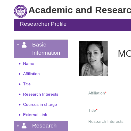
Academic and Research
Researcher Profile
Basic
MO
Information
Name
◆
Affiliation
◆
Title
◆
Affiliation
*
Research Interests
◆
Courses in charge
◆
Title
*
External Link
◆
Research Interests
Research