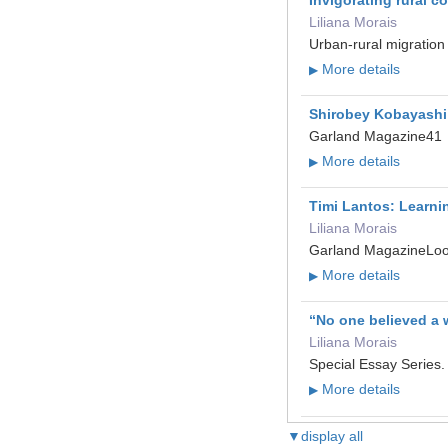
Liliana Morais
Urban-rural migration
More details
▶
Shirobey Kobayashi: 
Garland Magazine41
More details
▶
Timi Lantos: Learni
Liliana Morais
Garland MagazineLo
More details
▶
“No one believed a 
Liliana Morais
Special Essay Series
More details
▶
▼display all