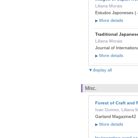
Liliana Morais
Estudos Japoneses ( 
More details
▶
Traditional Japanese
Liliana Morais
Journal of Internati
More details
▶
▼display all
Misc.
Forest of Craft and
Ivan Gomes, Liliana 
Garland Magazine42
More details
▶
Invigorating rural c