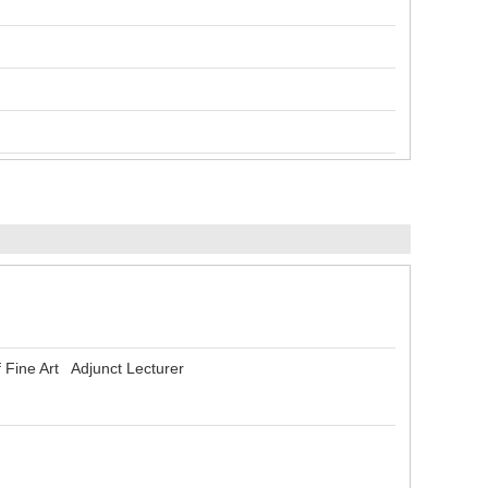
 Fine Art Adjunct Lecturer