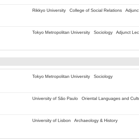
Rikkyo University College of Social Relations Adjunc
Tokyo Metropolitan University Sociology Adjunct Lec
Tokyo Metropolitan University Sociology
University of São Paulo Oriental Languages and Cul
University of Lisbon Archaeology & History