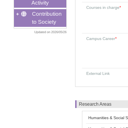
Activity
Courses in charge
*
Contribution
to Society
Updated on 2026/05/26
Campus Career
*
External Link
Research Areas
Humanities & Social S