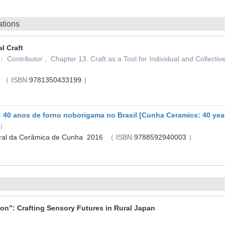
ations
l Craft
 Contributor , Chapter 13. Craft as a Tool for Individual and Colle
）
5
（ ISBN:
9781350433199
）
40 anos de forno noborigama no Brasil [Cunha Ceramics: 40 years
r）
tural da Cerâmica de Cunha 2016
（ ISBN:
9788592940003
）
ion”: Crafting Sensory Futures in Rural Japan