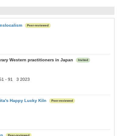
anslocalism
Peer-reviewed
rary Western practitioners in Japan
Invited
) 51 - 91 3 2023
rita's Happy Lucky Kiln
Peer-reviewed
on
Peer-reviewed