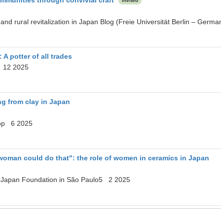
Invited
 and rural revitalization in Japan Blog (Freie Universität Berlin – G
A potter of all trades
 12 2025
ng from clay in Japan
op 6 2025
woman could do that": the role of women in ceramics in Japan
. Japan Foundation in São Paulo5 2 2025