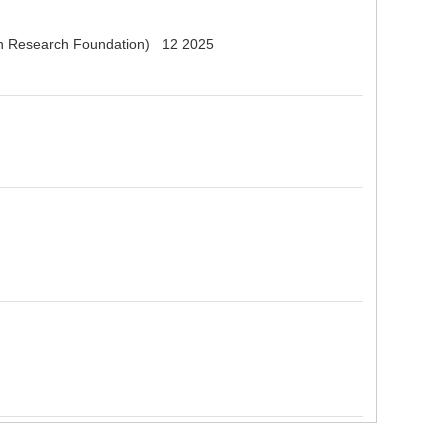
erman Research Foundation) 12 2025