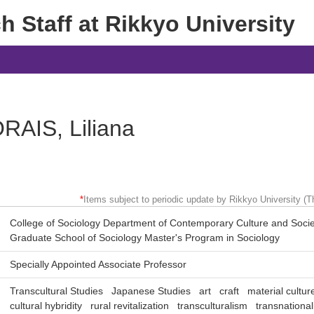
 Staff at Rikkyo University
RAIS, Liliana
*
Items subject to periodic update by Rikkyo University (Th
College of Sociology Department of Contemporary Culture and Socie
Graduate School of Sociology Master's Program in Sociology
Specially Appointed Associate Professor
Transcultural Studies
Japanese Studies
art
craft
material cultur
cultural hybridity
rural revitalization
transculturalism
transnationa