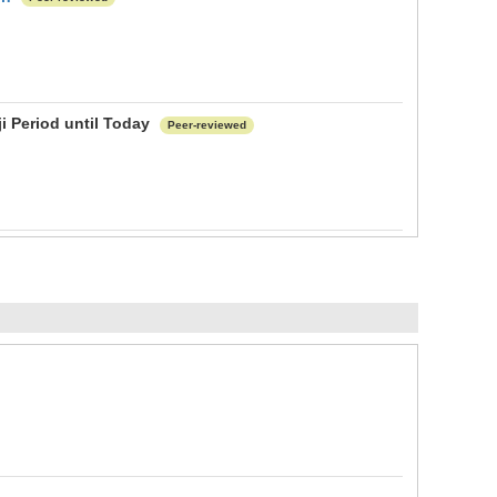
ji Period until Today
Peer-reviewed