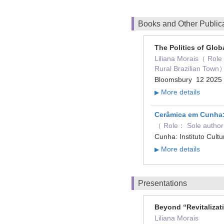
Books and Other Public
The Politics of Globa
Liliana Morais（ Role：
Rural Brazilian Town
Bloomsbury 12 202
More details
▶
Cerâmica em Cunha: 
（ Role： Sole autho
Cunha: Instituto Cul
More details
▶
Presentations
Beyond “Revitalizat
Liliana Morais