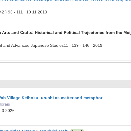
42 ) 93 - 111 10 11 2019
 Arts and Crafts: Historical and Political Trajectories from the Mei
onal and Advanced Japanese Studies11 139 - 146 2019
 Fab Village Keihoku: urushi as matter and metaphor
Morais
 3 2026
ommunities through convivial craft