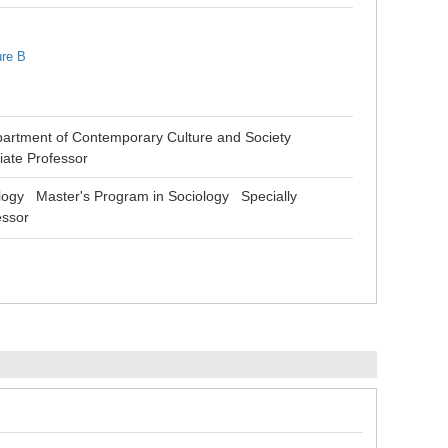
ure B
partment of Contemporary Culture and Society
iate Professor
logy Master's Program in Sociology Specially
essor