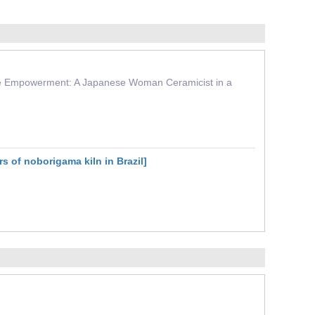
ctive Empowerment: A Japanese Woman Ceramicist in a
 of noborigama kiln in Brazil]