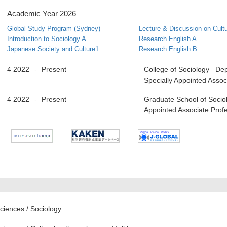
Academic Year 2026
Global Study Program (Sydney)
Lecture & Discussion on Cult
Introduction to Sociology A
Research English A
Japanese Society and Culture1
Research English B
4 2022
Present
College of Sociology De
-
Specially Appointed Assoc
4 2022
Present
Graduate School of Socio
-
Appointed Associate Prof
ciences / Sociology