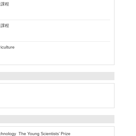
士課程
士課程
iculture
echnology The Young Scientists’ Prize