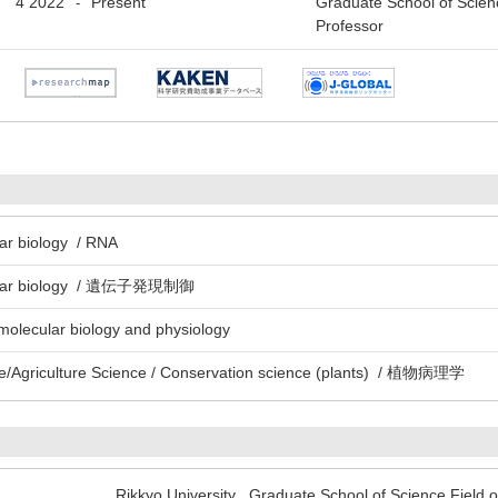
4 2022
Present
Graduate School of Scien
-
Professor
lar biology / RNA
ecular biology / 遺伝子発現制御
 molecular biology and physiology
e/Agriculture Science / Conservation science (plants) / 植物病理学
Rikkyo University Graduate School of Science Field o