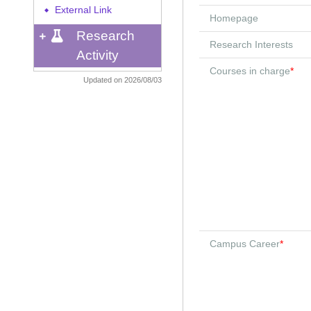
External Link
◆
Homepage
Research
Research Interests
Activity
Courses in charge
*
Updated on 2026/08/03
Campus Career
*