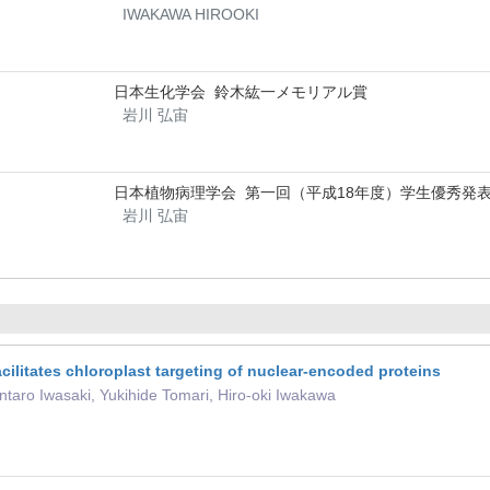
IWAKAWA HIROOKI
日本生化学会 鈴木紘一メモリアル賞
岩川 弘宙
日本植物病理学会 第一回（平成18年度）学生優秀発
岩川 弘宙
cilitates chloroplast targeting of nuclear-encoded proteins
taro Iwasaki, Yukihide Tomari, Hiro-oki Iwakawa