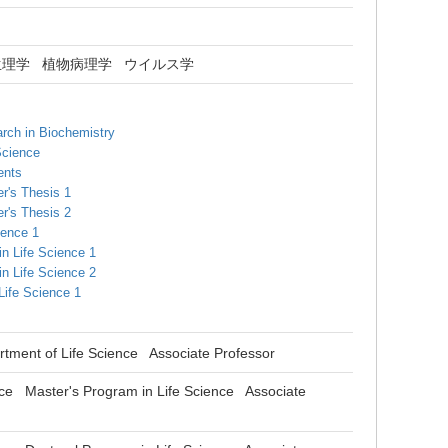
生理学
植物病理学
ウイルス学
rch in Biochemistry
Science
ents
r's Thesis 1
r's Thesis 2
ience 1
in Life Science 1
in Life Science 2
 Life Science 1
tment of Life Science Associate Professor
ce Master's Program in Life Science Associate