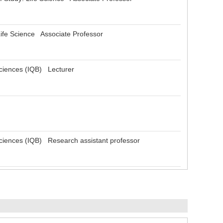
Life Science Associate Professor
osciences (IQB) Lecturer
osciences (IQB) Research assistant professor