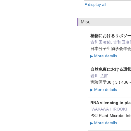
▼display all
Misc.
植物におけるリボソ
古和田凌佑, 古和田凌佑
日本分子生物学会年会プロ
More details
▶
自然免疫における環状
岩川 弘宙
実験医学38 ( 3 ) 436 -
More details
▶
RNA silencing in pl
IWAKAWA HIROOKI
PSJ Plant-Microbe In
More details
▶