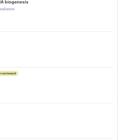
RNA biogenesis
Iwakawa
r-reviewed