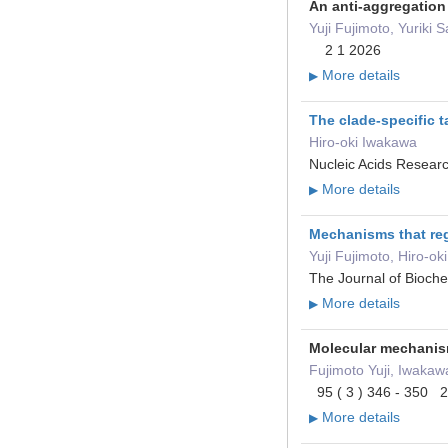
An anti-aggregation
Yuji Fujimoto, Yuriki
2 1 2026
More details
▶
The clade-specific 
Hiro-oki Iwakawa
Nucleic Acids Resear
More details
▶
Mechanisms that reg
Yuji Fujimoto, Hiro-o
The Journal of Bioch
More details
▶
Molecular mechanis
Fujimoto Yuji, Iwakaw
95 ( 3 ) 346 - 350 
More details
▶