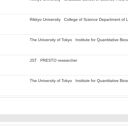
Rikkyo University College of Science Department of 
The University of Tokyo Institute for Quantitative Bi
JST PRESTO researcher
The University of Tokyo Institute for Quantitative Bi