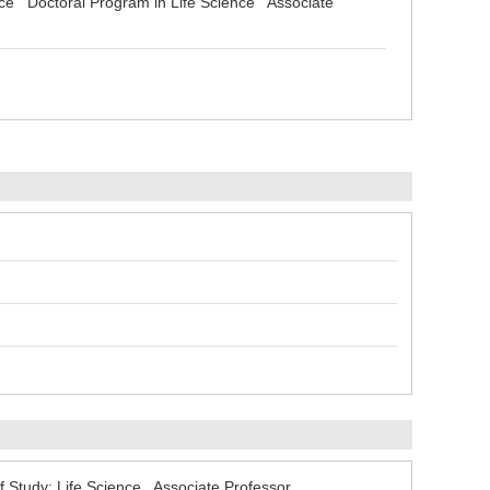
ce Doctoral Program in Life Science Associate
f Study: Life Science Associate Professor