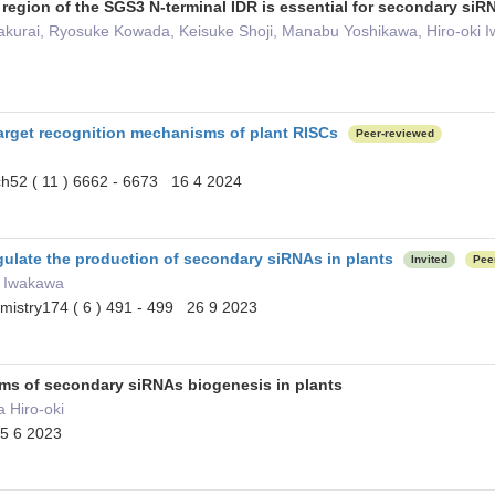
 region of the SGS3 N-terminal IDR is essential for secondary si
 Sakurai, Ryosuke Kowada, Keisuke Shoji, Manabu Yoshikawa, Hiro-oki 
target recognition mechanisms of plant RISCs
Peer-reviewed
ch52 ( 11 ) 6662 - 6673 16 4 2024
ulate the production of secondary siRNAs in plants
Invited
Pee
ki Iwakawa
emistry174 ( 6 ) 491 - 499 26 9 2023
ms of secondary siRNAs biogenesis in plants
a Hiro-oki
25 6 2023