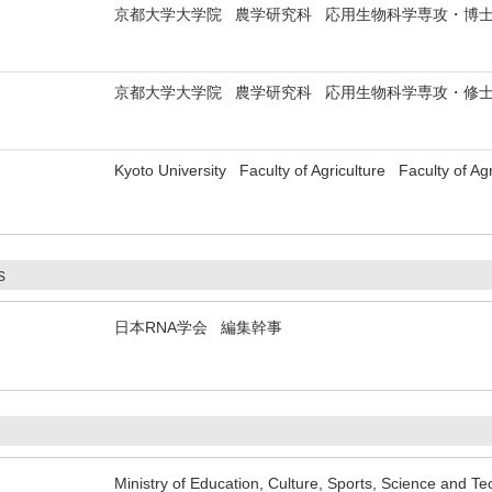
京都大学大学院 農学研究科 応用生物科学専攻・博
京都大学大学院 農学研究科 応用生物科学専攻・修
Kyoto University Faculty of Agriculture Faculty of Agr
s
日本RNA学会 編集幹事
Ministry of Education, Culture, Sports, Science and T