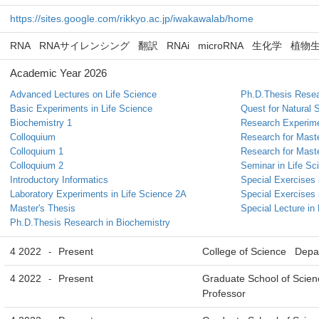
https://sites.google.com/rikkyo.ac.jp/iwakawalab/home
RNA
RNAサイレンシング
翻訳
RNAi
microRNA
生化学
植物
Academic Year 2026
Advanced Lectures on Life Science
Ph.D.Thesis Resea
Basic Experiments in Life Science
Quest for Natural 
Biochemistry 1
Research Experim
Colloquium
Research for Maste
Colloquium 1
Research for Maste
Colloquium 2
Seminar in Life Sc
Introductory Informatics
Special Exercises 
Laboratory Experiments in Life Science 2A
Special Exercises 
Master's Thesis
Special Lecture in
Ph.D.Thesis Research in Biochemistry
4 2022
Present
College of Science Depar
-
4 2022
Present
Graduate School of Scien
-
Professor