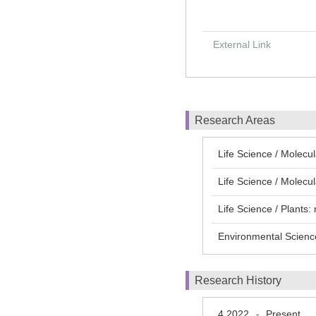
External Link
Research Areas
Life Science / Molecu
Life Science / Mol
Life Science / Plants:
Environmental Scienc
Research History
4 2022
Present
-