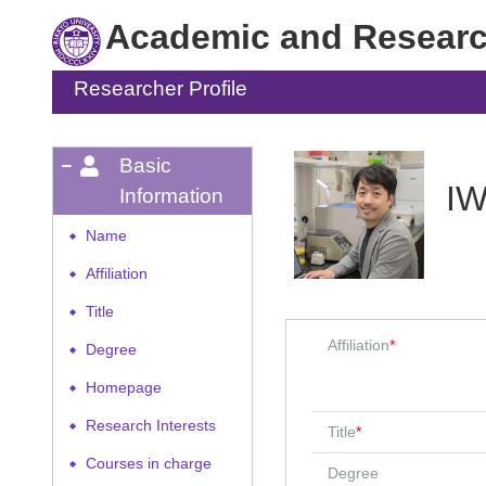
Academic and Research
Researcher Profile
Basic
IW
Information
Name
◆
Affiliation
◆
Title
◆
Affiliation
*
Degree
◆
Homepage
◆
Research Interests
◆
Title
*
Courses in charge
◆
Degree