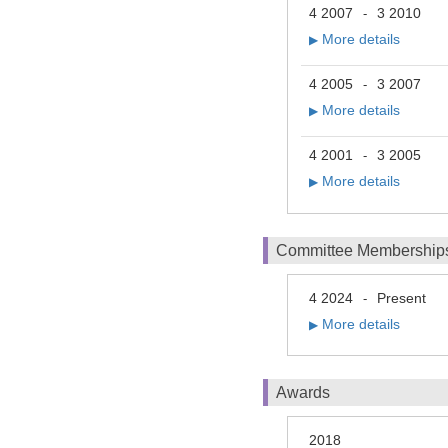
4 2007
3 2010
-
More details
▶
4 2005
3 2007
-
More details
▶
4 2001
3 2005
-
More details
▶
Committee Membership
4 2024
Present
-
More details
▶
Awards
2018