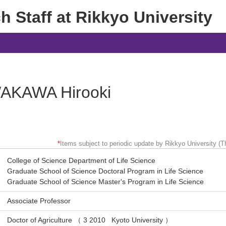
 Staff at Rikkyo University
AKAWA Hirooki
*
Items subject to periodic update by Rikkyo University (Th
College of Science Department of Life Science
Graduate School of Science Doctoral Program in Life Science
Graduate School of Science Master's Program in Life Science
Associate Professor
Doctor of Agriculture （ 3 2010 Kyoto University ）