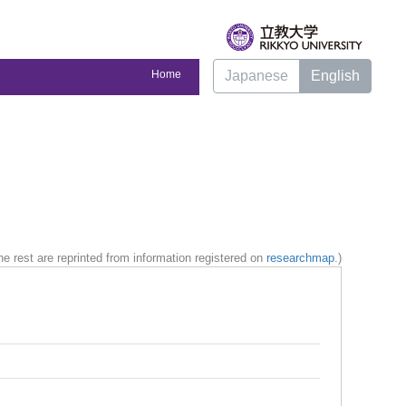
Home
Japanese
English
e rest are reprinted from information registered on
researchmap
.)