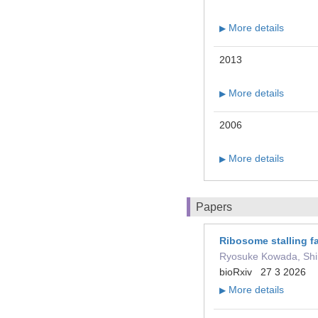
More details
▶
2013
More details
▶
2006
More details
▶
Papers
Ribosome stalling fa
Ryosuke Kowada, Shin
bioRxiv 27 3 2026
More details
▶