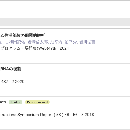
ーム停滞部位の網羅的解析
, 古和田凌佑, 岩崎信太郎, 泊幸秀, 泊幸秀, 岩川弘宙
グラム・要旨集(Web)47th 2024
RNAの役割
 437 2 2020
ants
Invited
Peer-reviewed
teractions Symposium Report ( 53 ) 46 - 56 8 2018