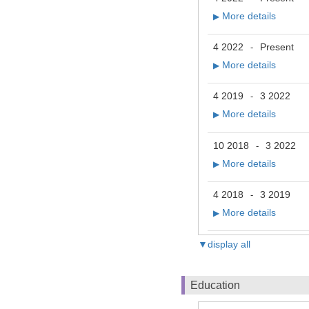
More details
▶
4 2022
Present
-
More details
▶
4 2019
3 2022
-
More details
▶
10 2018
3 2022
-
More details
▶
4 2018
3 2019
-
More details
▶
▼display all
Education