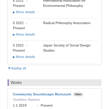
6 2022
International Association for
-
Present
Environmental Philosophy
More details
▶
5 2022
Radical Philosophy Association
-
Present
More details
▶
5 2022
Japan Society of Social Design
-
Present
Studies
More details
▶
▼display all
Works
Community Soundscape Murozumi
Other
Yoshihiro Nakano
1 1 2019
-
Present