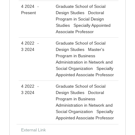
4 2024
Graduate School of Social
-
Present
Design Studies Doctoral
Program in Social Design
Studies Specially Appointed
Associate Professor
4 2022
Graduate School of Social
-
3 2024
Design Studies Master's
Program in Business
Administration in Network and
Social Organization Specially
Appointed Associate Professor
4 2022
Graduate School of Social
-
3 2024
Design Studies Doctoral
Program in Business
Administration in Network and
Social Organization Specially
Appointed Associate Professor
External Link