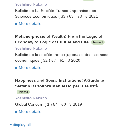
Yoshihiro Nakano
Bulletin de La Société Franco-Japonaise des
Sciences Economiques ( 33 ) 63 - 73 5 2021
More details
▶
Metamorphosis of Wealth: From the Logic of
Economy to Logic of Culture and Life
Invited
Yoshihiro Nakano
Bulletin de la société franco-japonaise des sciences
économiques ( 32 ) 57 - 61 3 2020
More details
▶
Happiness and Social Institutions: A Guide to
Stefano Bartolini's Manifesto per la felicità
Invited
Yoshihiro Nakano
Global Concern ( 1 ) 54 - 60 3 2019
More details
▶
▼display all