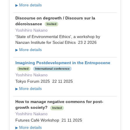
More details
▶
Discourse on degrowth / Discours sur la
décroissance
Invited
Yoshihiro Nakano
'State of Environmental Ethics', a workshop by
Nanzan Institute for Social Ethics 23 2 2026
More details
▶
Imagining Postdevelopment in the Entropocene
Invited
International conference
Yoshihiro Nakano
Tokyo Forum 2025 22 11 2025
More details
▶
How to manage negative commons for post-
growth society?
Invited
Yoshihiro Nakano
Futures Café Workshop 21 11 2025
More details
▶