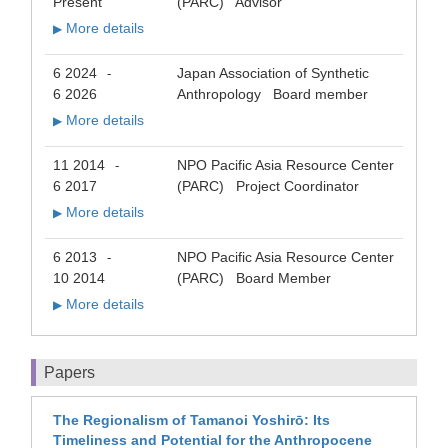
Present
(PARC) Advisor
More details
▶
6 2024
Japan Association of Synthetic
-
6 2026
Anthropology Board member
More details
▶
11 2014
NPO Pacific Asia Resource Center
-
6 2017
(PARC) Project Coordinator
More details
▶
6 2013
NPO Pacific Asia Resource Center
-
10 2014
(PARC) Board Member
More details
▶
Papers
The Regionalism of Tamanoi Yoshirō: Its
Timeliness and Potential for the Anthropocene