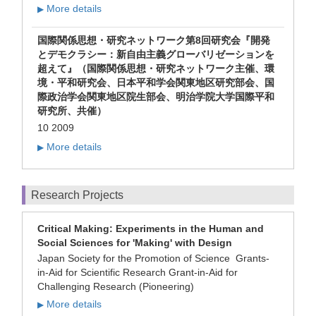
More details
▶
国際関係思想・研究ネットワーク第8回研究会『開発
とデモクラシー：新自由主義グローバリゼーションを
超えて』（国際関係思想・研究ネットワーク主催、環
境・平和研究会、日本平和学会関東地区研究部会、国
際政治学会関東地区院生部会、明治学院大学国際平和
研究所、共催）
10 2009
More details
▶
Research Projects
Critical Making: Experiments in the Human and
Social Sciences for 'Making' with Design
Japan Society for the Promotion of Science Grants-
in-Aid for Scientific Research Grant-in-Aid for
Challenging Research (Pioneering)
More details
▶