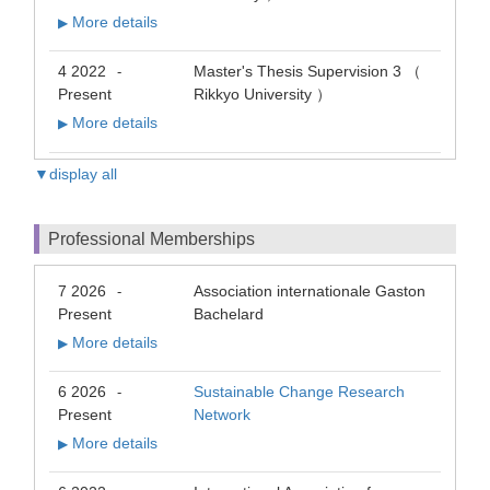
More details
▶
4 2022
Master's Thesis Supervision 3 （
-
Present
Rikkyo University ）
More details
▶
▼display all
Professional Memberships
7 2026
Association internationale Gaston
-
Present
Bachelard
More details
▶
6 2026
Sustainable Change Research
-
Present
Network
More details
▶