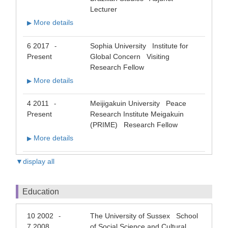
Lecturer
More details
▶
6 2017
Sophia University Institute for
-
Present
Global Concern Visiting
Research Fellow
More details
▶
4 2011
Meijigakuin University Peace
-
Present
Research Institute Meigakuin
(PRIME) Research Fellow
More details
▶
▼display all
Education
10 2002
The University of Sussex School
-
7 2008
of Social Science and Cultural