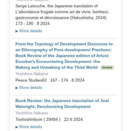
Serge Latouche, the Japanese translation of
L'abondance frugale comme art de vivre: bonheur,
gastronomie et décroissance (Hakushisha, 2024)
173 - 190 8 2024
More details
▶
From the Topology of Development Discourse to
an Ethnography of Post-development Practices:
Book Review of the Japanese edition of Arturo
Escobar's Encountering Development: the
Making and Unmaking of the Third World
Invited
Yoshihiro Nakano
Peace Studies62 167 - 174 8 2024
More details
▶
Book Review: the Japanese translation of Joel
Wainright, Decolonizing Development
Yoshihiro Nakano
Toshoshinbum ( 29484 ) 22 6 2024
More details
▶