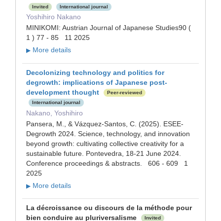
Invited
International journal
Yoshihiro Nakano
MINIKOMI: Austrian Journal of Japanese Studies90 (
1 ) 77 - 85 11 2025
More details
▶
Decolonizing technology and politics for
degrowth: implications of Japanese post-
development thought
Peer-reviewed
International journal
Nakano, Yoshihiro
Pansera, M., & Vázquez-Santos, C. (2025). ESEE-
Degrowth 2024. Science, technology, and innovation
beyond growth: cultivating collective creativity for a
sustainable future. Pontevedra, 18-21 June 2024.
Conference proceedings & abstracts. 606 - 609 1
2025
More details
▶
La décroissance ou discours de la méthode pour
bien conduire au pluriversalisme
Invited