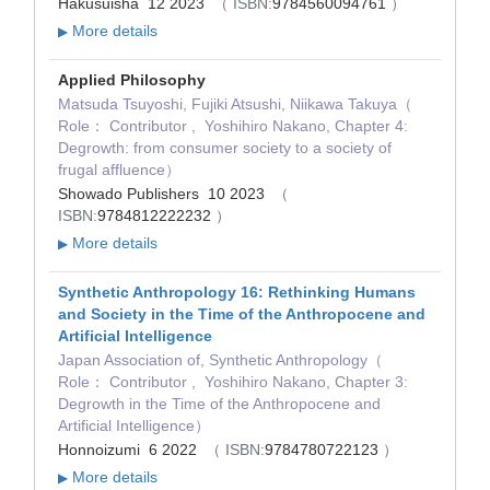
Hakusuisha 12 2023
（ ISBN:
9784560094761
）
More details
▶
Applied Philosophy
Matsuda Tsuyoshi, Fujiki Atsushi, Niikawa Takuya（
Role： Contributor , Yoshihiro Nakano, Chapter 4:
Degrowth: from consumer society to a society of
frugal affluence）
Showado Publishers 10 2023
（
ISBN:
9784812222232
）
More details
▶
Synthetic Anthropology 16: Rethinking Humans
and Society in the Time of the Anthropocene and
Artificial Intelligence
Japan Association of, Synthetic Anthropology（
Role： Contributor , Yoshihiro Nakano, Chapter 3:
Degrowth in the Time of the Anthropocene and
Artificial Intelligence）
Honnoizumi 6 2022
（ ISBN:
9784780722123
）
More details
▶