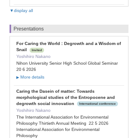
▼display all
Presentations
For Caring the World : Degrowth and a Wisdom of
Snail
Invited
Yoshihiro Nakano
Nihon University Senior High School Global Seminar
20 6 2026
More details
▶
Caring the Dasein of matter: Towards
morphological studies of the Entropocene and
degrowth social innovation
International conference
Yoshihiro Nakano
The International Association for Environmental
Philosophy Thirtieth Annual Meeting 22 5 2026
International Association for Environmental
Philosophy