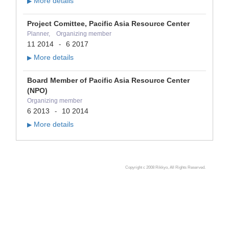
More details
▶
Project Comittee, Pacific Asia Resource Center
Planner, Organizing member
11 2014
6 2017
-
More details
▶
Board Member of Pacific Asia Resource Center
(NPO)
Organizing member
6 2013
10 2014
-
More details
▶
Copyright c 2008 Rikkyo, All Rights Reserved.