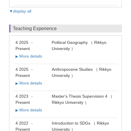
▼display all
Teaching Experience
4 2025
Political Geography （ Rikkyo
-
Present
University ）
More details
▶
4 2025
Anthropocene Studies （ Rikkyo
-
Present
University ）
More details
▶
4 2023
Master's Thesis Supervision 4 （
-
Present
Rikkyo University ）
More details
▶
4 2022
Introduction to SDGs （ Rikkyo
-
Present
University ）