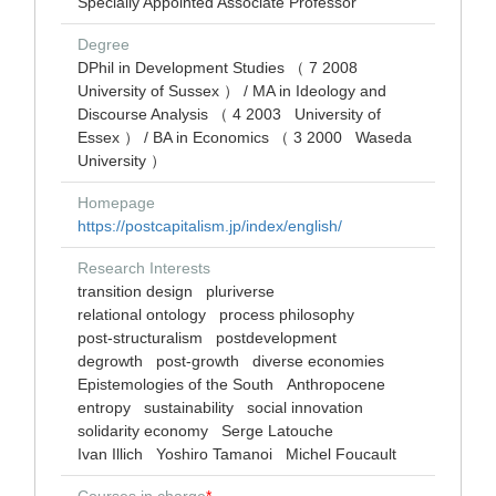
Specially Appointed Associate Professor
Degree
DPhil in Development Studies （ 7 2008
University of Sussex ） / MA in Ideology and
Discourse Analysis （ 4 2003 University of
Essex ） / BA in Economics （ 3 2000 Waseda
University ）
Homepage
https://postcapitalism.jp/index/english/
Research Interests
transition design
pluriverse
relational ontology
process philosophy
post-structuralism
postdevelopment
degrowth
post-growth
diverse economies
Epistemologies of the South
Anthropocene
entropy
sustainability
social innovation
solidarity economy
Serge Latouche
Ivan Illich
Yoshiro Tamanoi
Michel Foucault