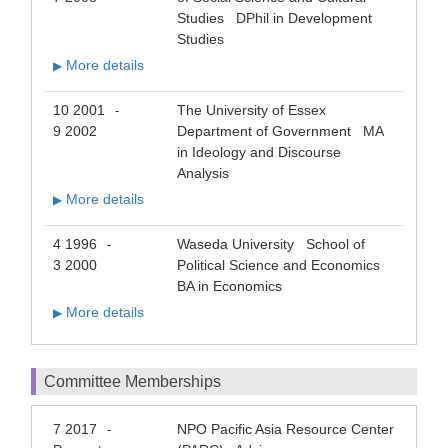
Studies DPhil in Development
Studies
More details
▶
10 2001
The University of Essex
-
9 2002
Department of Government MA
in Ideology and Discourse
Analysis
More details
▶
4 1996
Waseda University School of
-
3 2000
Political Science and Economics
BA in Economics
More details
▶
Committee Memberships
7 2017
NPO Pacific Asia Resource Center
-