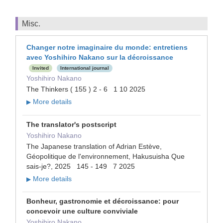
Misc.
Changer notre imaginaire du monde: entretiens
avec Yoshihiro Nakano sur la décroissance
Invited
International journal
Yoshihiro Nakano
The Thinkers ( 155 ) 2 - 6 1 10 2025
More details
▶
The translator's postscript
Yoshihiro Nakano
The Japanese translation of Adrian Estève,
Géopolitique de l'environnement, Hakusuisha Que
sais-je?, 2025 145 - 149 7 2025
More details
▶
Bonheur, gastronomie et décroissance: pour
concevoir une culture conviviale
Yoshihiro Nakano