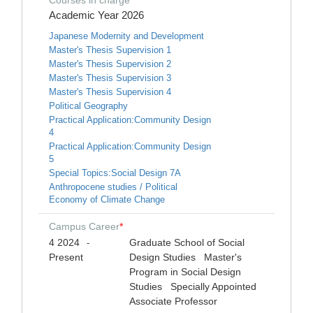
Courses in charge
*
Academic Year 2026
Japanese Modernity and Development
Master's Thesis Supervision 1
Master's Thesis Supervision 2
Master's Thesis Supervision 3
Master's Thesis Supervision 4
Political Geography
Practical Application:Community Design
4
Practical Application:Community Design
5
Special Topics:Social Design 7A
Anthropocene studies / Political
Economy of Climate Change
Campus Career
*
4 2024
Graduate School of Social
-
Present
Design Studies Master's
Program in Social Design
Studies Specially Appointed
Associate Professor