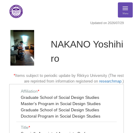
Menu
Updated on 2026/07/29
NAKANO Yoshihi
ro
*
Items subject to periodic update by Rikkyo University (The rest
are reprinted from information registered on
researchmap
.)
Affiliation
*
Graduate School of Social Design Studies
Master's Program in Social Design Studies
Graduate School of Social Design Studies
Doctoral Program in Social Design Studies
Title
*