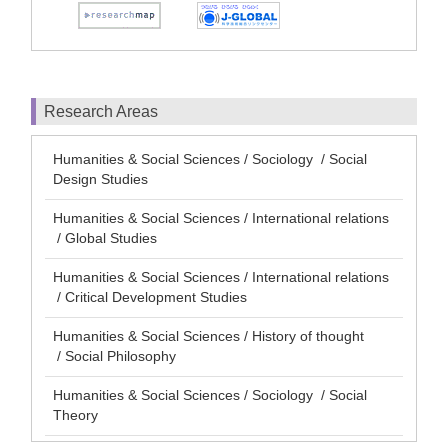
Research Areas
Humanities & Social Sciences / Sociology / Social
Design Studies
Humanities & Social Sciences / International relations
/ Global Studies
Humanities & Social Sciences / International relations
/ Critical Development Studies
Humanities & Social Sciences / History of thought
/ Social Philosophy
Humanities & Social Sciences / Sociology / Social
Theory