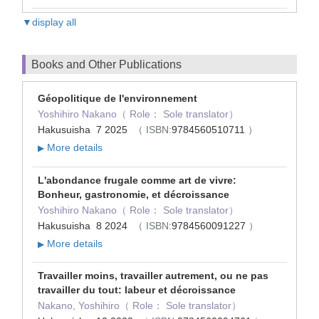
▼display all
Books and Other Publications
Géopolitique de l'environnement
Yoshihiro Nakano（ Role： Sole translator）
Hakusuisha 7 2025
（ ISBN:
9784560510711
）
More details
▶
L'abondance frugale comme art de vivre:
Bonheur, gastronomie, et décroissance
Yoshihiro Nakano（ Role： Sole translator）
Hakusuisha 8 2024
（ ISBN:
9784560091227
）
More details
▶
Travailler moins, travailler autrement, ou ne pas
travailler du tout: labeur et décroissance
Nakano, Yoshihiro（ Role： Sole translator）