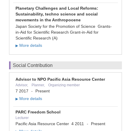
Planetary Challenges and Local Reforms:
Sustainability, techno science and social
movements in the Anthropocene
Japan Society for the Promotion of Science Grants-
in-Aid for Scientific Research Grant-in-Aid for
Scientific Research (A)
More details
▶
Social Contribution
Advisor to NPO Pacific Asia Resource Center
Advisor, Planner, Organizing member
7 2017
Present
-
More details
▶
PARC Freedom School
Lecturer
Pacific Asia Resource Center
4 2011
Present
-