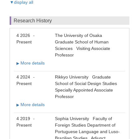
▼display all
Research History
4 2026
The University of Osaka
-
Present
Graduate School of Human
Sciences Visiting Associate
Professor
More details
▶
4 2024
Rikkyo University Graduate
-
Present
School of Social Design Studies
Specially Appointed Associate
Professor
More details
▶
4 2019
Sophia University Faculty of
-
Present
Foreign Studies Department of
Portuguese Language and Luso-
Brazilian Studies Adjunct