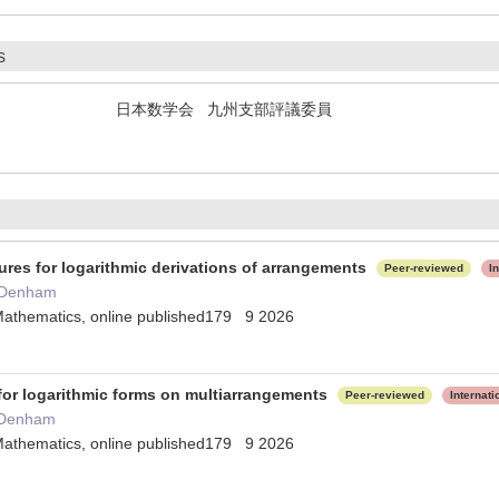
s
日本数学会 九州支部評議委員
ures for logarithmic derivations of arrangements
Peer-reviewed
I
 Denham
Mathematics, online published179 9 2026
 for logarithmic forms on multiarrangements
Peer-reviewed
Internat
 Denham
Mathematics, online published179 9 2026