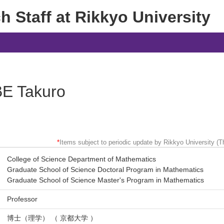
 Staff at Rikkyo University
E Takuro
*
Items subject to periodic update by Rikkyo University (Th
College of Science Department of Mathematics
Graduate School of Science Doctoral Program in Mathematics
Graduate School of Science Master's Program in Mathematics
Professor
博士（理学） （ 京都大学 ）