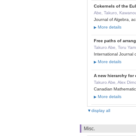
Cokernels of the Eul
Abe, Takuro, Kawano
Journal of Algebra, 
More details
▶
Free paths of arra
Takuro Abe, Toru Ya
International Journa
More details
▶
A new hierarchy for
Takuro Abe, Alex Dimc
Canadian Mathematica
More details
▶
▼display all
Misc.