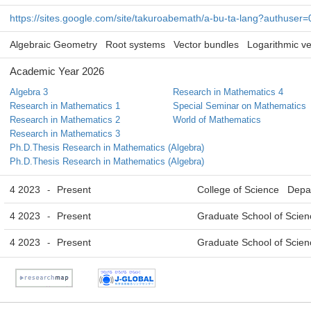
https://sites.google.com/site/takuroabemath/a-bu-ta-lang?authuser=
Algebraic Geometry
Root systems
Vector bundles
Logarithmic ve
Academic Year 2026
Algebra 3
Research in Mathematics 4
Research in Mathematics 1
Special Seminar on Mathematics
Research in Mathematics 2
World of Mathematics
Research in Mathematics 3
Ph.D.Thesis Research in Mathematics (Algebra)
Ph.D.Thesis Research in Mathematics (Algebra)
4 2023
Present
College of Science Depa
-
4 2023
Present
Graduate School of Scie
-
4 2023
Present
Graduate School of Scie
-