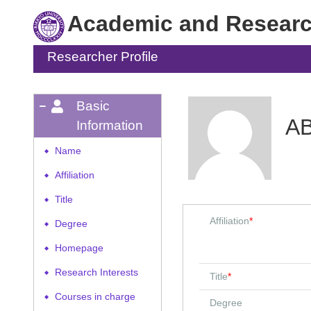
Academic and Research
Researcher Profile
Basic
AB
Information
Name
◆
Affiliation
◆
Title
◆
Affiliation
*
Degree
◆
Homepage
◆
Research Interests
◆
Title
*
Courses in charge
◆
Degree