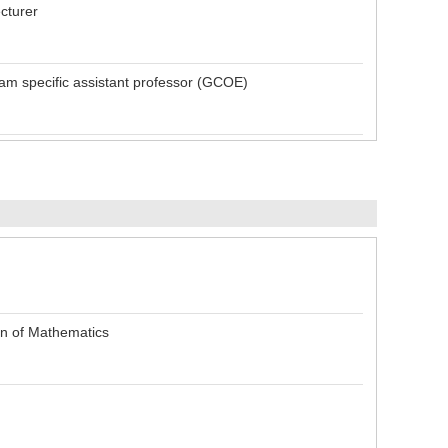
cturer
m specific assistant professor (GCOE)
on of Mathematics