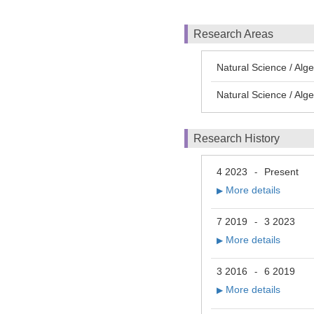
Research Areas
Natural Science / Alg
Natural Science / Alg
Research History
4 2023
Present
-
More details
▶
7 2019
3 2023
-
More details
▶
3 2016
6 2019
-
More details
▶