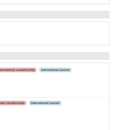
nternational coauthorship
International journal
ional coauthorship
International journal