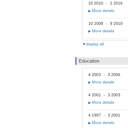
10 2010
2 2016
-
More details
▶
10 2008
9 2010
-
More details
▶
▼display all
Education
4 2003
3 2006
-
More details
▶
4 2001
3 2003
-
More details
▶
4 1997
3 2001
-
More details
▶