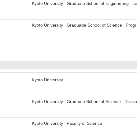
Kyoto University Graduate School of Engineering Le
Kyoto University Graduade School of Science Progra
Kyoto University
Kyoto University Graduate School of Science Divisi
Kyoto University Faculty of Science