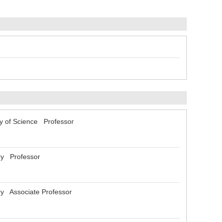
ty of Science Professor
try Professor
try Associate Professor