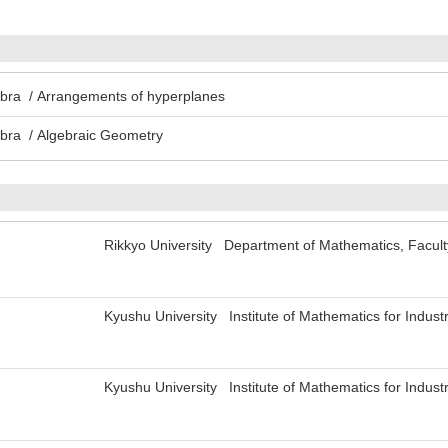
ebra / Arrangements of hyperplanes
ebra / Algebraic Geometry
Rikkyo University Department of Mathematics, Facul
Kyushu University Institute of Mathematics for Indus
Kyushu University Institute of Mathematics for Indus