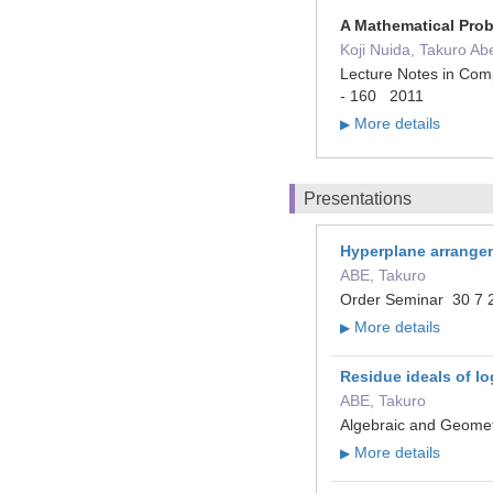
A Mathematical Pro
Koji Nuida, Takuro Ab
Lecture Notes in Comp
- 160 2011
More details
▶
Presentations
Hyperplane arrange
ABE, Takuro
Order Seminar 30 7 2
More details
▶
Residue ideals of lo
ABE, Takuro
Algebraic and Geomet
More details
▶