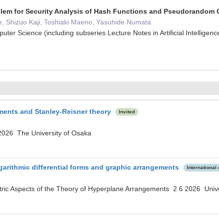
blem for Security Analysis of Hash Functions and Pseudorandom 
e, Shizuo Kaji, Toshiaki Maeno, Yasuhide Numata
uter Science (including subseries Lecture Notes in Artificial Intellig
ments and Stanley-Reisner theory
Invited
026 The University of Osaka
garithmic differential forms and graphic arrangements
International
ric Aspects of the Theory of Hyperplane Arrangements 2 6 2026 Unive