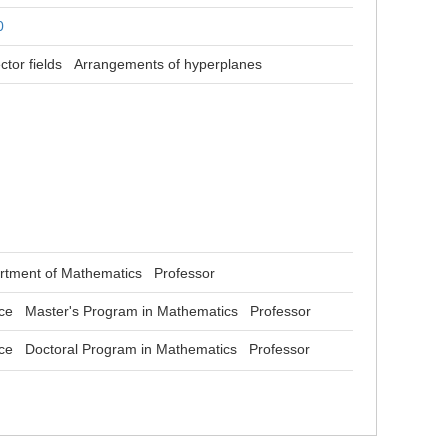
0
ctor fields
Arrangements of hyperplanes
rtment of Mathematics Professor
nce Master's Program in Mathematics Professor
nce Doctoral Program in Mathematics Professor