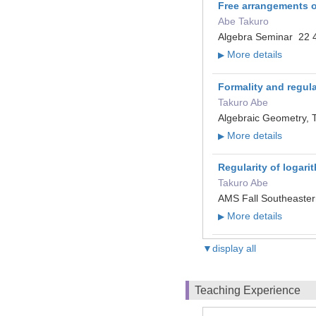
Free arrangements o
Abe Takuro
Algebra Seminar 22 4
More details
▶
Formality and regular
Takuro Abe
Algebraic Geometry, 
More details
▶
Regularity of logar
Takuro Abe
AMS Fall Southeaster
More details
▶
▼display all
Teaching Experience