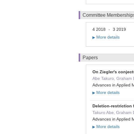
Committee Membership
4 2018
3 2019
-
More details
▶
Papers
On Ziegler's conject
Abe Takuro, Graham
Advances in Applied 
More details
▶
Deletion-restriction
Takuro Abe, Graham
Advances in Applied 
More details
▶