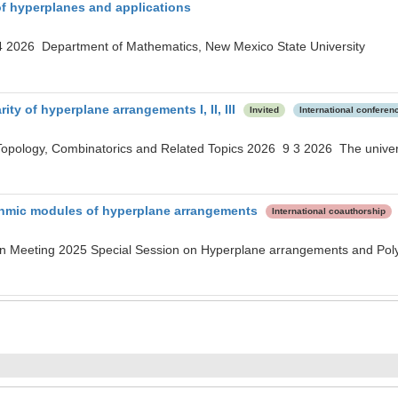
f hyperplanes and applications
 2026 Department of Mathematics, New Mexico State University
ity of hyperplane arrangements I, II, III
Invited
International conferen
Topology, Combinatorics and Related Topics 2026 9 3 2026 The univer
ithmic modules of hyperplane arrangements
International coauthorship
n Meeting 2025 Special Session on Hyperplane arrangements and Pol