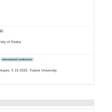
ce
sity of Osaka
International conference
ytopes 5 10 2025 Tulane University