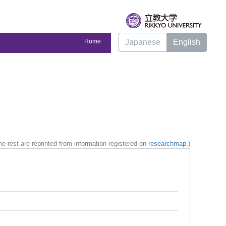
Home
Japanese
English
e rest are reprinted from information registered on
researchmap
.)