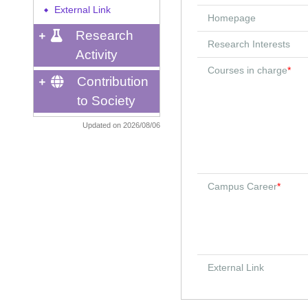
External Link
◆
Homepage
Research
Research Interests
Activity
Courses in charge
*
Contribution
to Society
Updated on 2026/08/06
Campus Career
*
External Link