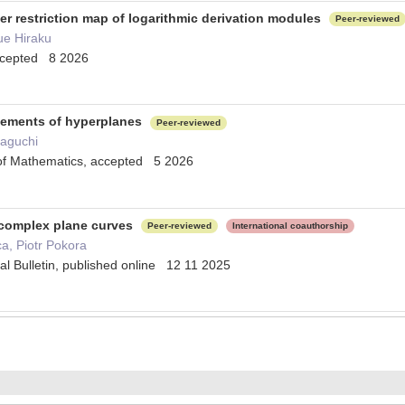
er restriction map of logarithmic derivation modules
Peer-reviewed
ue Hiraku
accepted 8 2026
ngements of hyperplanes
Peer-reviewed
maguchi
l of Mathematics, accepted 5 2026
 complex plane curves
Peer-reviewed
International coauthorship
a, Piotr Pokora
l Bulletin, published online 12 11 2025