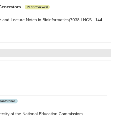
Generators.
Peer-reviewed
ence and Lecture Notes in Bioinformatics)7038 LNCS 144
 conference
rsity of the National Education Commissiom