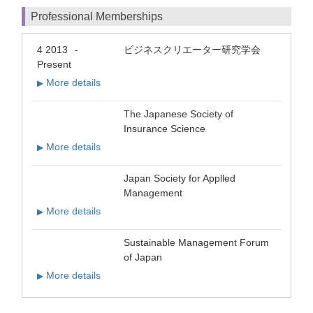
Professional Memberships
4 2013
ビジネスクリエーター研究学会
-
Present
More details
▶
The Japanese Society of
Insurance Science
More details
▶
Japan Society for Applled
Management
More details
▶
Sustainable Management Forum
of Japan
More details
▶