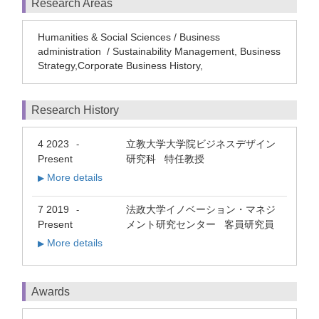
Research Areas
Humanities & Social Sciences / Business
administration / Sustainability Management, Business
Strategy,Corporate Business History,
Research History
4 2023
立教大学大学院ビジネスデザイン
-
Present
研究科 特任教授
More details
▶
7 2019
法政大学イノベーション・マネジ
-
Present
メント研究センター 客員研究員
More details
▶
Awards