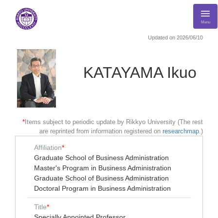
Menu
Updated on 2026/06/10
KATAYAMA Ikuo
*
Items subject to periodic update by Rikkyo University (The rest
are reprinted from information registered on
researchmap
.)
Affiliation
*
Graduate School of Business Administration
Master's Program in Business Administration
Graduate School of Business Administration
Doctoral Program in Business Administration
Title
*
Specially Appointed Professor