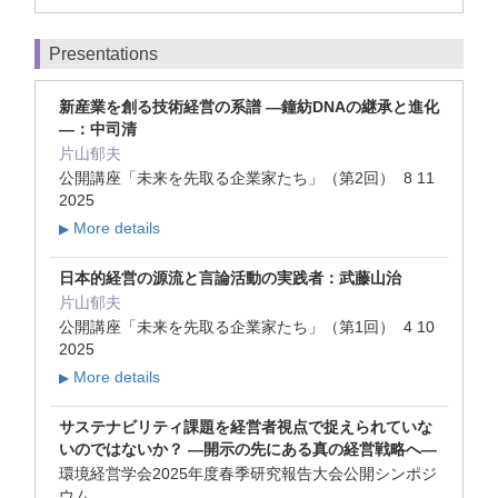
Presentations
新産業を創る技術経営の系譜 ―鐘紡DNAの継承と進化
―：中司清
片山郁夫
公開講座「未来を先取る企業家たち」（第2回） 8 11
2025
More details
▶
日本的経営の源流と言論活動の実践者：武藤山治
片山郁夫
公開講座「未来を先取る企業家たち」（第1回） 4 10
2025
More details
▶
サステナビリティ課題を経営者視点で捉えられていな
いのではないか？ ―開示の先にある真の経営戦略へ―
環境経営学会2025年度春季研究報告大会公開シンポジ
ウム