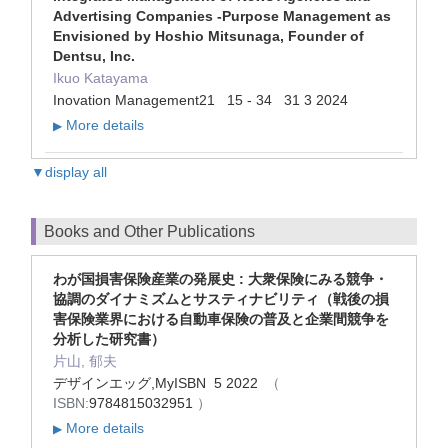
Advertising Companies -Purpose Management as
Envisioned by Hoshio Mitsunaga, Founder of
Dentsu, Inc.
Ikuo Katayama
Inovation Management21 15 - 34 31 3 2024
More details
▶
▼display all
Books and Other Publications
わが国損害保険産業の発展史 : 大衆保険にみる競争・
協調のダイナミズムとサスティナビリティ（戦後の損
害保険業界における自動車保険の普及と企業間競争を
分析した研究書）
片山, 郁夫
デザインエッグ,MyISBN 5 2022
（
ISBN:
9784815032951
）
More details
▶