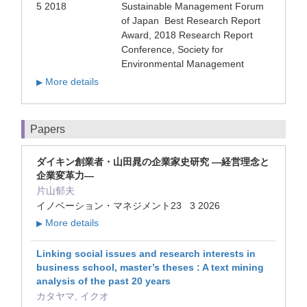
5 2018
Sustainable Management Forum
of Japan Best Research Report
Award, 2018 Research Report
Conference, Society for
Environmental Management
More details
▶
Papers
ダイキン創業者・山田晁の企業家史研究 ―経営理念と
企業変革力―
片山郁夫
イノベーション・マネジメント23 3 2026
More details
▶
Linking social issues and research interests in
business school, master’s theses : A text mining
analysis of the past 20 years
カタヤマ, イクオ