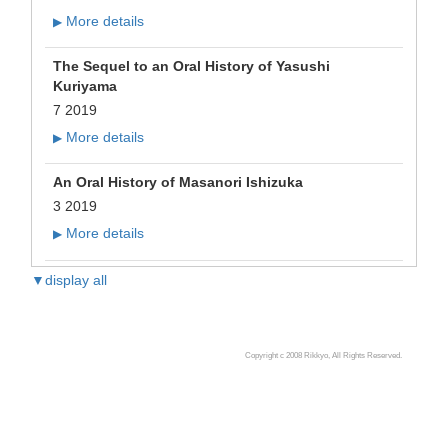
More details
▶
The Sequel to an Oral History of Yasushi
Kuriyama
7 2019
More details
▶
An Oral History of Masanori Ishizuka
3 2019
More details
▶
▼display all
Copyright c 2008 Rikkyo, All Rights Reserved.