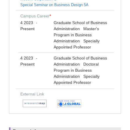
Special Seminar on Business Design 5A
Campus Career
*
4 2023
Graduate School of Business
-
Present
Administration Master's
Program in Business
Administration Specially
Appointed Professor
4 2023
Graduate School of Business
-
Present
Administration Doctoral
Program in Business
Administration Specially
Appointed Professor
External Link