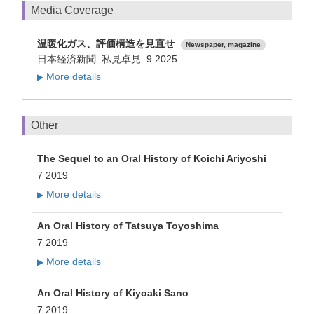
Media Coverage
温暖化ガス、評価構造を見直せ
Newspaper, magazine
日本経済新聞 私見卓見 9 2025
More details
▶
Other
The Sequel to an Oral History of Koichi Ariyoshi
7 2019
More details
▶
An Oral History of Tatsuya Toyoshima
7 2019
More details
▶
An Oral History of Kiyoaki Sano
7 2019