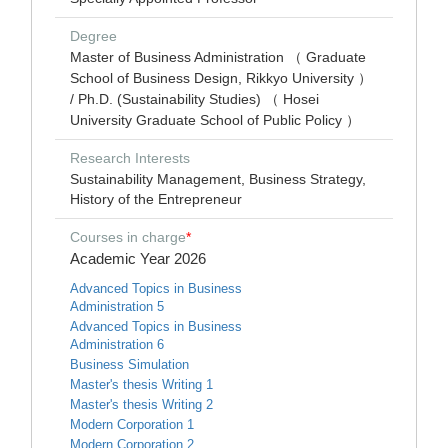
Degree
Master of Business Administration （ Graduate
School of Business Design, Rikkyo University ）
/ Ph.D. (Sustainability Studies) （ Hosei
University Graduate School of Public Policy ）
Research Interests
Sustainability Management, Business Strategy,
History of the Entrepreneur
Courses in charge
*
Academic Year 2026
Advanced Topics in Business
Administration 5
Advanced Topics in Business
Administration 6
Business Simulation
Master's thesis Writing 1
Master's thesis Writing 2
Modern Corporation 1
Modern Corporation 2