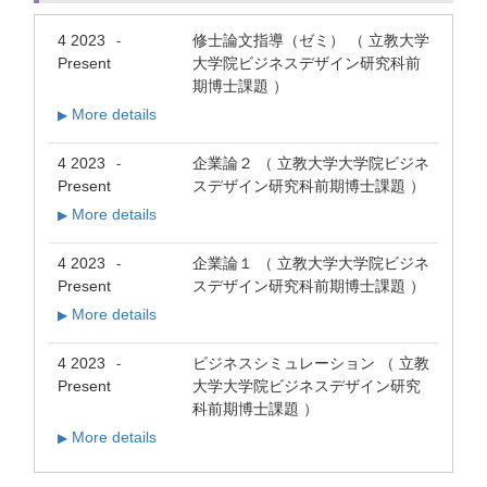
4 2023
修士論文指導（ゼミ） （ 立教大学
-
Present
大学院ビジネスデザイン研究科前
期博士課題 ）
More details
▶
4 2023
企業論２ （ 立教大学大学院ビジネ
-
Present
スデザイン研究科前期博士課題 ）
More details
▶
4 2023
企業論１ （ 立教大学大学院ビジネ
-
Present
スデザイン研究科前期博士課題 ）
More details
▶
4 2023
ビジネスシミュレーション （ 立教
-
Present
大学大学院ビジネスデザイン研究
科前期博士課題 ）
More details
▶