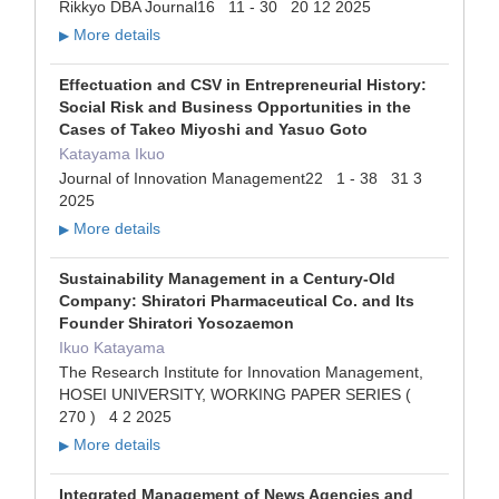
Rikkyo DBA Journal16 11 - 30 20 12 2025
More details
▶
Effectuation and CSV in Entrepreneurial History:
Social Risk and Business Opportunities in the
Cases of Takeo Miyoshi and Yasuo Goto
Katayama Ikuo
Journal of Innovation Management22 1 - 38 31 3
2025
More details
▶
Sustainability Management in a Century-Old
Company: Shiratori Pharmaceutical Co. and Its
Founder Shiratori Yosozaemon
Ikuo Katayama
The Research Institute for Innovation Management,
HOSEI UNIVERSITY, WORKING PAPER SERIES (
270 ) 4 2 2025
More details
▶
Integrated Management of News Agencies and