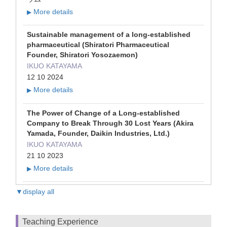
More details
▶
Sustainable management of a long-established
pharmaceutical (Shiratori Pharmaceutical
Founder, Shiratori Yosozaemon)
IKUO KATAYAMA
12 10 2024
More details
▶
The Power of Change of a Long-established
Company to Break Through 30 Lost Years (Akira
Yamada, Founder, Daikin Industries, Ltd.)
IKUO KATAYAMA
21 10 2023
More details
▶
▼display all
Teaching Experience