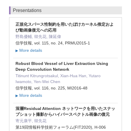
Presentations
正規化スパース性制約を用いたぼけカーネル推定およ
び動画像復元への応用
野島優輔, 韓先花, 陳延偉
信学技報, vol. 115, no. 24, PRMU2015-1
More details
▶
Robust Blood Vessel of Liver Extraction Using
Deep Convolution Network
Titinunt Kitrungrotsakul, Xian-Hua Han, Yutaro
Iwamoto, Yen-Wei Chen
信学技報, vol. 116, no. 225, MI2016-48
More details
▶
深層Residual Attention ネットワークを用いたスナッ
プショット撮影からハイパースペクトル画像の復元
寄元康平, 韓先花
第19回情報科学技術フォーラム(FIT2020), H-006