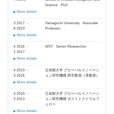
Science Prof.
More details
▶
3 2017
Yamaguchi University Associate
-
8 2023
Professor
More details
▶
4 2016
AIST Senior Researcher
-
2 2017
More details
▶
4 2013
立命館大学 グローバルイノベーシ
-
3 2016
ョン研究機構 研究教員（准教授）
More details
▶
4 2010
立命館大学 グローバルイノベーシ
-
3 2013
ョン研究機構 ポストドクトラルフ
ェロー
More details
▶