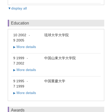
▼display all
Education
10 2002
琉球大学大学院
-
9 2005
More details
▶
9 1999
中国山東大学大学院
-
7 2002
More details
▶
9 1995
中国重慶大学
-
7 1999
More details
▶
Awards