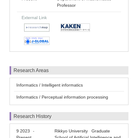
Professor
External Link
Research Areas
Informatics / Intelligent informatics
Informatics / Perceptual information processing
Research History
9 2023
Rikkyo University Graduate
-
Present
School of Artificial Intelligence and