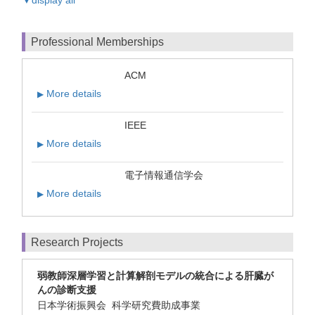
Professional Memberships
ACM
More details
▶
IEEE
More details
▶
電子情報通信学会
More details
▶
Research Projects
弱教師深層学習と計算解剖モデルの統合による肝臓が
んの診断支援
日本学術振興会 科学研究費助成事業