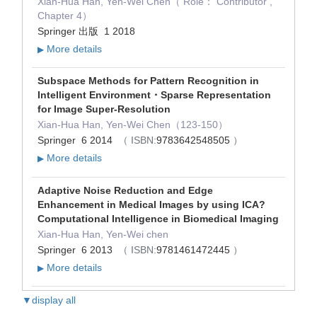
Xian-Hua Han, Yen-Wei Chen（ Role： Contributor ,
Chapter 4）
Springer 出版 1 2018
More details
▶
Subspace Methods for Pattern Recognition in
Intelligent Environment・Sparse Representation
for Image Super-Resolution
Xian-Hua Han, Yen-Wei Chen（123-150）
Springer 6 2014
（ ISBN:
9783642548505
）
More details
▶
Adaptive Noise Reduction and Edge
Enhancement in Medical Images by using ICA?
Computational Intelligence in Biomedical Imaging
Xian-Hua Han, Yen-Wei chen
Springer 6 2013
（ ISBN:
9781461472445
）
More details
▶
▼display all