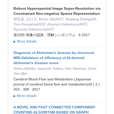
Robust Hyperspectral Image Super-Resolution via
Constrained Non-negative Sparse Representation
韓先花, 山口大, BoXin Shi(AIST, Yinqiang Zheng(NII,
Toru Kouyama(AIST, Atsunori Kanemura(AIST,
Ryosuke Nakamura(AIST
第20回 画像の認識・理解シンポジウム 8 2017
More details
▶
Diagnosis of Alzheimer's disease by structural
MRI-Validation of efficiency of AI-derived
Alzheimer's disease score
Shiino Akihiko, Iwamoto Yutaro, Han Xianhua, Chen
Yen-Wei
Cerebral Blood Flow and Metabolism (Japanese
journal of cerebral blood flow and metabolism)28 ( 2 )
303 - 308 2017
More details
▶
A NOVEL AND FAST CONNECTED COMPONENT-
COUNTING ALGORITHM BASED ON GRAPH