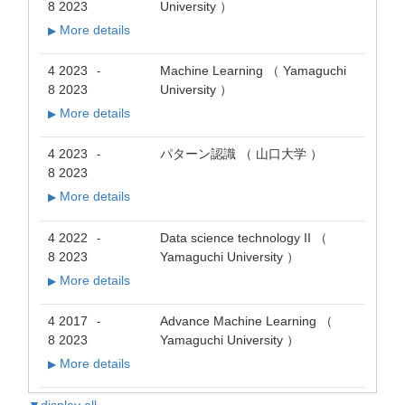
8 2023
University ）
More details
▶
4 2023
Machine Learning （ Yamaguchi
-
8 2023
University ）
More details
▶
4 2023
パターン認識 （ 山口大学 ）
-
8 2023
More details
▶
4 2022
Data science technology II （
-
8 2023
Yamaguchi University ）
More details
▶
4 2017
Advance Machine Learning （
-
8 2023
Yamaguchi University ）
More details
▶
▼display all