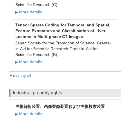
Scientific Research (C)
More details
▶
Tensor Sparse Coding for Temporal and Spatial
Feature Extraction and Classification of Liver
Lesions in Multi-phase CT Images
Japan Society for the Promotion of Science Grants-
in-Aid for Scientific Research Grant-in-Aid for
Scientific Research (B)
More details
▶
▼display all
Industrial property rights
画像解析装置、画像登録装置および画像検索装置
More details
▶