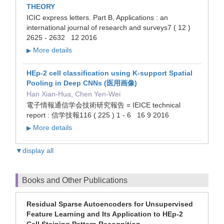
THEORY
ICIC express letters. Part B, Applications : an
international journal of research and surveys7 ( 12 )
2625 - 2632 12 2016
More details
▶
HEp-2 cell classification using K-support Spatial
Pooling in Deep CNNs (医用画像)
Han Xian-Hua, Chen Yen-Wei
電子情報通信学会技術研究報告 = IEICE technical
report : 信学技報116 ( 225 ) 1 - 6 16 9 2016
More details
▶
▼display all
Books and Other Publications
Residual Sparse Autoencoders for Unsupervised
Feature Learning and Its Application to HEp-2
Cell Staining Pattern Recognition