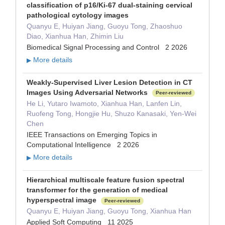
classification of p16/Ki-67 dual-staining cervical
pathological cytology images
Quanyu E, Huiyan Jiang, Guoyu Tong, Zhaoshuo
Diao, Xianhua Han, Zhimin Liu
Biomedical Signal Processing and Control 2 2026
More details
▶
Weakly-Supervised Liver Lesion Detection in CT
Images Using Adversarial Networks
Peer-reviewed
He Li, Yutaro Iwamoto, Xianhua Han, Lanfen Lin,
Ruofeng Tong, Hongjie Hu, Shuzo Kanasaki, Yen-Wei
Chen
IEEE Transactions on Emerging Topics in
Computational Intelligence 2 2026
More details
▶
Hierarchical multiscale feature fusion spectral
transformer for the generation of medical
hyperspectral image
Peer-reviewed
Quanyu E, Huiyan Jiang, Guoyu Tong, Xianhua Han
Applied Soft Computing 11 2025