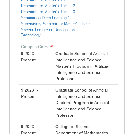
Research for Master's Thesis 2
Research for Master's Thesis 3
Seminar on Deep Learning 1
Supervisory Seminar for Master's Thesis
Special Lecture on Recognition
Technology
Campus Career
*
9 2023
Graduate School of Artificial
-
Present
Intelligence and Science
Master's Program in Artificial
Intelligence and Science
Professor
9 2023
Graduate School of Artificial
-
Present
Intelligence and Science
Doctoral Program in Artificial
Intelligence and Science
Professor
9 2023
College of Science
-
Present
Department of Mathematics