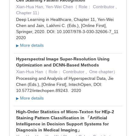
Xian-Hua Han, Yen-Wei Chen（ Role： Contributor ,
Chapter 11）
Deep Learning in Healthcare, Chapter 11, Yen-Wei
Chen and Jain, Lakhmi C. (Eds.), [Online First],
Springer, 2020. DOI: 10.1007/978-3-030-32606-7_11
2020
More details
▶
Hyperspectral Image Super-Resolution Using
Optimization and DCNN-Based Methods
Xian-Hua Han（ Role： Contributor , One chapter）
Processing and Analysis of Hyperspectral Data, Jie
Chen (Eds.), [Online First], IntechOpen, DOI:
10.5772/intechopen.89243. 2020
More details
▶
High-Order Statistics of Micro-Texton for HEp-2
Staining Pattern Classification in 「Artificial
Intelligence in Decision Support Systems for
Diagnosis in Medical Imaging」