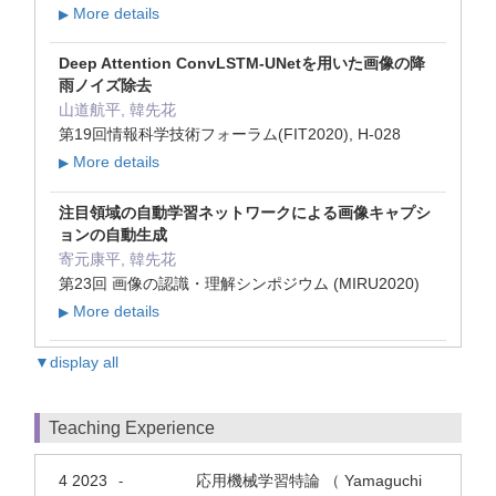
More details
▶
Deep Attention ConvLSTM-UNetを用いた画像の降
雨ノイズ除去
山道航平, 韓先花
第19回情報科学技術フォーラム(FIT2020), H-028
More details
▶
注目領域の自動学習ネットワークによる画像キャプシ
ョンの自動生成
寄元康平, 韓先花
第23回 画像の認識・理解シンポジウム (MIRU2020)
More details
▶
▼display all
Teaching Experience
4 2023
応用機械学習特論 （ Yamaguchi
-