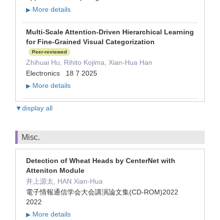
More details
▶
Multi-Scale Attention-Driven Hierarchical Learning
for Fine-Grained Visual Categorization
Peer-reviewed
Zhihuai Hu, Rihito Kojima, Xian-Hua Han
Electronics 18 7 2025
More details
▶
▼display all
Misc.
Detection of Wheat Heads by CenterNet with
Atteniton Module
井上源太, HAN Xian-Hua
電子情報通信学会大会講演論文集(CD-ROM)2022
2022
More details
▶