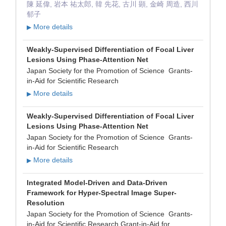
陳 延偉, 岩本 祐太郎, 韓 先花, 古川 顕, 金崎 周造, 西川
郁子
More details
▶
Weakly-Supervised Differentiation of Focal Liver
Lesions Using Phase-Attention Net
Japan Society for the Promotion of Science Grants-
in-Aid for Scientific Research
More details
▶
Weakly-Supervised Differentiation of Focal Liver
Lesions Using Phase-Attention Net
Japan Society for the Promotion of Science Grants-
in-Aid for Scientific Research
More details
▶
Integrated Model-Driven and Data-Driven
Framework for Hyper-Spectral Image Super-
Resolution
Japan Society for the Promotion of Science Grants-
in-Aid for Scientific Research Grant-in-Aid for