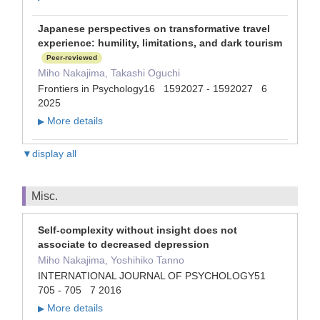
Japanese perspectives on transformative travel
experience: humility, limitations, and dark tourism
Peer-reviewed
Miho Nakajima, Takashi Oguchi
Frontiers in Psychology16 1592027 - 1592027 6
2025
More details
▶
▼display all
Misc.
Self-complexity without insight does not
associate to decreased depression
Miho Nakajima, Yoshihiko Tanno
INTERNATIONAL JOURNAL OF PSYCHOLOGY51
705 - 705 7 2016
More details
▶