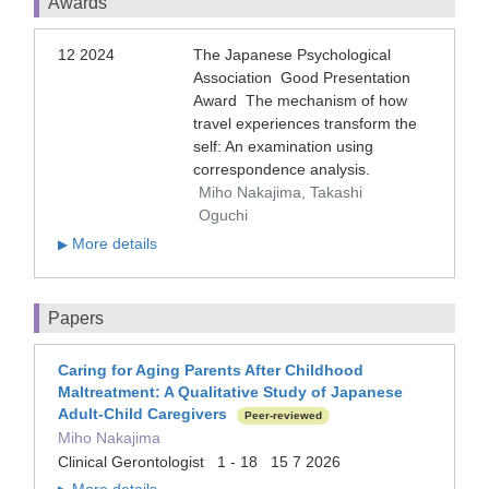
Awards
12 2024
The Japanese Psychological
Association Good Presentation
Award The mechanism of how
travel experiences transform the
self: An examination using
correspondence analysis.
Miho Nakajima, Takashi
Oguchi
More details
▶
Papers
Caring for Aging Parents After Childhood
Maltreatment: A Qualitative Study of Japanese
Adult-Child Caregivers
Peer-reviewed
Miho Nakajima
Clinical Gerontologist 1 - 18 15 7 2026