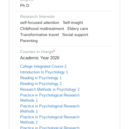
Ph.D
Research Interests
self-focused attention
Self-insight
Childhood maltreatment
Eldery care
Transformative travel
Social support
Parenting
Courses in charge
*
Academic Year 2026
College Integrated Course 2
Introduction to Psychology 1
Reading in Psychology 1
Reading in Psychology 2
Research Methods in Psychology 2
Practice in Psychological Research
Methods 1
Practice in Psychological Research
Methods 1
Practice in Psychological Research
Methods 2
Practice in Psychological Research