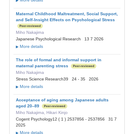
More details
▶
Maternal Childhood Maltreatment, Social Support,
and Self‐Insight Effects on Psychological Stress
Peer-reviewed
Miho Nakajima
Japanese Psychological Research 13 7 2026
More details
▶
The role of formal and informal support in
maternal parenting stress
Peer-reviewed
Miho Nakajima
Stress Science Research39 24 - 35 2026
More details
▶
Acceptance of aging among Japanese adults
aged 20–89
Peer-reviewed
Miho Nakajima, Hikari Kinjo
Cogent Psychology12 ( 1 ) 2537856 - 2537856 31 7
2025
More details
▶