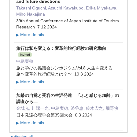
and future directions
Takashi Oguchi, Atsuchi Kawakubo, Erika Miyakawa,
Miho Nakajima
39th Annual Conference of Japan Institute of Tourism
Research 7 12 2024
More details
▶
旅行は私を変える：変革的旅行経験の研究動向
Invited
中島実穂
旅と学びの協議会シンポジウムVol.8 人生を変える
旅〜変革的旅行経験とは？〜 19 3 2024
More details
▶
加齢の自覚と受容の生涯発達―「ふと感じる加齢」の
調査から―
金城光, 川端一光, 中島実穂, 渋谷恵, 鈴木宏之, 畑野快
日本発達心理学会第35回大会 6 3 2024
More details
▶
▼display all