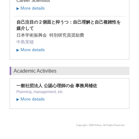
Career Scientists
More details
▶
自己注目の２側面と抑うつ：自己理解と自己複雑性を
媒介して
日本学術振興会 特別研究員奨励費
中島実穂
More details
▶
Academic Activities
一般社団法人 公認心理師の会 事務局補佐
Planning, management, etc.
More details
▶
Copyright c 2008 Rikkyo, All Rights Reserved.