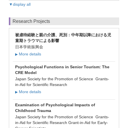
▼display all
Research Projects
被虐待経験と親の介護、死別：中年期以降における児
童期トラウマによる影響
日本学術振興会
More details
▶
Psychological Functions in Senior Tourism: The
CRE Model
Japan Society for the Promotion of Science Grants-
in-Aid for Scientific Research
More details
▶
Examination of Psychological Impacts of
Childhood Trauma
Japan Society for the Promotion of Science Grants-
in-Aid for Scientific Research Grant-in-Aid for Early-