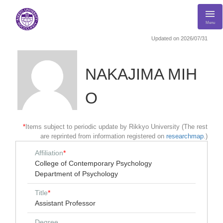
Menu
Updated on 2026/07/31
NAKAJIMA MIH
O
*
Items subject to periodic update by Rikkyo University (The rest
are reprinted from information registered on
researchmap
.)
Affiliation
*
College of Contemporary Psychology
Department of Psychology
Title
*
Assistant Professor
Degree