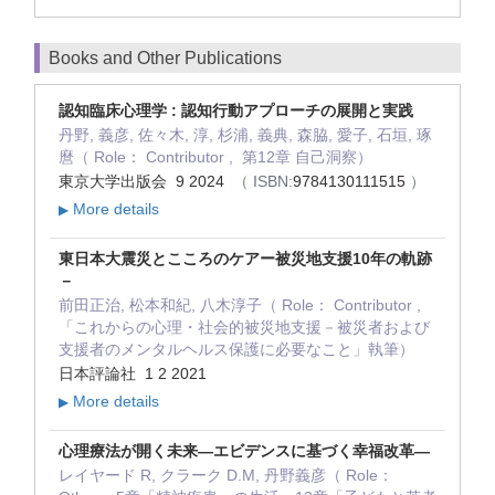
Books and Other Publications
認知臨床心理学 : 認知行動アプローチの展開と実践
丹野, 義彦, 佐々木, 淳, 杉浦, 義典, 森脇, 愛子, 石垣, 琢
麿（ Role： Contributor , 第12章 自己洞察）
東京大学出版会 9 2024
（ ISBN:
9784130111515
）
More details
▶
東日本大震災とこころのケアー被災地支援10年の軌跡
－
前田正治, 松本和紀, 八木淳子（ Role： Contributor ,
「これからの心理・社会的被災地支援－被災者および
支援者のメンタルヘルス保護に必要なこと」執筆）
日本評論社 1 2 2021
More details
▶
心理療法が開く未来―エビデンスに基づく幸福改革―
レイヤード R, クラーク D.M, 丹野義彦（ Role：