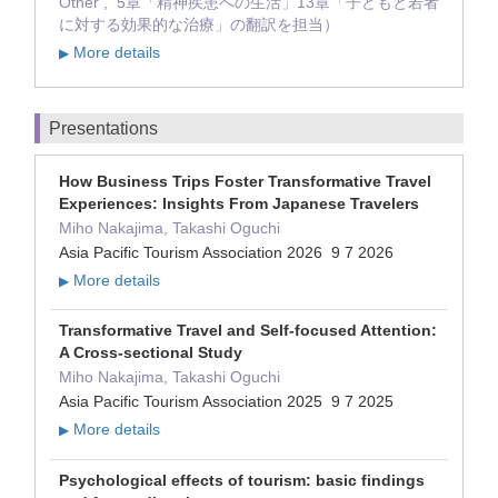
Other , 5章「精神疾患への生活」13章「子どもと若者
に対する効果的な治療」の翻訳を担当）
More details
▶
Presentations
How Business Trips Foster Transformative Travel
Experiences: Insights From Japanese Travelers
Miho Nakajima, Takashi Oguchi
Asia Pacific Tourism Association 2026 9 7 2026
More details
▶
Transformative Travel and Self-focused Attention:
A Cross-sectional Study
Miho Nakajima, Takashi Oguchi
Asia Pacific Tourism Association 2025 9 7 2025
More details
▶
Psychological effects of tourism: basic findings