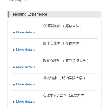
Teaching Experience
心理学購読 （ 専修大学 ）
More details
▶
臨床心理学 （ 専修大学 ）
More details
▶
教育心理学 （ 東邦音楽大学 ）
More details
▶
基礎統計 （ 明治学院大学 ）
More details
▶
心理学研究法２（立教大学）
More details
▶