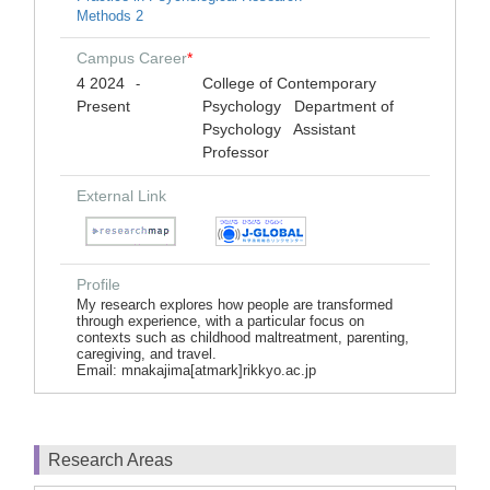
Methods 2
Campus Career
*
4 2024
College of Contemporary
-
Present
Psychology Department of
Psychology Assistant
Professor
External Link
Profile
My research explores how people are transformed
through experience, with a particular focus on
contexts such as childhood maltreatment, parenting,
caregiving, and travel.
Email: mnakajima[atmark]rikkyo.ac.jp
Research Areas