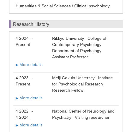
Humanities & Social Sciences / Clinical psychology
Research History
4 2024
Rikkyo University College of
-
Present
Contemporary Psychology
Department of Psychology
Assistant Professor
More details
▶
4 2023
Meiji Gakuin University Institute
-
Present
for Psychological Research
Research Fellow
More details
▶
4 2022
National Center of Neurology and
-
4 2024
Psychiatry Visiting researcher
More details
▶