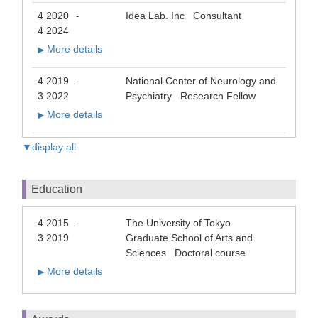
4 2020
Idea Lab. Inc Consultant
-
4 2024
More details
▶
4 2019
National Center of Neurology and
-
3 2022
Psychiatry Research Fellow
More details
▶
▼display all
Education
4 2015
The University of Tokyo
-
3 2019
Graduate School of Arts and
Sciences Doctoral course
More details
▶