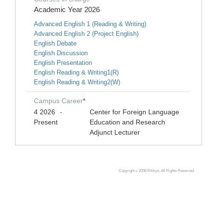
Academic Year 2026
Advanced English 1 (Reading & Writing)
Advanced English 2 (Project English)
English Debate
English Discussion
English Presentation
English Reading & Writing1(R)
English Reading & Writing2(W)
Campus Career
*
4 2026
Center for Foreign Language
-
Present
Education and Research
Adjunct Lecturer
Copyright c 2008 Rikkyo, All Rights Reserved.