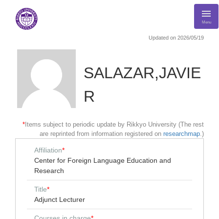
Menu
Updated on 2026/05/19
SALAZAR,JAVIE
R
*
Items subject to periodic update by Rikkyo University (The rest
are reprinted from information registered on
researchmap
.)
Affiliation
*
Center for Foreign Language Education and
Research
Title
*
Adjunct Lecturer
Courses in charge
*