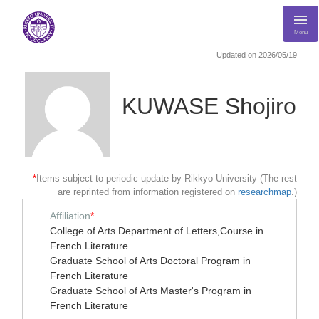
Menu
Updated on 2026/05/19
KUWASE Shojiro
*
Items subject to periodic update by Rikkyo University (The rest
are reprinted from information registered on
researchmap
.)
Affiliation
*
College of Arts Department of Letters,Course in
French Literature
Graduate School of Arts Doctoral Program in
French Literature
Graduate School of Arts Master's Program in
French Literature