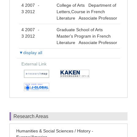
4 2007
College of Arts Department of
-
3 2012
Letters,Course in French
Literature Associate Professor
4 2007
Graduate School of Arts
-
3 2012
Master's Program in French
Literature Associate Professor
▼display all
External Link
Research Areas
Humanities & Social Sciences / History -