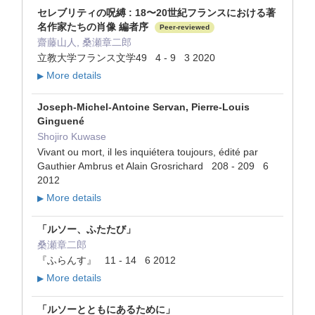
セレブリティの呪縛 : 18〜20世紀フランスにおける著
名作家たちの肖像 編者序
Peer-reviewed
齋藤山人, 桑瀬章二郎
立教大学フランス文学49 4 - 9 3 2020
More details
▶
Joseph-Michel-Antoine Servan, Pierre-Louis
Ginguené
Shojiro Kuwase
Vivant ou mort, il les inquiétera toujours, édité par
Gauthier Ambrus et Alain Grosrichard 208 - 209 6
2012
More details
▶
「ルソー、ふたたび」
桑瀬章二郎
『ふらんす』 11 - 14 6 2012
More details
▶
「ルソーとともにあるために」