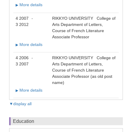
More details
▶
4 2007
RIKKYO UNIVERSITY College of
-
3 2012
Arts Department of Letters,
Course of French Literature
Associate Professor
More details
▶
4 2006
RIKKYO UNIVERSITY College of
-
3 2007
Arts Department of Letters,
Course of French Literature
Associate Professor (as old post
name)
More details
▶
▼display all
Education