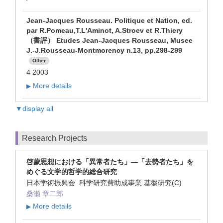
Jean-Jacques Rousseau. Politique et Nation, ed.
par R.Pomeau,T.L'Aminot, A.Stroev et R.Thiery
（書評） Etudes Jean-Jacques Rousseau, Musee
J.-J.Rousseau-Montmorency n.13, pp.298-299
Other
4 2003
More details
▶
▼display all
Research Projects
啓蒙思想における「異常者たち」―「去勢者たち」を
めぐる文学的哲学的総合研究
日本学術振興会 科学研究費助成事業 基盤研究(C)
桑瀬 章二郎
More details
▶