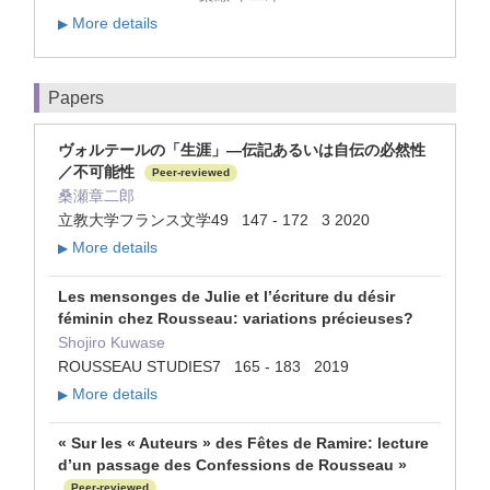
More details
▶
Papers
ヴォルテールの「生涯」―伝記あるいは自伝の必然性
／不可能性
Peer-reviewed
桑瀬章二郎
立教大学フランス文学49 147 - 172 3 2020
More details
▶
Les mensonges de Julie et l’écriture du désir
féminin chez Rousseau: variations précieuses?
Shojiro Kuwase
ROUSSEAU STUDIES7 165 - 183 2019
More details
▶
« Sur les « Auteurs » des Fêtes de Ramire: lecture
d’un passage des Confessions de Rousseau »
Peer-reviewed