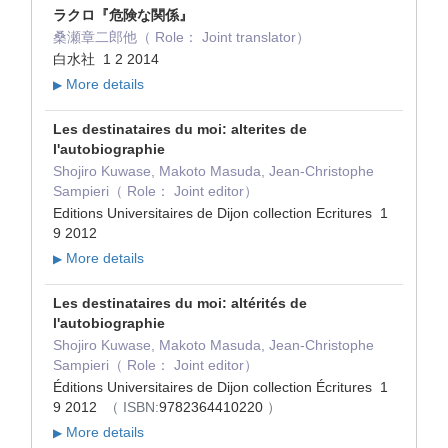
ラクロ『危険な関係』
桑瀬章二郎他（ Role： Joint translator）
白水社 1 2 2014
More details
▶
Les destinataires du moi: alterites de
l'autobiographie
Shojiro Kuwase, Makoto Masuda, Jean-Christophe
Sampieri（ Role： Joint editor）
Editions Universitaires de Dijon collection Ecritures 1
9 2012
More details
▶
Les destinataires du moi: altérités de
l'autobiographie
Shojiro Kuwase, Makoto Masuda, Jean-Christophe
Sampieri（ Role： Joint editor）
Éditions Universitaires de Dijon collection Écritures 1
9 2012
（ ISBN:
9782364410220
）
More details
▶