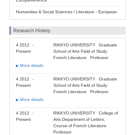
Europe/America
Humanities & Social Sciences / Literature - European
Research History
4 2012
RIKKYO UNIVERSITY Graduate
-
Present
School of Arts Field of Study:
French Literature Professor
More details
▶
4 2012
RIKKYO UNIVERSITY Graduate
-
Present
School of Arts Field of Study:
French Literature Professor
More details
▶
4 2012
RIKKYO UNIVERSITY College of
-
Present
Arts Department of Letters,
Course of French Literature
Professor