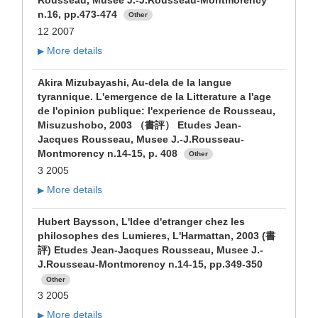
Rousseau, Musee J.-J.Rousseau-Montmorency
n.16, pp.473-474
Other
12 2007
More details
▶
Akira Mizubayashi, Au-dela de la langue
tyrannique. L'emergence de la Litterature a l'age
de l'opinion publique: l'experience de Rousseau,
Misuzushobo, 2003 （書評） Etudes Jean-
Jacques Rousseau, Musee J.-J.Rousseau-
Montmorency n.14-15, p. 408
Other
3 2005
More details
▶
Hubert Baysson, L'Idee d'etranger chez les
philosophes des Lumieres, L'Harmattan, 2003 (書
評) Etudes Jean-Jacques Rousseau, Musee J.-
J.Rousseau-Montmorency n.14-15, pp.349-350
Other
3 2005
More details
▶