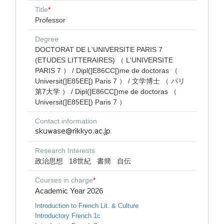
Title
*
Professor
Degree
DOCTORAT DE L'UNIVERSITE PARIS 7
(ETUDES LITTERAIRES) （ L'UNIVERSITE
PARIS 7 ） / Dipl(]E86CC[)me de doctoras （
Universit(]E85EE[) Paris 7 ） / 文学博士 （ パリ
第7大学 ） / Dipl(]E86CC[)me de doctoras （
Universit(]E85EE[) Paris 7 ）
Contact information
Research Interests
政治思想
18世紀
書簡
自伝
Courses in charge
*
Academic Year 2026
Introduction to French Lit. & Culture
Introductory French 1c