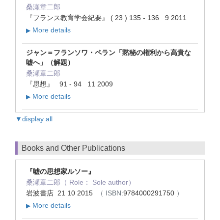
桑瀬章二郎
『フランス教育学会紀要』 ( 23 ) 135 - 136 9 2011
More details
▶
ジャン＝フランソワ・ペラン「黙秘の権利から高貴な
嘘へ」（解題）
桑瀬章二郎
『思想』 91 - 94 11 2009
More details
▶
▼display all
Books and Other Publications
『嘘の思想家ルソー』
桑瀬章二郎（ Role： Sole author）
岩波書店 21 10 2015
（ ISBN:
9784000291750
）
More details
▶