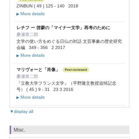
ZINBUN ( 49 ) 125 - 140 2018
More details
▶
レチフ ー 啓蒙の「マイナー文学」再考のために
桑瀬章二郎
文学の使い方をめぐる日仏の対話 文芸事象の歴史研究
会編 349 - 356 2 2017
More details
▶
マリヴォーと「肖像」
Peer-reviewed
桑瀬章二郎
『立教大学フランス文学』（平野隆文教授追悼記念
号） ( 45 ) 9 - 31 23 3 2016
More details
▶
▼display all
Misc.