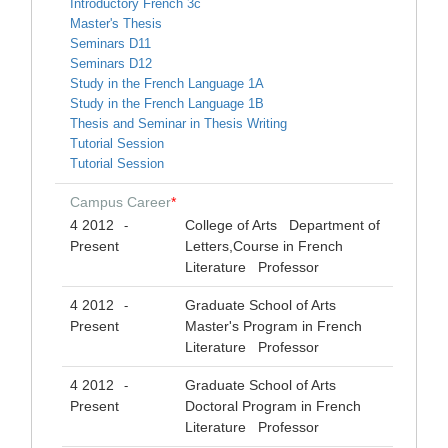
Introductory French 3c
Master's Thesis
Seminars D11
Seminars D12
Study in the French Language 1A
Study in the French Language 1B
Thesis and Seminar in Thesis Writing
Tutorial Session
Tutorial Session
Campus Career
*
4 2012
College of Arts Department of
-
Present
Letters,Course in French
Literature Professor
4 2012
Graduate School of Arts
-
Present
Master's Program in French
Literature Professor
4 2012
Graduate School of Arts
-
Present
Doctoral Program in French
Literature Professor