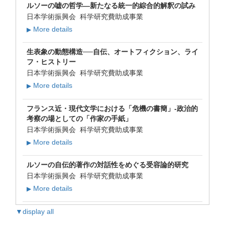
ルソーの嘘の哲学―新たなる統一的綜合的解釈の試み
日本学術振興会 科学研究費助成事業
More details
▶
生表象の動態構造──自伝、オートフィクション、ライ
フ・ヒストリー
日本学術振興会 科学研究費助成事業
More details
▶
フランス近・現代文学における「危機の書簡」-政治的
考察の場としての「作家の手紙」
日本学術振興会 科学研究費助成事業
More details
▶
ルソーの自伝的著作の対話性をめぐる受容論的研究
日本学術振興会 科学研究費助成事業
More details
▶
▼display all