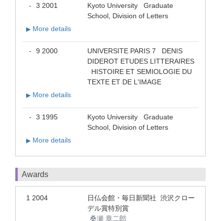
3 2001
Kyoto University Graduate
-
School, Division of Letters
More details
▶
9 2000
UNIVERSITE PARIS 7 DENIS
-
DIDEROT ETUDES LITTERAIRES
HISTOIRE ET SEMIOLOGIE DU
TEXTE ET DE L'IMAGE
More details
▶
3 1995
Kyoto University Graduate
-
School, Division of Letters
More details
▶
Awards
1 2004
日仏会館・毎日新聞社 渋沢クロー
デル賞特別賞
桑瀬 章二郎