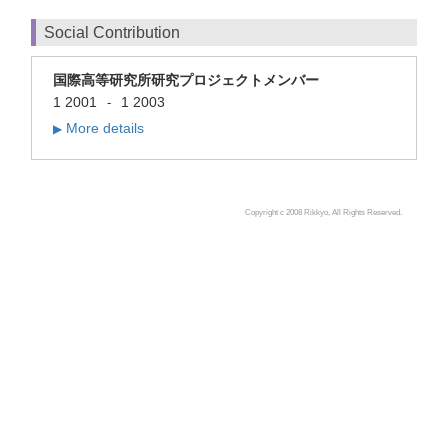
Social Contribution
国際高等研究所研究プロジェクトメンバー
1 2001
1 2003
-
More details
▶
Copyright c 2008 Rikkyo, All Rights Reserved.