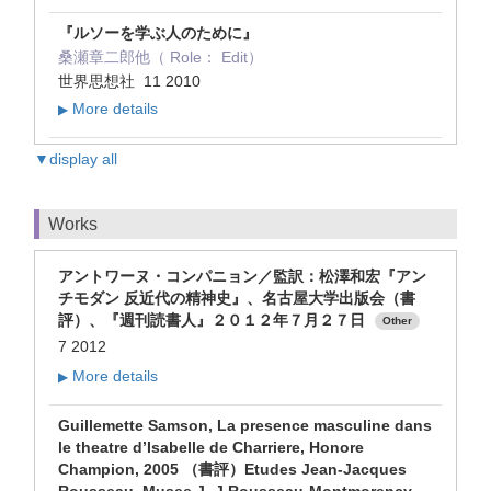
『ルソーを学ぶ人のために』
桑瀬章二郎他（ Role： Edit）
世界思想社 11 2010
More details
▶
▼display all
Works
アントワーヌ・コンパニョン／監訳：松澤和宏『アン
チモダン 反近代の精神史』、名古屋大学出版会（書
評）、『週刊読書人』２０１２年７月２７日
Other
7 2012
More details
▶
Guillemette Samson, La presence masculine dans
le theatre d’Isabelle de Charriere, Honore
Champion, 2005 （書評）Etudes Jean-Jacques