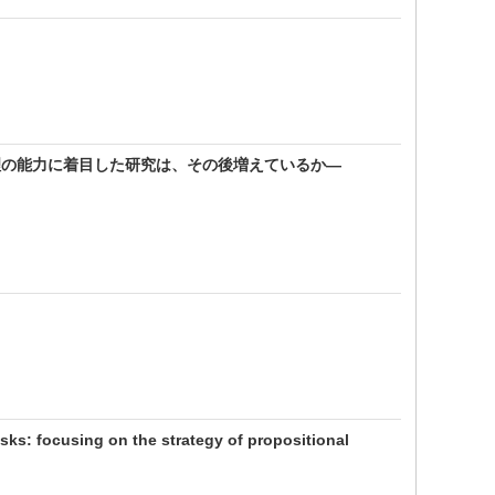
理の能力に着目した研究は、その後増えているか―
asks: focusing on the strategy of propositional