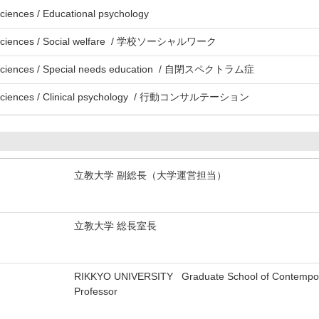
ciences / Educational psychology
l Sciences / Social welfare / 学校ソーシャルワーク
l Sciences / Special needs education / 自閉スペクトラム症
l Sciences / Clinical psychology / 行動コンサルテーション
立教大学 副総長（大学運営担当）
立教大学 総長室長
RIKKYO UNIVERSITY Graduate School of Contemporary
Professor