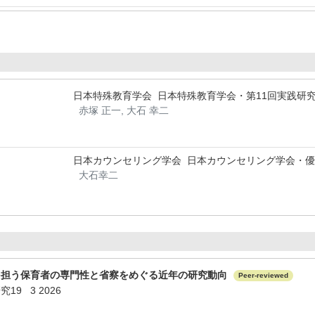
日本特殊教育学会 日本特殊教育学会・第11回実践研
赤塚 正一, 大石 幸二
日本カウンセリング学会 日本カウンセリング学会・
大石幸二
を担う保育者の専門性と省察をめぐる近年の研究動向
Peer-reviewed
9 3 2026