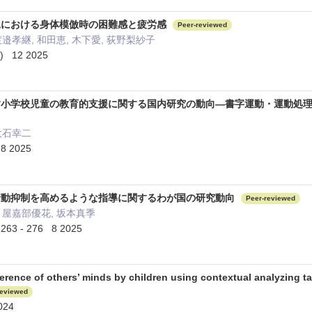
児における身体模倣時の困難感と疲労感
Peer-reviewed
渡邉孝継, 和田恵, 木下愛, 荻野梨紗子
 12 2025
す小学校児童の教育的支援に関する国内研究の動向―書字運動・運動処
大石幸二
 2025
行動抑制を高めるような指導に関するわが国の研究動向
Peer-reviewed
 屋嘉部優花, 坂本真季
 - 276 8 2025
ference of others’ minds by children using contextual analyzing t
reviewed
024