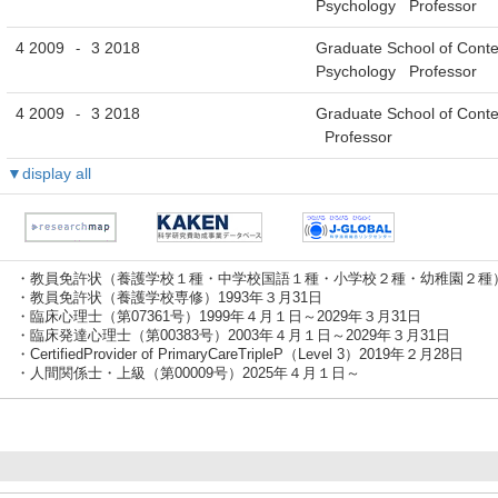
Psychology Professor
4 2009
3 2018
Graduate School of Cont
-
Psychology Professor
4 2009
3 2018
Graduate School of Cont
-
Professor
▼display all
・教員免許状（養護学校１種・中学校国語１種・小学校２種・幼稚園２種）1
・教員免許状（養護学校専修）1993年３月31日
・臨床心理士（第07361号）1999年４月１日～2029年３月31日
・臨床発達心理士（第00383号）2003年４月１日～2029年３月31日
・CertifiedProvider of PrimaryCareTripleP（Level 3）2019年２月28日
・人間関係士・上級（第00009号）2025年４月１日～