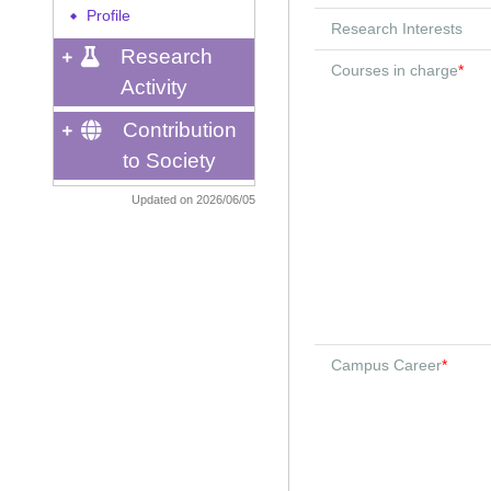
Profile
◆
Research Interests
Research
Courses in charge
*
Activity
Contribution
to Society
Updated on 2026/06/05
Campus Career
*