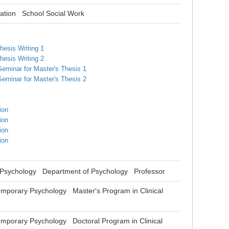
ation
School Social Work
hesis Writing 1
hesis Writing 2
Seminar for Master's Thesis 1
Seminar for Master's Thesis 2
ion
ion
ion
ion
 Psychology Department of Psychology Professor
mporary Psychology Master's Program in Clinical
mporary Psychology Doctoral Program in Clinical