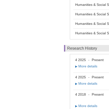
Humanities & Social S
Humanities & Socia
Humanities & Socia
Humanities & Socia
Research History
4 2025
Present
-
More details
▶
4 2025
Present
-
More details
▶
4 2018
Present
-
More details
▶