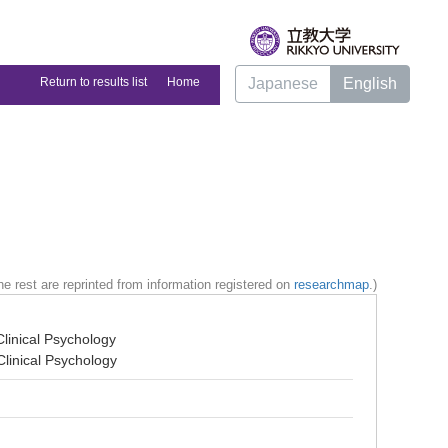
Return to results list
Home
Japanese
English
e rest are reprinted from information registered on
researchmap
.)
linical Psychology
linical Psychology