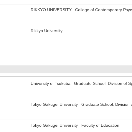
RIKKYO UNIVERSITY College of Contemporary Psych
Rikkyo University
University of Tsukuba Graduate School, Division of S
Tokyo Gakugei University Graduate School, Division 
Tokyo Gakugei University Faculty of Education