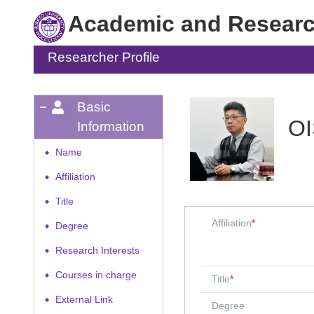
Academic and Research
Researcher Profile
Basic
OI
Information
Name
◆
Affiliation
◆
Title
◆
Affiliation
*
Degree
◆
Research Interests
◆
Courses in charge
◆
Title
*
External Link
◆
Degree