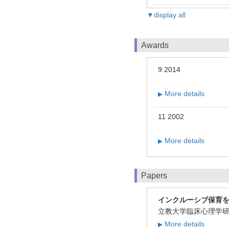
▼display all
Awards
9 2014
More details
▶
11 2002
More details
▶
Papers
インクルーシブ保育
立教大学臨床心理学研究1
More details
▶