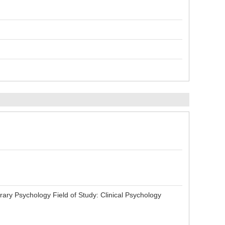
 Psychology Field of Study: Clinical Psychology