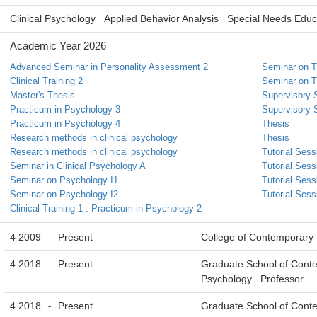
Clinical Psychology
Applied Behavior Analysis
Special Needs Educ
Academic Year 2026
Advanced Seminar in Personality Assessment 2
Seminar on T
Clinical Training 2
Seminar on T
Master's Thesis
Supervisory 
Practicum in Psychology 3
Supervisory 
Practicum in Psychology 4
Thesis
Research methods in clinical psychology
Thesis
Research methods in clinical psychology
Tutorial Sess
Seminar in Clinical Psychology A
Tutorial Sess
Seminar on Psychology I1
Tutorial Sess
Seminar on Psychology I2
Tutorial Sess
Clinical Training 1 : Practicum in Psychology 2
4 2009
Present
College of Contemporary
-
4 2018
Present
Graduate School of Conte
-
Psychology Professor
4 2018
Present
Graduate School of Conte
-