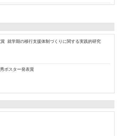
究賞 就学期の移行支援体制づくりに関する実践的研究
優秀ポスター発表賞