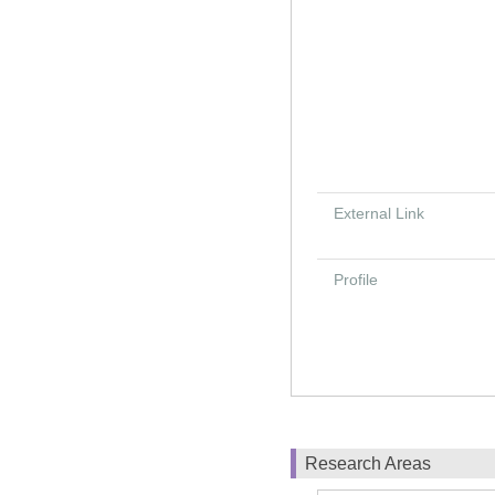
External Link
Profile
Research Areas