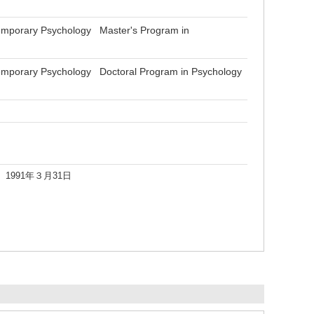
emporary Psychology Master's Program in
emporary Psychology Doctoral Program in Psychology
991年３月31日