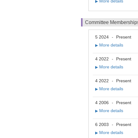
More details
▶
Committee Membership
5 2024
Present
-
More details
▶
4 2022
Present
-
More details
▶
4 2022
Present
-
More details
▶
4 2006
Present
-
More details
▶
6 2003
Present
-
More details
▶