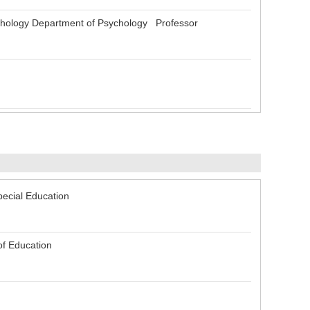
ology Department of Psychology Professor
pecial Education
of Education