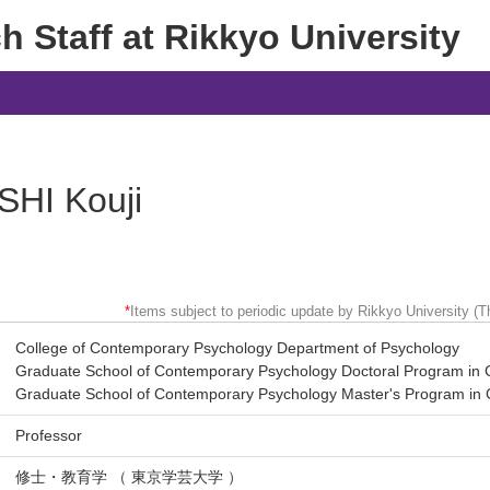
 Staff at Rikkyo University
SHI Kouji
*
Items subject to periodic update by Rikkyo University (Th
College of Contemporary Psychology Department of Psychology
Graduate School of Contemporary Psychology Doctoral Program in C
Graduate School of Contemporary Psychology Master's Program in C
Professor
修士・教育学 （ 東京学芸大学 ）