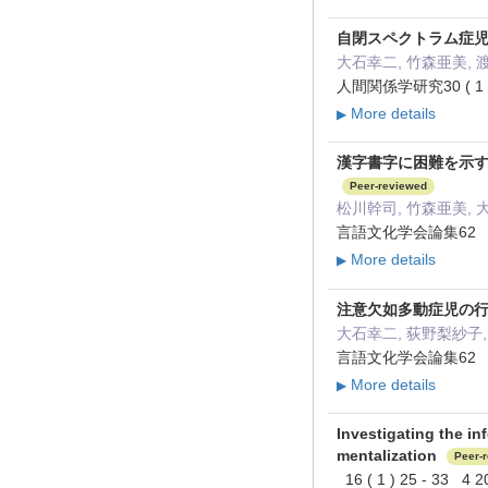
自閉スペクトラム症
大石幸二, 竹森亜美, 
人間関係学研究30 ( 1 )
More details
▶
漢字書字に困難を示
Peer-reviewed
松川幹司, 竹森亜美, 
言語文化学会論集62 8
More details
▶
注意欠如多動症児の
大石幸二, 荻野梨紗子,
言語文化学会論集62 263
More details
▶
Investigating the in
mentalization
Peer-
16 ( 1 ) 25 - 33 4 2