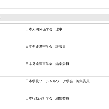
s
日本人間関係学会 理事
日本発達障害学会 評議員
日本発達障害学会 編集委員
日本学校ソーシャルワーク学会 編集委員
日本行動分析学会 編集委員