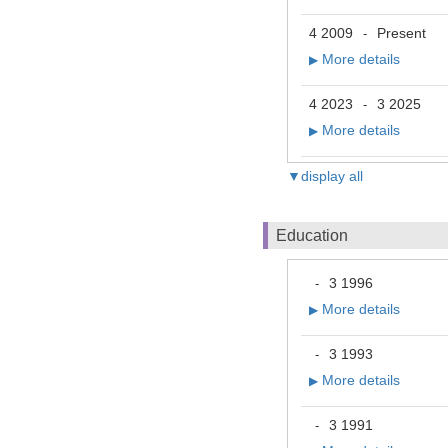
4 2009
Present
-
More details
▶
4 2023
3 2025
-
More details
▶
▼display all
Education
3 1996
-
More details
▶
3 1993
-
More details
▶
3 1991
-