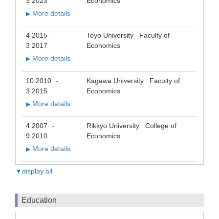
3 2023
Economics
More details
▶
4 2015
Toyo University Faculty of
-
3 2017
Economics
More details
▶
10 2010
Kagawa University Faculty of
-
3 2015
Economics
More details
▶
4 2007
Rikkyo University College of
-
9 2010
Economics
More details
▶
▼display all
Education