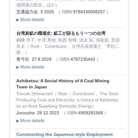
使関係の変容」ほか）
交通協力会 3 2025
（ ISBN:
9784330008257
）
More details
▶
台湾炭鉱の職場史: 鉱工が語るもう一つの台湾
嶋﨑 尚子, 中澤 秀雄, 島西 智輝, 清水 拓, 張龍龍, 笠原
良太（ Role： Contributor , 台湾石炭産業と「李顔二
家」）
青弓社 27 8 2024
（ ISBN:
4787235443
）
More details
▶
Ashibetsu: A Social History of A Coal Mining
Town in Japan
Tomoki Shimanishi（ Role： Contributor , The Town
Producing Coal and Electricity: a history of Ashibetsu
as an Area Supplying Domestic Energy）
Jurousha 28 12 2023
（ ISBN:
4909281568
）
More details
▶
Constructing the Japanese-style Employment