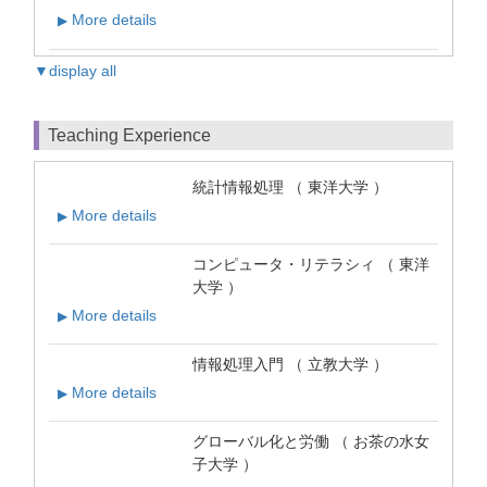
More details
▶
▼display all
Teaching Experience
統計情報処理 （ 東洋大学 ）
More details
▶
コンピュータ・リテラシィ （ 東洋
大学 ）
More details
▶
情報処理入門 （ 立教大学 ）
More details
▶
グローバル化と労働 （ お茶の水女
子大学 ）