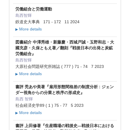
労働組合と労働運動
島西智輝
鉄道史大事典 171 - 172 11 2024
More details
▶
図書紹介 中澤秀雄・新藤慶・西城戸誠・玉野和志・大
國充彦・久保ともえ著／翻刻『戦後日本の出発と炭鉱
労働組合』
島西智輝
大原社会問題研究所雑誌 ( 777 ) 71 - 74 7 2023
More details
▶
書評 秃あや美著『雇用形態間格差の制度分析 : ジェン
ダー視角からの分業と秩序の形成史』
島西 智輝
社会経済史学89 ( 1 ) 75 - 77 5 2023
More details
▶
書評 上田修著『生産職場の戦後史―戦後日本における