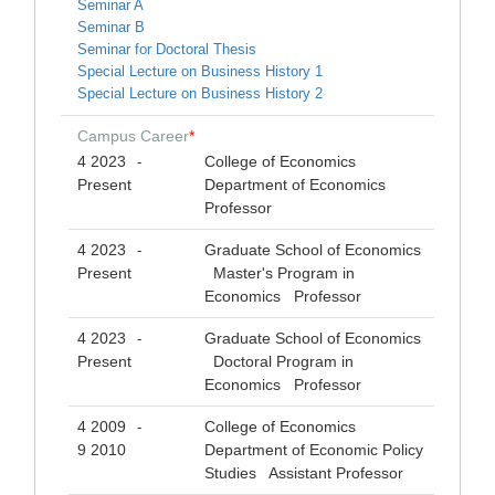
Seminar A
Seminar B
Seminar for Doctoral Thesis
Special Lecture on Business History 1
Special Lecture on Business History 2
Campus Career
*
4 2023
College of Economics
-
Present
Department of Economics
Professor
4 2023
Graduate School of Economics
-
Present
Master's Program in
Economics Professor
4 2023
Graduate School of Economics
-
Present
Doctoral Program in
Economics Professor
4 2009
College of Economics
-
9 2010
Department of Economic Policy
Studies Assistant Professor