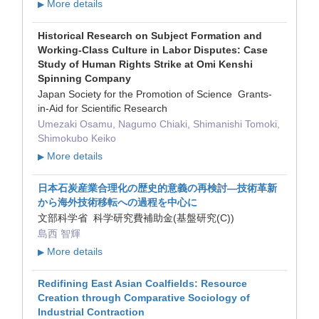
More details
▶
Historical Research on Subject Formation and
Working-Class Culture in Labor Disputes: Case
Study of Human Rights Strike at Omi Kenshi
Spinning Company
Japan Society for the Promotion of Science Grants-
in-Aid for Scientific Research
Umezaki Osamu, Nagumo Chiaki, Shimanishi Tomoki,
Shimokubo Keiko
More details
▶
日本石炭産業合理化の歴史的意義の再検討―技術革新
から海外技術移転への過程を中心に
文部科学省 科学研究費補助金(基盤研究(C))
島西 智輝
More details
▶
Redifining East Asian Coalfields: Resource
Creation through Comparative Sociology of
Industrial Contraction