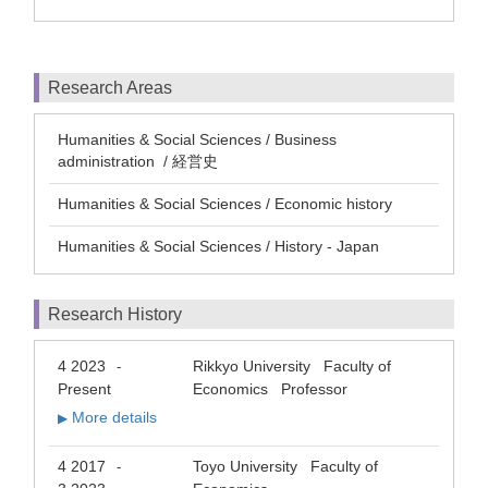
Research Areas
Humanities & Social Sciences / Business
administration / 経営史
Humanities & Social Sciences / Economic history
Humanities & Social Sciences / History - Japan
Research History
4 2023
Rikkyo University Faculty of
-
Present
Economics Professor
More details
▶
4 2017
Toyo University Faculty of
-