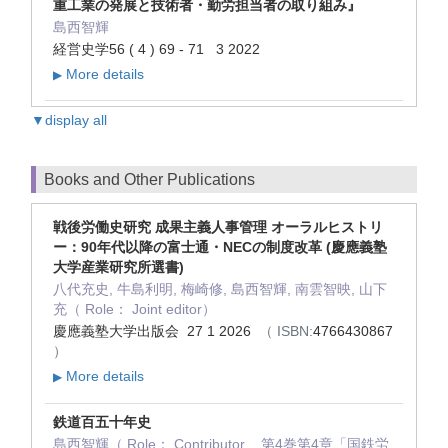
重工業の発展と技術者・勤労担当者の取り組み』
島西智輝
経営史学56 ( 4 ) 69 - 71 3 2022
More details
▶
▼display all
Books and Other Publications
戦後労働史研究 成果主義人事管理 オーラルヒストリ
ー：90年代以降の富士通・NECの制度改革 (慶應義塾
大学産業研究所選書)
八代充史, 牛島利明, 梅崎修, 島西智輝, 南雲智映, 山下
充（ Role： Joint editor）
慶應義塾大学出版会 27 1 2026
（ ISBN:
4766430867
）
More details
▶
鉄道百五十年史
島西智輝（ Role： Contributor , 第4巻第4章「国鉄労