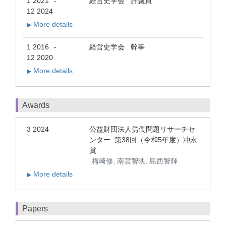
1 2021
経営史学会 評議員
-
12 2024
More details
▶
1 2016
経営史学会 幹事
-
12 2020
More details
▶
Awards
3 2024
公益財団法人労働問題リサーチセ
ンター 第38回（令和5年度）冲永
賞
梅崎修, 南雲智映, 島西智輝
More details
▶
Papers