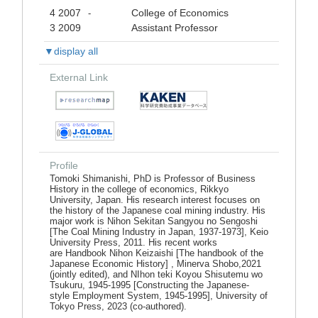
4 2007
College of Economics
-
3 2009
Assistant Professor
▼display all
External Link
Profile
Tomoki Shimanishi, PhD is Professor of Business
History in the college of economics, Rikkyo
University, Japan. His research interest focuses on
the history of the Japanese coal mining industry. His
major work is Nihon Sekitan Sangyou no Sengoshi
[The Coal Mining Industry in Japan, 1937-1973], Keio
University Press, 2011. His recent works
are Handbook Nihon Keizaishi [The handbook of the
Japanese Economic History] , Minerva Shobo,2021
(jointly edited), and NIhon teki Koyou Shisutemu wo
Tsukuru, 1945-1995 [Constructing the Japanese-
style Employment System, 1945-1995], University of
Tokyo Press, 2023 (co-authored).