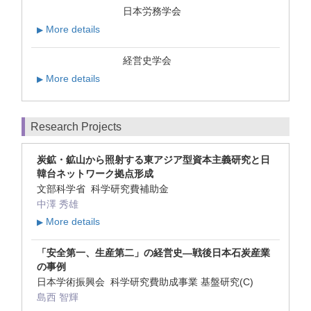
日本労務学会
More details
▶
経営史学会
More details
▶
Research Projects
炭鉱・鉱山から照射する東アジア型資本主義研究と日
韓台ネットワーク拠点形成
文部科学省 科学研究費補助金
中澤 秀雄
More details
▶
「安全第一、生産第二」の経営史―戦後日本石炭産業
の事例
日本学術振興会 科学研究費助成事業 基盤研究(C)
島西 智輝