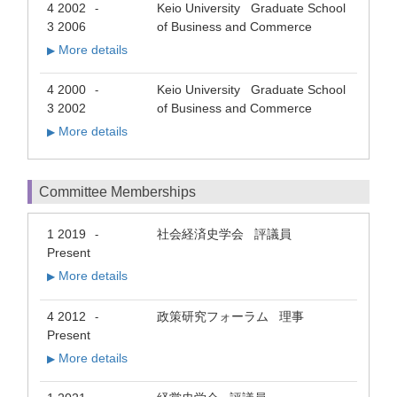
4 2002
Keio University Graduate School
-
3 2006
of Business and Commerce
More details
▶
4 2000
Keio University Graduate School
-
3 2002
of Business and Commerce
More details
▶
Committee Memberships
1 2019
社会経済史学会 評議員
-
Present
More details
▶
4 2012
政策研究フォーラム 理事
-
Present
More details
▶