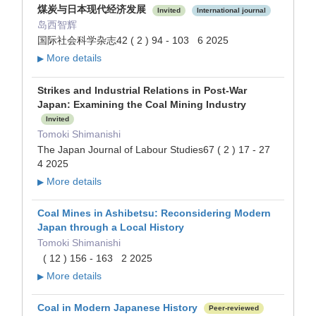
煤炭与日本现代经济发展
Invited
International journal
岛西智辉
国际社会科学杂志42 ( 2 ) 94 - 103 6 2025
More details
▶
Strikes and Industrial Relations in Post-War
Japan: Examining the Coal Mining Industry
Invited
Tomoki Shimanishi
The Japan Journal of Labour Studies67 ( 2 ) 17 - 27
4 2025
More details
▶
Coal Mines in Ashibetsu: Reconsidering Modern
Japan through a Local History
Tomoki Shimanishi
( 12 ) 156 - 163 2 2025
More details
▶
Coal in Modern Japanese History
Peer-reviewed