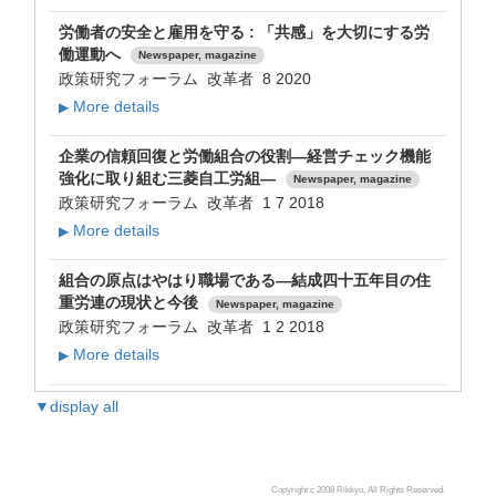
労働者の安全と雇用を守る : 「共感」を大切にする労
働運動へ
Newspaper, magazine
政策研究フォーラム 改革者 8 2020
More details
▶
企業の信頼回復と労働組合の役割―経営チェック機能
強化に取り組む三菱自工労組―
Newspaper, magazine
政策研究フォーラム 改革者 1 7 2018
More details
▶
組合の原点はやはり職場である―結成四十五年目の住
重労連の現状と今後
Newspaper, magazine
政策研究フォーラム 改革者 1 2 2018
More details
▶
▼display all
Copyright c 2008 Rikkyo, All Rights Reserved.