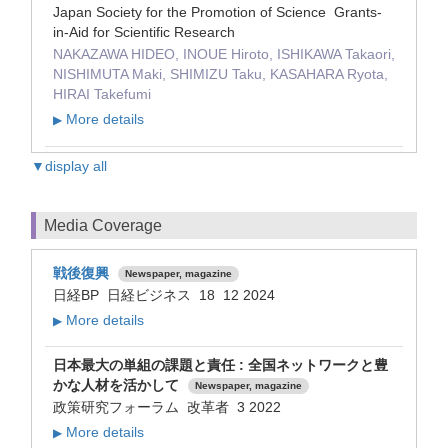
Japan Society for the Promotion of Science Grants-
in-Aid for Scientific Research
NAKAZAWA HIDEO, INOUE Hiroto, ISHIKAWA Takaori,
NISHIMUTA Maki, SHIMIZU Taku, KASAHARA Ryota,
HIRAI Takefumi
More details
▶
▼display all
Media Coverage
戦後復興
Newspaper, magazine
日経BP 日経ビジネス 18 12 2024
More details
▶
日本最大の単組の課題と責任 : 全国ネットワークと豊
かな人材を活かして
Newspaper, magazine
政策研究フォーラム 改革者 3 2022
More details
▶