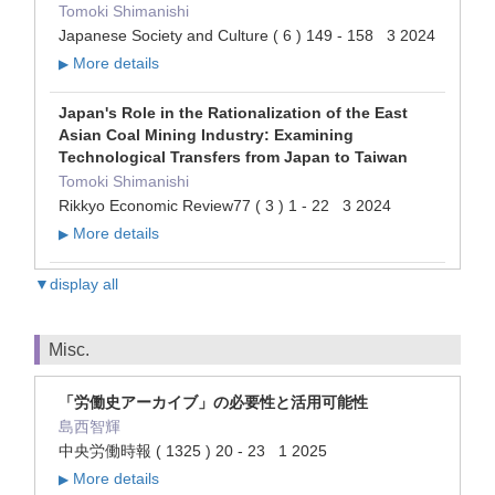
Tomoki Shimanishi
Japanese Society and Culture ( 6 ) 149 - 158 3 2024
More details
▶
Japan's Role in the Rationalization of the East
Asian Coal Mining Industry: Examining
Technological Transfers from Japan to Taiwan
Tomoki Shimanishi
Rikkyo Economic Review77 ( 3 ) 1 - 22 3 2024
More details
▶
▼display all
Misc.
「労働史アーカイブ」の必要性と活用可能性
島西智輝
中央労働時報 ( 1325 ) 20 - 23 1 2025
More details
▶