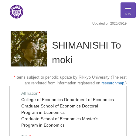
Menu
Updated on 2026/05/19
SHIMANISHI To
moki
*
Items subject to periodic update by Rikkyo University (The rest
are reprinted from information registered on
researchmap
.)
Affiliation
*
College of Economics Department of Economics
Graduate School of Economics Doctoral
Program in Economics
Graduate School of Economics Master's
Program in Economics