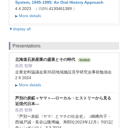
System, 1945-1995: An Oral History Approach
4 4 2023
（ ISBN:
4130461389
）
More details
▶
▼display all
Presentations
北海道石炭産業の盛衰とその時代
Invited
島西 智輝
企業史料協議会第35回地域施設見学研究会事前勉強会
2 8 2024
More details
▶
芦別の炭鉱＜ヤマ＞―ローカル・ヒストリーから見る
近現代日本―
島西 智輝
『芦別ー炭鉱〈ヤマ〉とマチの社会史』（嶋﨑尚子・
西城戸誠・長谷山隆博編、寿郎社2023年12月）刊行記
念シンポジウム 3 3 2024