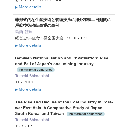
More details
▶
非形式的な生産技術と管理技法の海外移転―日越間の
炭鉱技術移転事業の事例―
島西 智輝
経営史学会第55回全国大会 27 10 2019
More details
▶
Between Nationalisation and Privatisation: Rise
and Fall of Japan's coal mining industry
International conference
Tomoki Shimanishi
11 7 2019
More details
▶
The Rise and Decline of the Coal Industry in Post-
war East Asia: A Comparative Study of Japan,
South Korea, and Taiwan
International conference
Tomoki Shimanishi
15 3 2019