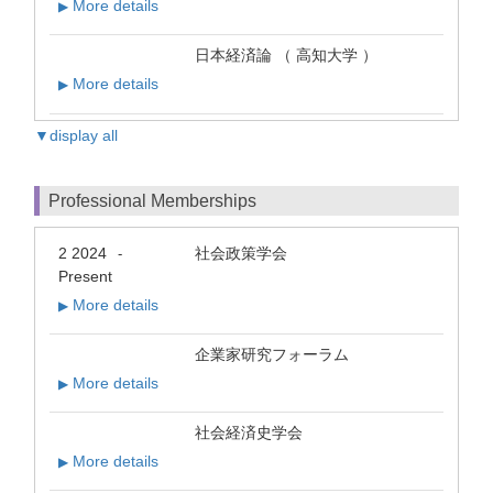
More details
▶
日本経済論 （ 高知大学 ）
More details
▶
▼display all
Professional Memberships
2 2024
社会政策学会
-
Present
More details
▶
企業家研究フォーラム
More details
▶
社会経済史学会
More details
▶