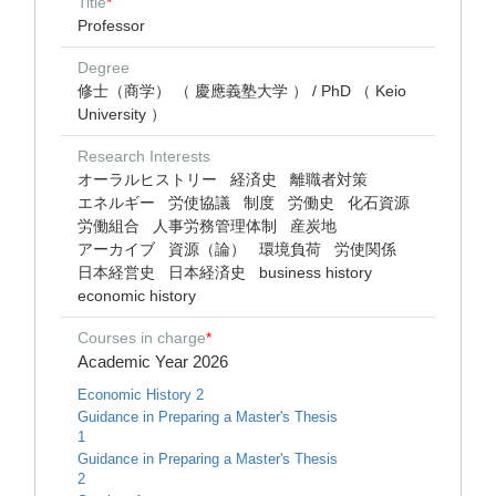
Title
*
Professor
Degree
修士（商学） （ 慶應義塾大学 ） / PhD （ Keio
University ）
Research Interests
オーラルヒストリー
経済史
離職者対策
エネルギー
労使協議
制度
労働史
化石資源
労働組合
人事労務管理体制
産炭地
アーカイブ
資源（論）
環境負荷
労使関係
日本経営史
日本経済史
business history
economic history
Courses in charge
*
Academic Year 2026
Economic History 2
Guidance in Preparing a Master's Thesis
1
Guidance in Preparing a Master's Thesis
2