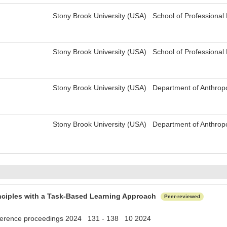
Stony Brook University (USA) School of Professiona
Stony Brook University (USA) School of Professiona
Stony Brook University (USA) Department of Anthrop
Stony Brook University (USA) Department of Anthrop
inciples with a Task-Based Learning Approach
Peer-reviewed
erence proceedings 2024 131 - 138 10 2024