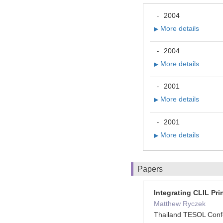
2004
-
More details
▶
2004
-
More details
▶
2001
-
More details
▶
2001
-
More details
▶
Papers
Integrating CLIL Pr
Matthew Ryczek
Thailand TESOL Conf