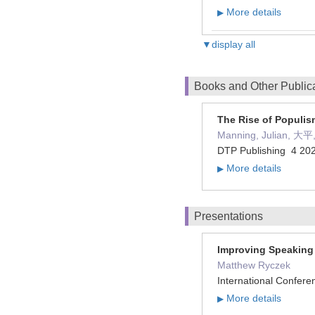
More details
▶
▼display all
Books and Other Public
The Rise of Populis
Manning, Julian, 大
DTP Publishing 4 2
More details
▶
Presentations
Improving Speaking 
Matthew Ryczek
International Confer
More details
▶