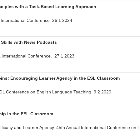
inciples with a Task-Based Learning Approach
International Conference 26 1 2024
 Skills with News Podcasts
International Conference. 27 1 2023
eins: Encouraging Learner Agency in the ESL Classroom
L Conference on English Language Teaching 9 2 2020
hip in the EFL Classroom
fficacy and Learner Agency. 45th Annual International Conference o