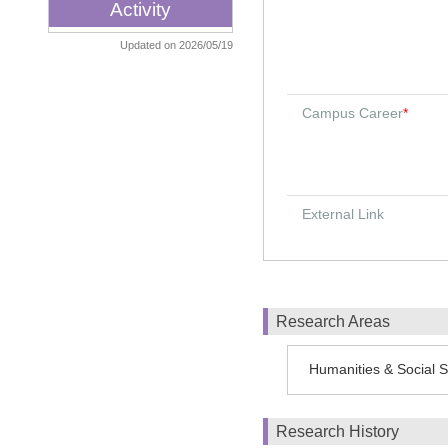
Activity
Updated on 2026/05/19
Campus Career
*
External Link
Research Areas
Humanities & Social S
Research History