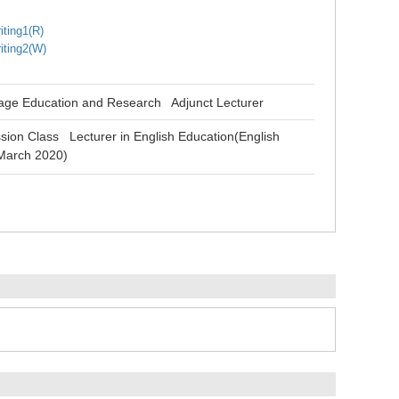
iting1(R)
iting2(W)
uage Education and Research Adjunct Lecturer
sion Class Lecturer in English Education(English
 March 2020)