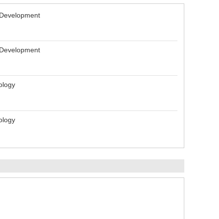
l Development
l Development
ology
ology