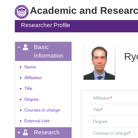
Academic and Research
Researcher Profile
Basic
Ry
Information
Name
◆
Affiliation
◆
Title
◆
Affiliation
*
Degree
◆
Title
*
Courses in charge
◆
External Link
Degree
◆
Research
Courses in charge
*