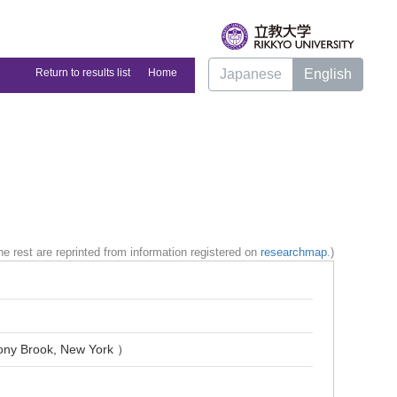
Return to results list
Home
Japanese
English
e rest are reprinted from information registered on
researchmap
.)
Stony Brook, New York ）