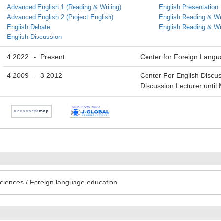
Advanced English 1 (Reading & Writing)
English Presentation
Advanced English 2 (Project English)
English Reading & Wr
English Debate
English Reading & Wr
English Discussion
4 2022
Present
Center for Foreign Lang
-
4 2009
3 2012
Center For English Discus
-
Discussion Lecturer until
ciences / Foreign language education