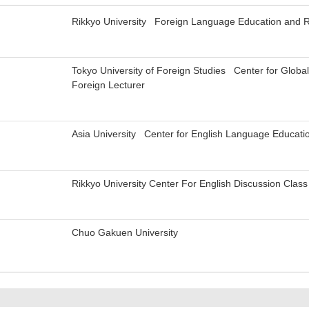
Rikkyo University Foreign Language Education and 
Tokyo University of Foreign Studies Center for Globa
Foreign Lecturer
Asia University Center for English Language Educati
Rikkyo University Center For English Discussion Class
Chuo Gakuen University