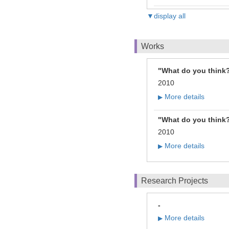
▼display all
Works
"What do you think?
2010
More details
▶
"What do you think?
2010
More details
▶
Research Projects
-
More details
▶