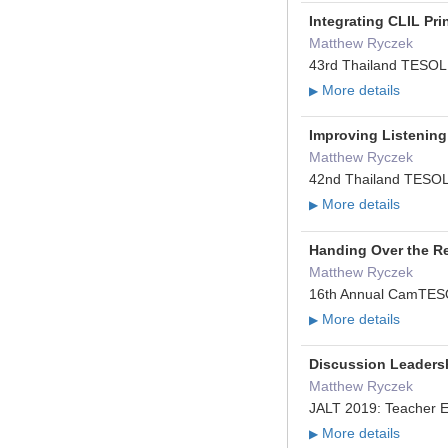
Integrating CLIL Pr
Matthew Ryczek
43rd Thailand TESOL 
More details
▶
Improving Listening
Matthew Ryczek
42nd Thailand TESOL 
More details
▶
Handing Over the R
Matthew Ryczek
16th Annual CamTESO
More details
▶
Discussion Leaders
Matthew Ryczek
JALT 2019: Teacher E
More details
▶