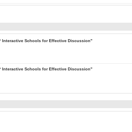
 Interactive Schools for Effective Discussion"
 Interactive Schools for Effective Discussion"