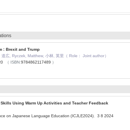
ations
m : Brexit and Trump
平, 道広, Ryczek, Matthew, 小林, 英里（ Role： Joint author）
020
（ ISBN:
9784862117489
）
Skills Using Warm Up Activities and Teacher Feedback
ence on Japanese Language Education (ICJLE2024). 3 8 2024