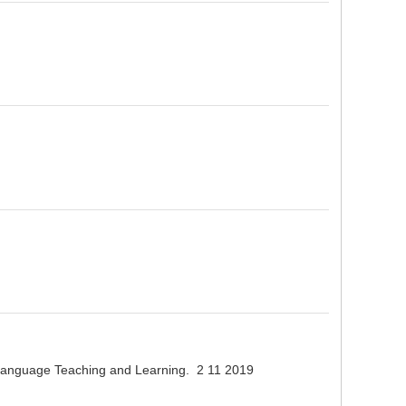
n Language Teaching and Learning. 2 11 2019