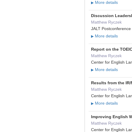
More details
▶
Discussion Leaders
Matthew Ryczek
JALT Postconference 
More details
▶
Report on the TOEIC
Matthew Ryczek
Center for English L
More details
▶
Results from the IR
Matthew Ryczek
Center for English L
More details
▶
Improving English W
Matthew Ryczek
Center for English L