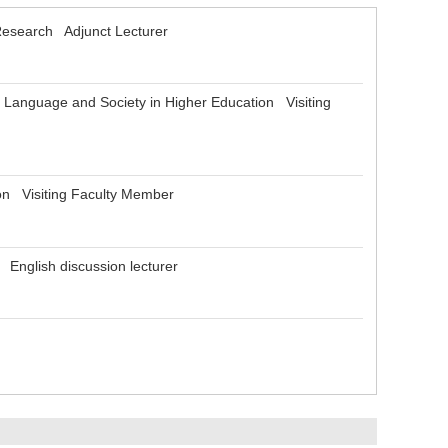
Research Adjunct Lecturer
l Language and Society in Higher Education Visiting
on Visiting Faculty Member
 English discussion lecturer