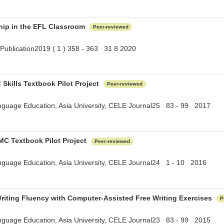
hip in the EFL Classroom
Peer-reviewed
Publication2019 ( 1 ) 358 - 363 31 8 2020
 Skills Textbook Pilot Project
Peer-reviewed
anguage Education, Asia University, CELE Journal25 83 - 99 2017
/MC Textbook Pilot Project
Peer-reviewed
anguage Education, Asia University, CELE Journal24 1 - 10 2016
riting Fluency with Computer-Assisted Free Writing Exercises
P
anguage Education, Asia University, CELE Journal23 83 - 99 2015