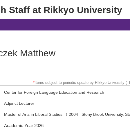
 Staff at Rikkyo University
czek Matthew
*
Items subject to periodic update by Rikkyo University (Th
Center for Foreign Language Education and Research
Adjunct Lecturer
Master of Arts in Liberal Studies （ 2004 Stony Brook University, 
Academic Year 2026