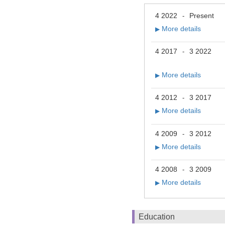
4 2022
Present
-
More details
▶
4 2017
3 2022
-
More details
▶
4 2012
3 2017
-
More details
▶
4 2009
3 2012
-
More details
▶
4 2008
3 2009
-
More details
▶
Education