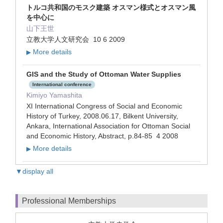
トルコ共和国のモスク建築 オスマン様式とオスマン風
を中心に
山下王世
立教大学人文研究会 10 6 2009
More details
▶
GIS and the Study of Ottoman Water Supplies
International conference
Kimiyo Yamashita
XI International Congress of Social and Economic
History of Turkey, 2008.06.17, Bilkent University,
Ankara, International Association for Ottoman Social
and Economic History, Abstract, p.84-85 4 2008
More details
▶
▼display all
Professional Memberships