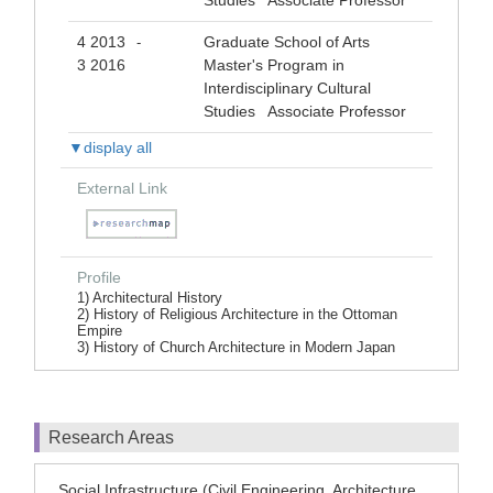
Studies Associate Professor
4 2013
Graduate School of Arts
-
3 2016
Master's Program in
Interdisciplinary Cultural
Studies Associate Professor
▼display all
External Link
Profile
1) Architectural History
2) History of Religious Architecture in the Ottoman
Empire
3) History of Church Architecture in Modern Japan
Research Areas
Social Infrastructure (Civil Engineering, Architecture,