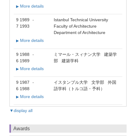
More details
▶
9 1989
Istanbul Technical University
-
7 1993
Faculty of Architecture
Department of Architecture
More details
▶
9 1988
ミマール・スィナン大学 建築学
-
6 1989
部 建築学科
More details
▶
9 1987
イスタンブル大学 文学部 外国
-
6 1988
語学科（トルコ語・予科）
More details
▶
▼display all
Awards