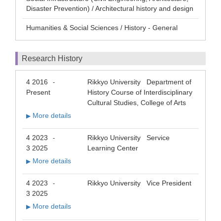
Disaster Prevention) / Architectural history and design
Humanities & Social Sciences / History - General
Research History
4 2016
Rikkyo University Department of
-
Present
History Course of Interdisciplinary
Cultural Studies, College of Arts
More details
▶
4 2023
Rikkyo University Service
-
3 2025
Learning Center
More details
▶
4 2023
Rikkyo University Vice President
-
3 2025
More details
▶