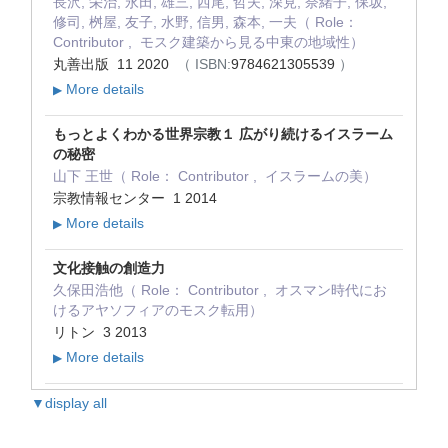
長沢, 栄治, 永田, 雄三, 西尾, 哲夫, 深見, 奈緒子, 保坂,
修司, 桝屋, 友子, 水野, 信男, 森本, 一夫（ Role：
Contributor , モスク建築から見る中東の地域性）
丸善出版 11 2020
（ ISBN:
9784621305539
）
More details
▶
もっとよくわかる世界宗教１ 広がり続けるイスラーム
の秘密
山下 王世（ Role： Contributor , イスラームの美）
宗教情報センター 1 2014
More details
▶
文化接触の創造力
久保田浩他（ Role： Contributor , オスマン時代にお
けるアヤソフィアのモスク転用）
リトン 3 2013
More details
▶
▼display all