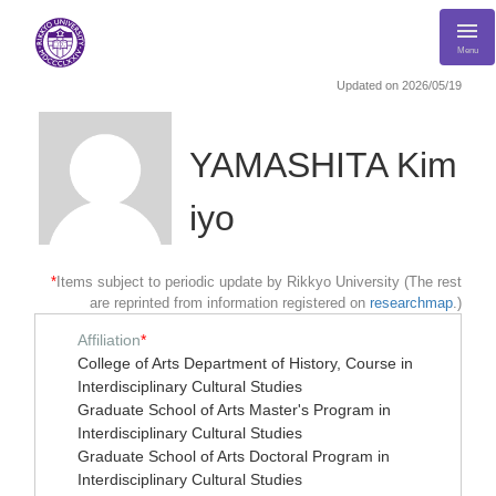
Menu
Updated on 2026/05/19
YAMASHITA Kim
iyo
*
Items subject to periodic update by Rikkyo University (The rest
are reprinted from information registered on
researchmap
.)
Affiliation
*
College of Arts Department of History, Course in
Interdisciplinary Cultural Studies
Graduate School of Arts Master's Program in
Interdisciplinary Cultural Studies
Graduate School of Arts Doctoral Program in
Interdisciplinary Cultural Studies