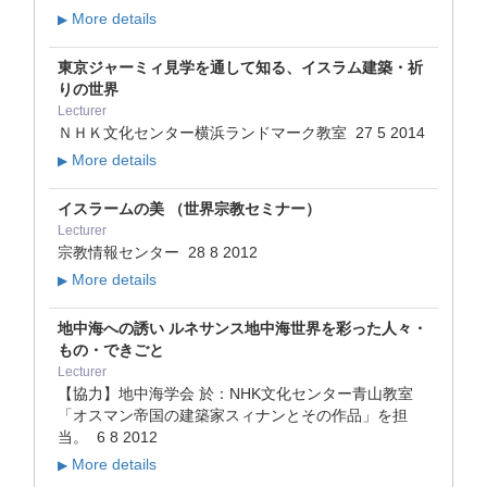
More details
▶
東京ジャーミィ見学を通して知る、イスラム建築・祈
りの世界
Lecturer
ＮＨＫ文化センター横浜ランドマーク教室
27 5 2014
More details
▶
イスラームの美 （世界宗教セミナー）
Lecturer
宗教情報センター
28 8 2012
More details
▶
地中海への誘い ルネサンス地中海世界を彩った人々・
もの・できごと
Lecturer
【協力】地中海学会 於：NHK文化センター青山教室
「オスマン帝国の建築家スィナンとその作品」を担
当。
6 8 2012
More details
▶