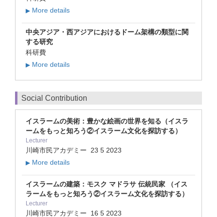
More details
▶
中央アジア・西アジアにおけるドーム架構の類型に関
する研究
科研費
More details
▶
Social Contribution
イスラームの美術：豊かな絵画の世界を知る（イスラ
ームをもっと知ろう②イスラーム文化を探訪する）
Lecturer
川崎市民アカデミー
23 5 2023
More details
▶
イスラームの建築：モスク マドラサ 伝統民家 （イス
ラームをもっと知ろう②イスラーム文化を探訪する）
Lecturer
川崎市民アカデミー
16 5 2023