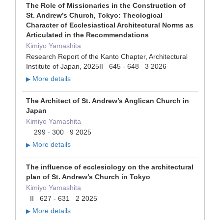
The Role of Missionaries in the Construction of
St. Andrew’s Church, Tokyo: Theological
Character of Ecclesiastical Architectural Norms as
Articulated in the Recommendations
Kimiyo Yamashita
Research Report of the Kanto Chapter, Architectural
Institute of Japan, 2025II 645 - 648 3 2026
More details
▶
The Architect of St. Andrew’s Anglican Church in
Japan
Kimiyo Yamashita
299 - 300 9 2025
More details
▶
The influence of ecclesiology on the architectural
plan of St. Andrew’s Church in Tokyo
Kimiyo Yamashita
II 627 - 631 2 2025
More details
▶