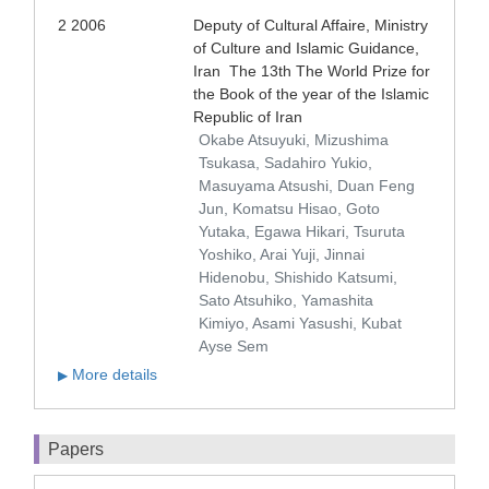
2 2006
Deputy of Cultural Affaire, Ministry
of Culture and Islamic Guidance,
Iran The 13th The World Prize for
the Book of the year of the Islamic
Republic of Iran
Okabe Atsuyuki, Mizushima
Tsukasa, Sadahiro Yukio,
Masuyama Atsushi, Duan Feng
Jun, Komatsu Hisao, Goto
Yutaka, Egawa Hikari, Tsuruta
Yoshiko, Arai Yuji, Jinnai
Hidenobu, Shishido Katsumi,
Sato Atsuhiko, Yamashita
Kimiyo, Asami Yasushi, Kubat
Ayse Sem
More details
▶
Papers