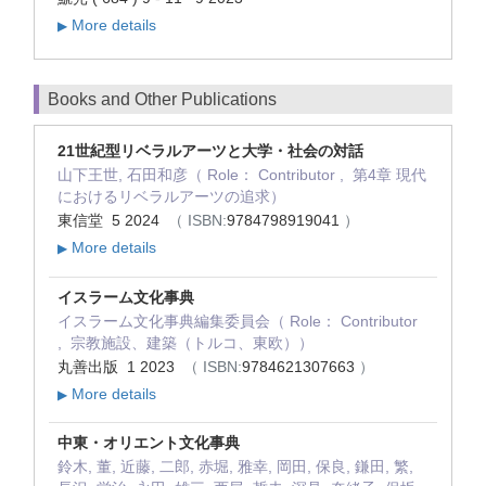
More details
▶
Books and Other Publications
21世紀型リベラルアーツと大学・社会の対話
山下王世, 石田和彦（ Role： Contributor , 第4章 現代
におけるリベラルアーツの追求）
東信堂 5 2024
（ ISBN:
9784798919041
）
More details
▶
イスラーム文化事典
イスラーム文化事典編集委員会（ Role： Contributor
, 宗教施設、建築（トルコ、東欧））
丸善出版 1 2023
（ ISBN:
9784621307663
）
More details
▶
中東・オリエント文化事典
鈴木, 董, 近藤, 二郎, 赤堀, 雅幸, 岡田, 保良, 鎌田, 繁,