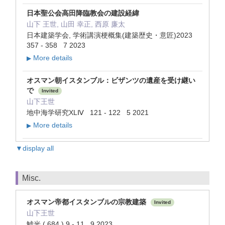
日本聖公会高田降臨教会の建設経緯
山下 王世, 山田 幸正, 西原 廉太
日本建築学会, 学術講演梗概集(建築歴史・意匠)2023
357 - 358 7 2023
More details
▶
オスマン朝イスタンブル：ビザンツの遺産を受け継い
で
Invited
山下王世
地中海学研究XLⅣ 121 - 122 5 2021
More details
▶
▼display all
Misc.
オスマン帝都イスタンブルの宗教建築
Invited
山下王世
鯱光 ( 684 ) 9 - 11 9 2023