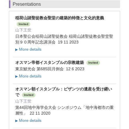
Presentations
稲荷山諸聖徒教会聖堂の建築的特徴と文化的意義
Invited
山下王世
日本聖公会稲荷山諸聖徒教会 稲荷山諸聖徒教会聖堂聖
別９０周年記念講演会 19 11 2023
More details
▶
オスマン帝都イスタンブルの宗教建築
Invited
東京鯱光会 第685回月例会 12 6 2023
More details
▶
オスマン朝イスタンブル：ビザンツの遺産を受け継い
で
Invited
山下王世
第44回地中海学会大会 シンポジウム「地中海都市の重
層性」 22 11 2020
More details
▶