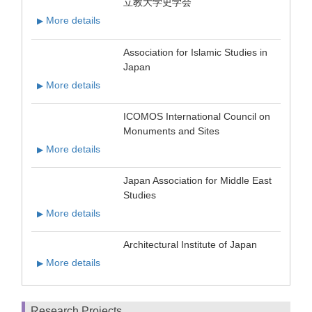
立教大学史学会
More details
▶
Association for Islamic Studies in
Japan
More details
▶
ICOMOS International Council on
Monuments and Sites
More details
▶
Japan Association for Middle East
Studies
More details
▶
Architectural Institute of Japan
More details
▶
Research Projects