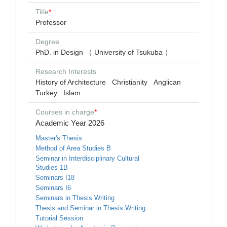
Title
*
Professor
Degree
PhD. in Design （ University of Tsukuba ）
Research Interests
History of Architecture
Christianity
Anglican
Turkey
Islam
Courses in charge
*
Academic Year 2026
Master's Thesis
Method of Area Studies B
Seminar in Interdisciplinary Cultural
Studies 1B
Seminars I18
Seminars I6
Seminars in Thesis Writing
Thesis and Seminar in Thesis Writing
Tutorial Session