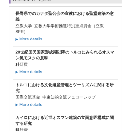
長野県でのカナダ聖公会の宣教における聖堂建築の意
義
立教大学 立教大学学術推進特別重点資金（立教
SFR）
More details
▶
20世紀国民国家形成期以降のトルコにみられるオスマ
ン風モスクの意味
科研費
More details
▶
トルコにおける文化遺産管理とツーリズムに関する研
究
国際交流基金 中東知的交流フェローシップ
More details
▶
カイロにおける近世オスマン建築の立面意匠構成に関
する研究
科研費