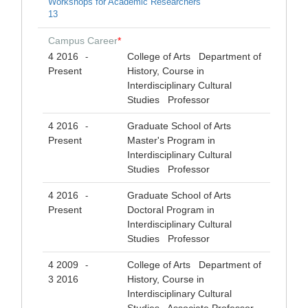
Workshops for Academic Researchers
13
Campus Career
*
4 2016
College of Arts Department of
-
Present
History, Course in
Interdisciplinary Cultural
Studies Professor
4 2016
Graduate School of Arts
-
Present
Master's Program in
Interdisciplinary Cultural
Studies Professor
4 2016
Graduate School of Arts
-
Present
Doctoral Program in
Interdisciplinary Cultural
Studies Professor
4 2009
College of Arts Department of
-
3 2016
History, Course in
Interdisciplinary Cultural