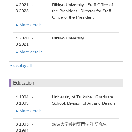
4 2021
Rikkyo University Staff Office of
-
3 2023
the President Director for Staff
Office of the President
More details
▶
4 2020
Rikkyo University
-
3 2021
More details
▶
▼display all
Education
4 1994
University of Tsukuba Graduate
-
3 1999
School, Division of Art and Design
More details
▶
8 1993
筑波大学芸術専門学群 研究生
-
3 1994