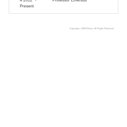
4 2012
Professor Emeritus
-
Present
Copyright c 2008 Rikkyo, All Rights Reserved.