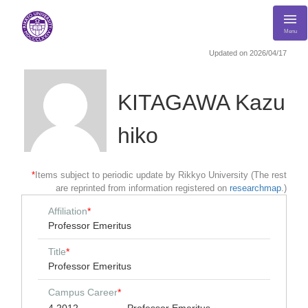
Menu
Updated on 2026/04/17
KITAGAWA Kazu
hiko
*
Items subject to periodic update by Rikkyo University (The rest
are reprinted from information registered on
researchmap
.)
Affiliation
*
Professor Emeritus
Title
*
Professor Emeritus
Campus Career
*