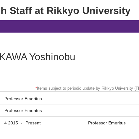
 Staff at Rikkyo University
KAWA Yoshinobu
*
Items subject to periodic update by Rikkyo University (Th
Professor Emeritus
Professor Emeritus
4 2015
Present
Professor Emeritus
-