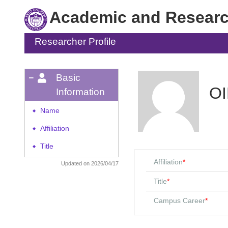
Academic and Research
Researcher Profile
Basic
OI
Information
Name
◆
Affiliation
◆
Title
◆
Affiliation
*
Updated on 2026/04/17
Title
*
Campus Career
*