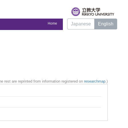
Home
Japanese
English
e rest are reprinted from information registered on
researchmap
.)