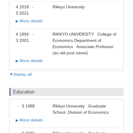
4 2018
Rikkyo University
-
3 2021
More details
▶
4 1994
RIKKYO UNIVERSITY College of
-
3 2001
Economics Department of
Economics Associate Professor
(as old post name)
More details
▶
▼display all
Education
3 1988
Rikkyo University Graduate
-
School, Division of Economics
More details
▶