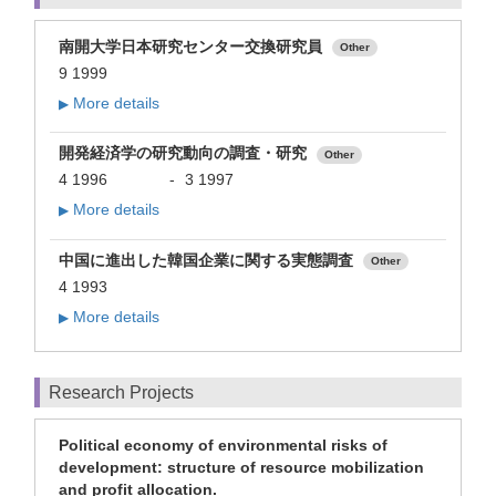
南開大学日本研究センター交換研究員
Other
9 1999
More details
▶
開発経済学の研究動向の調査・研究
Other
4 1996
-
3 1997
More details
▶
中国に進出した韓国企業に関する実態調査
Other
4 1993
More details
▶
Research Projects
Political economy of environmental risks of
development: structure of resource mobilization
and profit allocation.