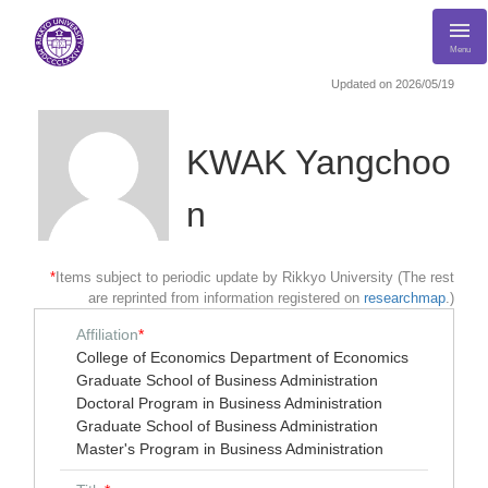
Menu
Updated on 2026/05/19
KWAK Yangchoo
n
*
Items subject to periodic update by Rikkyo University (The rest
are reprinted from information registered on
researchmap
.)
Affiliation
*
College of Economics Department of Economics
Graduate School of Business Administration
Doctoral Program in Business Administration
Graduate School of Business Administration
Master's Program in Business Administration