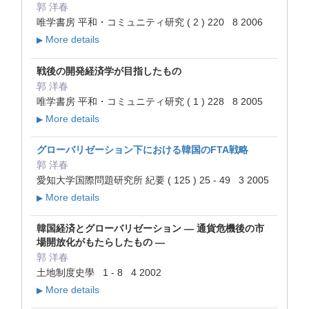
郭 洋春
唯学書房 平和・コミュニティ研究 ( 2 ) 220 8 2006
More details
▶
戦後の開発経済学が目指したもの
郭 洋春
唯学書房 平和・コミュニティ研究 ( 1 ) 228 8 2005
More details
▶
グローバリゼーション下における韓国のFTA戦略
郭 洋春
愛知大学国際問題研究所 紀要 ( 125 ) 25 - 49 3 2005
More details
▶
韓国経済とグローバリゼーション ― 通貨危機後の市
場開放化がもたらしたもの ―
郭 洋春
土地制度史學 1 - 8 4 2002
More details
▶