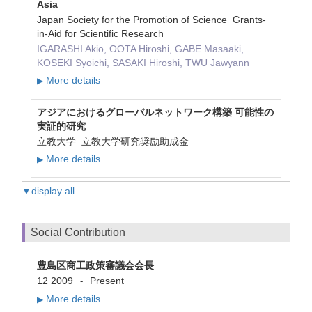
Asia
Japan Society for the Promotion of Science Grants-
in-Aid for Scientific Research
IGARASHI Akio, OOTA Hiroshi, GABE Masaaki,
KOSEKI Syoichi, SASAKI Hiroshi, TWU Jawyann
More details
▶
アジアにおけるグローバルネットワーク構築 可能性の
実証的研究
立教大学 立教大学研究奨励助成金
More details
▶
▼display all
Social Contribution
豊島区商工政策審議会会長
12 2009
Present
-
More details
▶