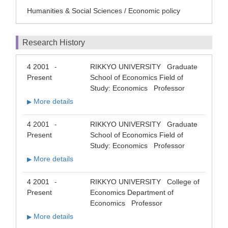
Humanities & Social Sciences / Economic policy
Research History
4 2001
RIKKYO UNIVERSITY Graduate
-
Present
School of Economics Field of
Study: Economics Professor
More details
▶
4 2001
RIKKYO UNIVERSITY Graduate
-
Present
School of Economics Field of
Study: Economics Professor
More details
▶
4 2001
RIKKYO UNIVERSITY College of
-
Present
Economics Department of
Economics Professor
More details
▶