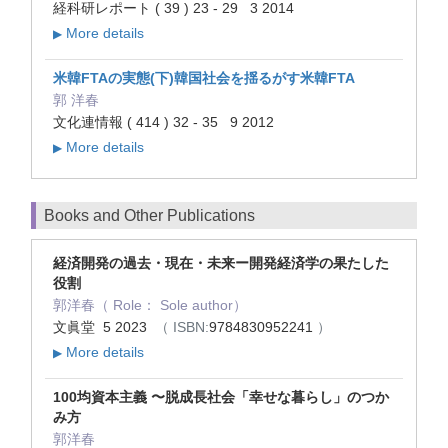
経科研レポート ( 39 ) 23 - 29 3 2014
More details
▶
米韓FTAの実態(下)韓国社会を揺るがす米韓FTA
郭 洋春
文化連情報 ( 414 ) 32 - 35 9 2012
More details
▶
Books and Other Publications
経済開発の過去・現在・未来ー開発経済学の果たした
役割
郭洋春（ Role： Sole author）
文眞堂 5 2023
（ ISBN:
9784830952241
）
More details
▶
100均資本主義 〜脱成長社会「幸せな暮らし」のつか
み方
郭洋春