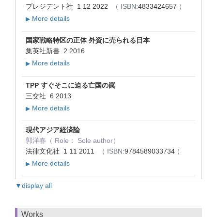
プレジデント社 1 12 2022
（ ISBN:
4833424657
）
More details
▶
国家戦略特区の正体 外資に売られる日本
集英社新書 2 2016
More details
▶
TPP すぐそこに迫る亡国の罠
三交社 6 2013
More details
▶
現代アジア経済論
郭洋春（ Role： Sole author）
法律文化社 1 11 2011
（ ISBN:
9784589033734
）
More details
▶
▼display all
Works