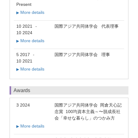
Present
More details
▶
10 2021
国際アジア共同体学会 代表理事
-
10 2024
More details
▶
5 2017
国際アジア共同体学会 理事
-
10 2021
More details
▶
Awards
3 2024
国際アジア共同体学会 岡倉天心記
念賞 100均資本主義～〜脱成長社
会「幸せな暮らし」のつかみ方
More details
▶