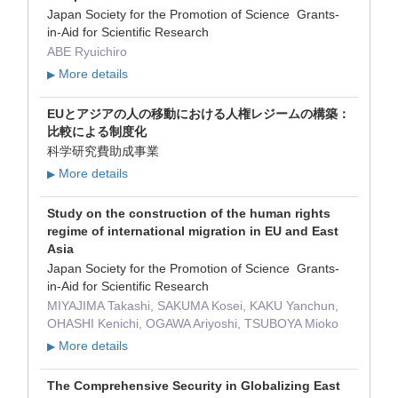
Japan Society for the Promotion of Science Grants-
in-Aid for Scientific Research
ABE Ryuichiro
More details
▶
EUとアジアの人の移動における人権レジームの構築：
比較による制度化
科学研究費助成事業
More details
▶
Study on the construction of the human rights
regime of international migration in EU and East
Asia
Japan Society for the Promotion of Science Grants-
in-Aid for Scientific Research
MIYAJIMA Takashi, SAKUMA Kosei, KAKU Yanchun,
OHASHI Kenichi, OGAWA Ariyoshi, TSUBOYA Mioko
More details
▶
The Comprehensive Security in Globalizing East