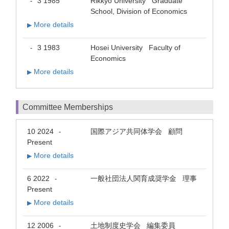
3 1985
Rikkyo University Graduate
-
School, Division of Economics
More details
▶
3 1983
Hosei University Faculty of
-
Economics
More details
▶
Committee Memberships
10 2024
国際アジア共同体学会 顧問
-
Present
More details
▶
6 2022
一般社団法人関育成奨学金 理事
-
Present
More details
▶
12 2006
土地制度史学会 編集委員
-