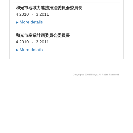
和光市地域力連携推進委員会委員長
4 2010
3 2011
-
More details
▶
和光市産業計画委員会委員長
4 2010
3 2011
-
More details
▶
Copyright c 2008 Rikkyo, All Rights Reserved.