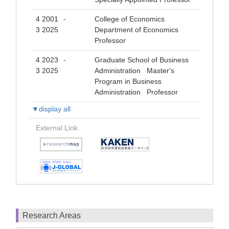
4 2001
College of Economics
-
3 2025
Department of Economics
Professor
4 2023
Graduate School of Business
-
3 2025
Administration Master's
Program in Business
Administration Professor
▼display all
External Link
Research Areas