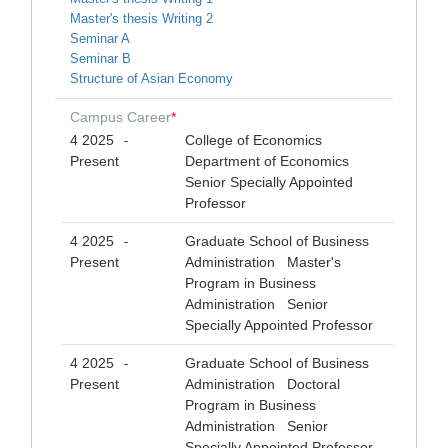
Master's thesis Writing 2
Seminar A
Seminar B
Structure of Asian Economy
Campus Career
*
4 2025
College of Economics
-
Present
Department of Economics
Senior Specially Appointed
Professor
4 2025
Graduate School of Business
-
Present
Administration Master's
Program in Business
Administration Senior
Specially Appointed Professor
4 2025
Graduate School of Business
-
Present
Administration Doctoral
Program in Business
Administration Senior
Specially Appointed Professor