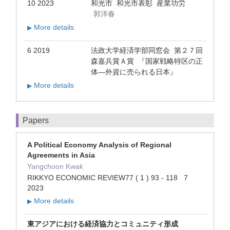
10 2023
和光市 和光市表彰 産業功労
郭洋春
More details
▶
6 2019
法政大学経済学部同窓会 第２７回
森嘉兵賞Ａ賞 『国家戦略特区の正
体―外資に売られる日本』
More details
▶
Papers
A Political Economy Analysis of Regional
Agreements in Asia
Yangchoon Kwak
RIKKYO ECONOMIC REVIEW77 ( 1 ) 93 - 118 7
2023
More details
▶
東アジアにおける経済協力とコミュニティ形成