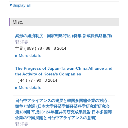
▼display all
Misc.
異形の経済制度 : 国家戦略特区 (特集 新成長戦略批判)
郭 洋春
世界 ( 859 ) 78 - 88 8 2014
More details
▶
The Progress of Japan-Taiwan-China Alliance and
the Activity of Korea's Companies
( 44 ) 77 - 90 3 2014
More details
▶
日台中アライアンスの発展と韓国多国籍企業の対応 :
競争と協調 (日本大学経済学部経済科学研究所研究会
第188回 平成23~24年度共同研究成果報告 日本多国籍
企業の中国展開と日台中アライアンスの意義)
郭 洋春