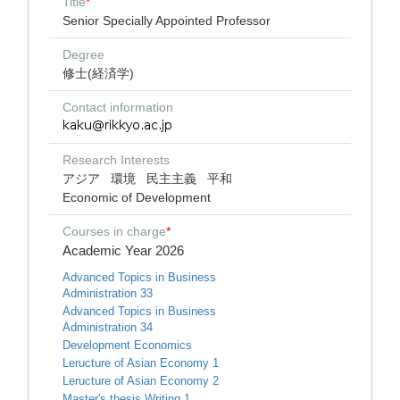
Title
*
Senior Specially Appointed Professor
Degree
修士(経済学)
Contact information
Research Interests
アジア
環境
民主主義
平和
Economic of Development
Courses in charge
*
Academic Year 2026
Advanced Topics in Business
Administration 33
Advanced Topics in Business
Administration 34
Development Economics
Leructure of Asian Economy 1
Leructure of Asian Economy 2
Master's thesis Writing 1